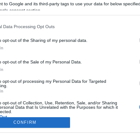
the first time, the female 
 to Google and its third-party tags to use your data for below specifi
ogle consent section.
ages, poses and moment
l Data Processing Opt Outs
o opt-out of the Sharing of my personal data.
In
o opt-out of the Sale of my Personal Data.
In
to opt-out of processing my Personal Data for Targeted
ing.
In
Σελίδα 1
Επόμενη ›
o opt-out of Collection, Use, Retention, Sale, and/or Sharing
ersonal Data that Is Unrelated with the Purposes for which it
lected.
Out
CONFIRM
consents