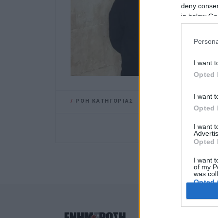
deny consent
in below Go
Persona
I want t
Opted 
I want t
/
ΡΟΗ ΚΑΤΗΓΟΡΙΑΣ
Opted 
I want 
Advertis
Opted 
I want t
of my P
was col
Opted 
Google 