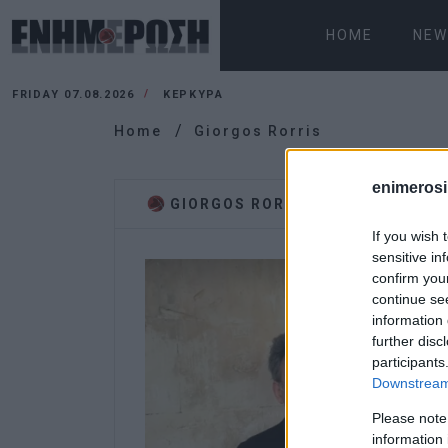
HOME
NEW
FRIDAY 07.08.2026
ΚΕΡΚΥΡΑ
Home
Giorgos Rorris
enimerosi
GIORGOS RORRIS
If you wish 
sensitive in
confirm you
continue se
information 
further disc
participants
Downstream 
Please note
information 