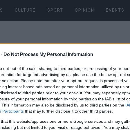
S
CULTURE
SPORT
OPINION
EVENTS
 -
Do Not Process My Personal Information
to opt-out of the sale, sharing to third parties, or processing of your per
formation for targeted advertising by us, please use the below opt-out s
10 APR 2022
/
12:55
r selection. Please note that after your opt-out request is processed y
Opening of 
eing interest-based ads based on personal information utilized by us or
disclosed to third parties prior to your opt-out. You may separately opt-
art exhibit
losure of your personal information by third parties on the IAB’s list of
. This information may also be disclosed by us to third parties on the
IA
Participants
that may further disclose it to other third parties.
CORFU. With thirty works 
 that this website/app uses one or more Google services and may gath
and two from the artist΄s 
including but not limited to your visit or usage behaviour. You may click 