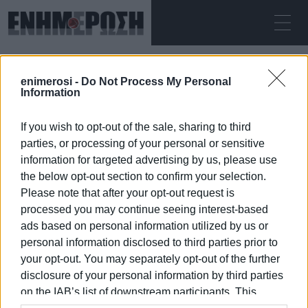
FRIDAY 07.08.2026
ΚΕΡΚΥΡΑ
enimerosi -
Do Not Process My Personal
Home
First Aid
Information
If you wish to opt-out of the sale, sharing to third
FIRST AID
parties, or processing of your personal or sensitive
information for targeted advertising by us, please use
the below opt-out section to confirm your selection.
Please note that after your opt-out request is
processed you may continue seeing interest-based
07 JAN 2026
/
10:43
ads based on personal information utilized by us or
personal information disclosed to third parties prior to
your opt-out. You may separately opt-out of the further
/
ΡΟΗ ΚΑΤΗΓΟΡΙΑΣ
disclosure of your personal information by third parties
on the IAB’s list of downstream participants. This