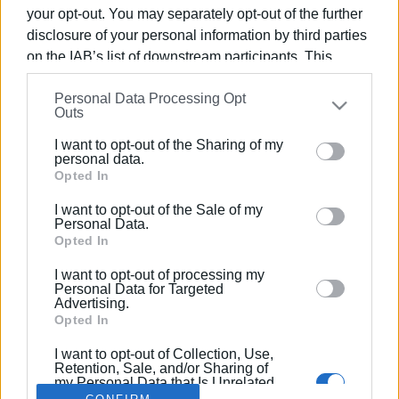
your opt-out. You may separately opt-out of the further
disclosure of your personal information by third parties
on the IAB’s list of downstream participants. This
information may also be disclosed by us to third parties
02 FEB 2022
/
19:58
Personal Data Processing Opt
on the
IAB’s List of Downstream Participants
that may
Greek PM announces reduction of
Outs
further disclose it to other third parties.
ENFIA by 13%
I want to opt-out of the Sharing of my
Please note that this website/app uses one or more
personal data.
Google services and may gather and store information
Opted In
including but not limited to your visit or usage
/
ΡΟΗ ΚΑΤΗΓΟΡΙΑΣ
I want to opt-out of the Sale of my
behaviour. You may click to grant or deny consent to
Personal Data.
Google and its third-party tags to use your data for
Opted In
below specified purposes in below Google consent
I want to opt-out of processing my
Σελίδα 1
Επόμενη ›
section.
Personal Data for Targeted
Advertising.
Opted In
I want to opt-out of Collection, Use,
Retention, Sale, and/or Sharing of
my Personal Data that Is Unrelated
with the Purposes for which it was