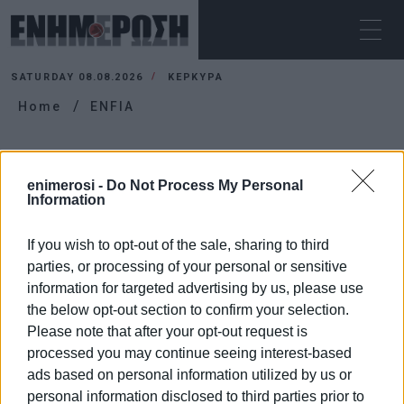
SATURDAY 08.08.2026
ΚΕΡΚΥΡΑ
Home
ENFIA
ENFIA
enimerosi -
Do Not Process My Personal
Information
If you wish to opt-out of the sale, sharing to third
parties, or processing of your personal or sensitive
information for targeted advertising by us, please use
the below opt-out section to confirm your selection.
Please note that after your opt-out request is
processed you may continue seeing interest-based
ads based on personal information utilized by us or
personal information disclosed to third parties prior to