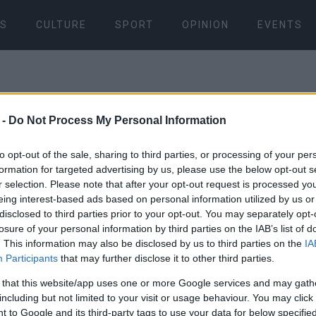
S
CULTURE
SPORT
OPINION
EVENTS
 -
Do Not Process My Personal Information
to opt-out of the sale, sharing to third parties, or processing of your per
formation for targeted advertising by us, please use the below opt-out s
r selection. Please note that after your opt-out request is processed y
06 JAN 2026
/
22:37
eing interest-based ads based on personal information utilized by us or
disclosed to third parties prior to your opt-out. You may separately opt-
losure of your personal information by third parties on the IAB’s list of
. This information may also be disclosed by us to third parties on the
IA
Participants
that may further disclose it to other third parties.
 that this website/app uses one or more Google services and may gath
including but not limited to your visit or usage behaviour. You may click 
 to Google and its third-party tags to use your data for below specifi