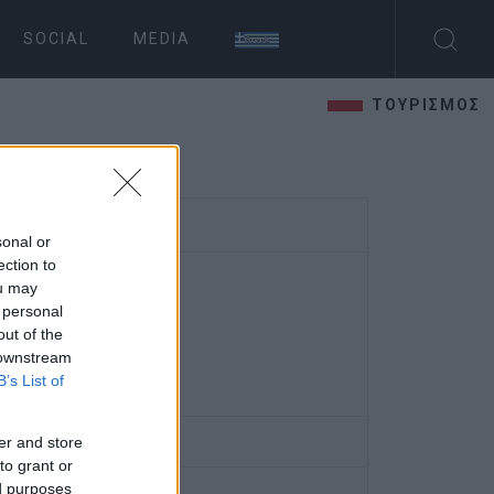
SOCIAL
MEDIA
ΤΟΥΡΙΣΜΟΣ
sonal or
ection to
ou may
 personal
out of the
 downstream
B’s List of
er and store
to grant or
ed purposes