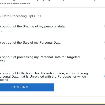
ogle consent section.
Προηγούμενη <
Σελίδα 2
Επόμενη ›
l Data Processing Opt Outs
o opt-out of the Sharing of my personal data.
In
o opt-out of the Sale of my Personal Data.
In
to opt-out of processing my Personal Data for Targeted
ing.
In
ANCE WIRH RECOMMENDATION (EU)
TERMS OF USE
COOKIE US
o opt-out of Collection, Use, Retention, Sale, and/or Sharing
ersonal Data that Is Unrelated with the Purposes for which it
lected.
Out
CONFIRM
consents
o allow Google to enable storage related to advertising like cookies on