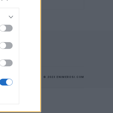
© 2023 ENIMEROSI.COM
AGE
CONTACT