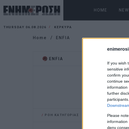
HOME
NEW
THURSDAY 06.08.2026
ΚΕΡΚΥΡΑ
Home
ENFIA
enimerosi
ENFIA
If you wish 
sensitive in
confirm you
continue se
information 
further disc
participants
Downstream 
/
ΡΟΗ ΚΑΤΗΓΟΡΙΑΣ
Please note
information 
deny consent