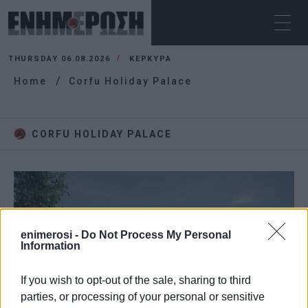
THURSDAY 06.08.2026
ΚΕΡΚΥΡΑ
Home
Corfu Holiday Palace
CORFU HOLIDAY PALACE
enimerosi -
Do Not Process My Personal
Information
If you wish to opt-out of the sale, sharing to third
parties, or processing of your personal or sensitive