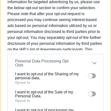
information for targeted advertising by us, please use
the below opt-out section to confirm your selection.
Please note that after your opt-out request is
processed you may continue seeing interest-based
ads based on personal information utilized by us or
22 MAR 2025
/
11:41
Corfu Holiday Palace opening on 1 April
personal information disclosed to third parties prior to
your opt-out. You may separately opt-out of the further
disclosure of your personal information by third parties
/
ΡΟΗ ΚΑΤΗΓΟΡΙΑΣ
on the IAB’s list of downstream participants. This
information may also be disclosed by us to third parties
Personal Data Processing Opt
on the
IAB’s List of Downstream Participants
that may
Outs
26 SEP 2024
/
15:40
further disclose it to other third parties.
The 39th European Seismology
I want to opt-out of the Sharing of my
Conference in Corfu will be completed
Please note that this website/app uses one or more
personal data.
on Friday 27/9
Google services and may gather and store information
Opted In
including but not limited to your visit or usage
I want to opt-out of the Sale of my
25 MAR 2021
/
09:09
behaviour. You may click to grant or deny consent to
Personal Data.
Corfu Holiday Palace lit up with Greek
Google and its third-party tags to use your data for
Opted In
flag
below specified purposes in below Google consent
I want to opt-out of processing my