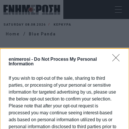
SATURDAY 08.08.2026
ΚΕΡΚΥΡΑ
Home
Blue Panda
BLUE PANDA
enimerosi -
Do Not Process My Personal
Information
If you wish to opt-out of the sale, sharing to third
parties, or processing of your personal or sensitive
information for targeted advertising by us, please use
the below opt-out section to confirm your selection.
Please note that after your opt-out request is
processed you may continue seeing interest-based
ads based on personal information utilized by us or
personal information disclosed to third parties prior to