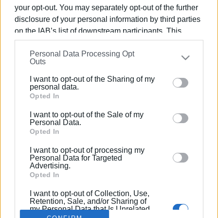
your opt-out. You may separately opt-out of the further
disclosure of your personal information by third parties
on the IAB’s list of downstream participants. This
information may also be disclosed by us to third parties
11 JUL 2019
/
09:56
Personal Data Processing Opt
on the
IAB’s List of Downstream Participants
that may
WWF ΄Blue Panda΄ yacht coming to the
Outs
further disclose it to other third parties.
Ionian
I want to opt-out of the Sharing of my
Please note that this website/app uses one or more
personal data.
Google services and may gather and store information
Opted In
including but not limited to your visit or usage
/
ΡΟΗ ΚΑΤΗΓΟΡΙΑΣ
I want to opt-out of the Sale of my
behaviour. You may click to grant or deny consent to
Personal Data.
Google and its third-party tags to use your data for
Opted In
below specified purposes in below Google consent
I want to opt-out of processing my
Σελίδα 1
Επόμενη ›
section.
Personal Data for Targeted
Advertising.
Opted In
I want to opt-out of Collection, Use,
Retention, Sale, and/or Sharing of
my Personal Data that Is Unrelated
with the Purposes for which it was