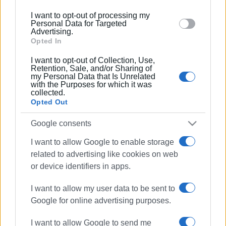
below specified purposes in below Google consent
I want to opt-out of processing my
14 JUN 2024
/
09:29
section.
Personal Data for Targeted
Donation of fridge and bottled water to
Advertising.
Ambulance Service
Opted In
I want to opt-out of Collection, Use,
20 FEB 2024
/
19:05
Retention, Sale, and/or Sharing of
Car overturns in Agioi Deka - both
my Personal Data that Is Unrelated
young occupants uninjured
with the Purposes for which it was
collected.
Opted Out
31 JAN 2024
/
11:18
Google consents
Paramedics resuscitate 65-year-old
with heart problem
I want to allow Google to enable storage
related to advertising like cookies on web
or device identifiers in apps.
20 JAN 2024
/
12:08
Donation of equipment to Corfu
Ambulance Service from Goggakis
I want to allow my user data to be sent to
company
Google for online advertising purposes.
I want to allow Google to send me
11 JAN 2024
/
17:32