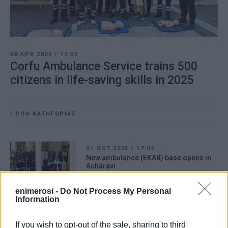
08 APR 2026
/
17:55
Corfu Ambulance Service trains 500
citizens in life-saving skills in 2025
/
ΡΟΗ ΚΑΤΗΓΟΡΙΑΣ
21 OCT 2025
/
17:04
New ambulance (EKAB) base opens in
Acharavi
enimerosi -
Do Not Process My Personal
Information
15 OCT 2025
/
10:39
North Corfu Ambulance Service (EKAB)
branch to start operating from
If you wish to opt-out of the sale, sharing to third
Acharavi - swearing-in ceremony on