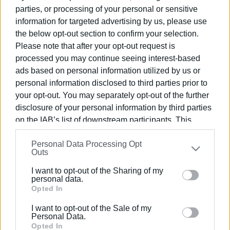
October 20
parties, or processing of your personal or sensitive
information for targeted advertising by us, please use
the below opt-out section to confirm your selection.
21 MAY 2025
/
14:11
Please note that after your opt-out request is
Road accident near Tzavros
processed you may continue seeing interest-based
ads based on personal information utilized by us or
personal information disclosed to third parties prior to
19 MAY 2025
/
11:19
your opt-out. You may separately opt-out of the further
Man rescued from ravine in
Kontogialos
disclosure of your personal information by third parties
on the IAB’s list of downstream participants. This
information may also be disclosed by us to third parties
30 OCT 2024
/
11:19
Personal Data Processing Opt
on the
IAB’s List of Downstream Participants
that may
Yet another motorcyclist injured in
Outs
further disclose it to other third parties.
road accident
I want to opt-out of the Sharing of my
Please note that this website/app uses one or more
personal data.
Google services and may gather and store information
Opted In
23 OCT 2024
/
13:07
including but not limited to your visit or usage
Corfu Ambulance Workers Union΄s
I want to opt-out of the Sale of my
proposal for the reduction of accidents
behaviour. You may click to grant or deny consent to
Personal Data.
Google and its third-party tags to use your data for
Opted In