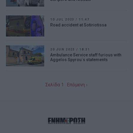
10 JUL 2023
/
11:47
Road accident at Sotiriotissa
20 JUN 2023
/
18:31
Ambulance Service staff furious with
Aggelos Spyrou΄s statements
Σελίδα 1
Επόμενη ›