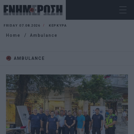
FRIDAY 07.08.2026
ΚΕΡΚΥΡΑ
Home
Ambulance
AMBULANCE