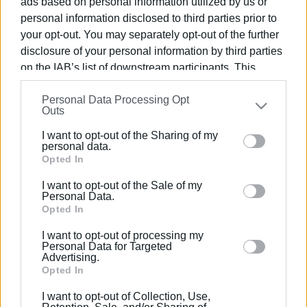
ads based on personal information utilized by us or
personal information disclosed to third parties prior to
your opt-out. You may separately opt-out of the further
disclosure of your personal information by third parties
on the IAB’s list of downstream participants. This
17 JUL 2024
/
16:14
information may also be disclosed by us to third parties
New electricity connection between
Personal Data Processing Opt
on the
IAB’s List of Downstream Participants
that may
Igoumenitsa and Corfu
Outs
further disclose it to other third parties.
I want to opt-out of the Sharing of my
Please note that this website/app uses one or more
personal data.
/
ΡΟΗ ΚΑΤΗΓΟΡΙΑΣ
Google services and may gather and store information
Opted In
including but not limited to your visit or usage
I want to opt-out of the Sale of my
behaviour. You may click to grant or deny consent to
Personal Data.
24 OCT 2022
/
11:17
Google and its third-party tags to use your data for
Opted In
Protests about power cuts during
business hours - DEDDIE΄s response
below specified purposes in below Google consent
I want to opt-out of processing my
section.
Personal Data for Targeted
Advertising.
Opted In
Σελίδα 1
Επόμενη ›
I want to opt-out of Collection, Use,