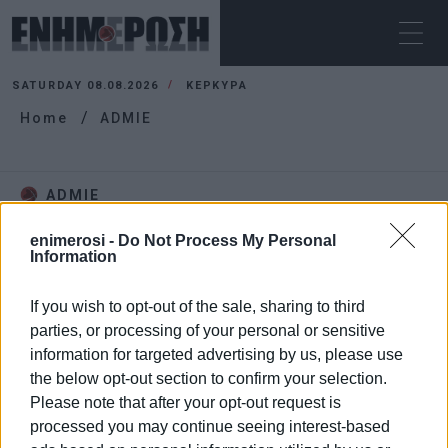
SATURDAY 08.08.2026
ΚΕΡΚΥΡΑ
Home
ADMIE
ADMIE
enimerosi -
Do Not Process My Personal
Information
If you wish to opt-out of the sale, sharing to third
parties, or processing of your personal or sensitive
information for targeted advertising by us, please use
the below opt-out section to confirm your selection.
Please note that after your opt-out request is
processed you may continue seeing interest-based