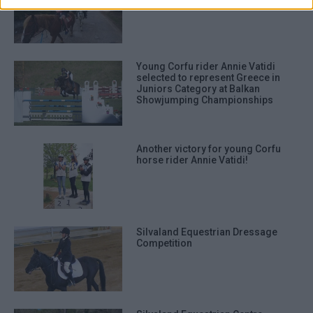
prevention, and other user protection.
Young Corfu rider Annie Vatidi
selected to represent Greece in
Juniors Category at Balkan
Showjumping Championships
Another victory for young Corfu
horse rider Annie Vatidi!
Silvaland Equestrian Dressage
Competition