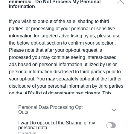
enimerosi -
Do Not Process My Personal
Information
Views: 265
If you wish to opt-out of the sale, sharing to third
parties, or processing of your personal or sensitive
Ακολουθήστε το enimerosi στο
Facebook
information for targeted advertising by us, please use
the below opt-out section to confirm your selection.
Please note that after your opt-out request is
Συνδρομητές στο e-paper
processed you may continue seeing interest-based
ads based on personal information utilized by us or
personal information disclosed to third parties prior to
your opt-out. You may separately opt-out of the further
disclosure of your personal information by third parties
on the IAB’s list of downstream participants. This
information may also be disclosed by us to third parties
Personal Data Processing Opt
on the
IAB’s List of Downstream Participants
that may
Outs
further disclose it to other third parties.
I want to opt-out of the Sharing of my
Please note that this website/app uses one or more
personal data.
Google services and may gather and store information
Opted In