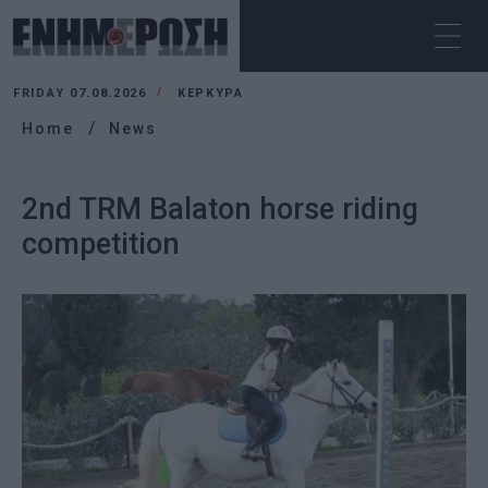
FRIDAY 07.08.2026
ΚΕΡΚΥΡΑ
Home
News
2nd TRM Balaton horse riding
competition