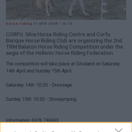
horse riding
11 APR 2018
/
15:13
CORFU. Silva Horse Riding Centre and Corfu
Barique Horse Riding Club are organizing the 2nd
TRM Balaton Horse Riding Competition under the
aegis of the Hellenic Horse Riding Federation.
The competition will take place at Silvaland on Saturday
14th April and Sunday 15th April.
Saturday 14th: 10:30 - Dressage
Sunday 15th: 10:30 - Showjumping
Information: 6976 746692