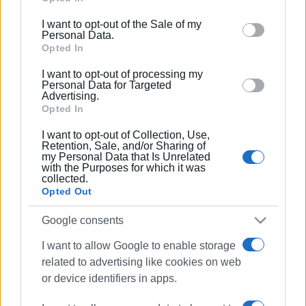
including but not limited to your visit or usage
I want to opt-out of the Sale of my
behaviour. You may click to grant or deny consent to
Personal Data.
Google and its third-party tags to use your data for
Opted In
below specified purposes in below Google consent
I want to opt-out of processing my
section.
Personal Data for Targeted
Advertising.
Opted In
I want to opt-out of Collection, Use,
Retention, Sale, and/or Sharing of
my Personal Data that Is Unrelated
with the Purposes for which it was
collected.
Opted Out
Google consents
I want to allow Google to enable storage
horse riding
dressage
related to advertising like cookies on web
showjumping
Silvaland
or device identifiers in apps.