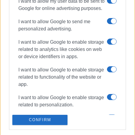
I want to allow my user data to be sent to
ΣΧΕΤΙΚA AΡΘΡΑ
Google for online advertising purposes.
Corfu equestrian endurance team
I want to allow Google to send me
at Panhellenic Games in Castle of
personalized advertising.
Viotia
I want to allow Google to enable storage
related to analytics like cookies on web
or device identifiers in apps.
Corfu Equestrian Club competition
I want to allow Google to enable storage
related to functionality of the website or
app.
Young Corfu horse rider Annie
Vatidi to represent Greece at
I want to allow Google to enable storage
Balkan Championships in Bulgaria
related to personalization.
I want to allow Google to enable storage
CONFIRM
related to security, including
3-day equestrian event at Arena
authentication functionality and fraud
Horse Riding Corfu