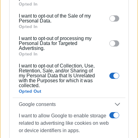
Google services and may gather and store information
Opted In
Kanellopoulos; members of the Artistic Committee of the
including but not limited to your visit or usage
Municipal Gallery; members of the academic community;
I want to opt-out of the Sale of my
behaviour. You may click to grant or deny consent to
Personal Data.
and a large number of art enthusiasts.
Google and its third-party tags to use your data for
Opted In
below specified purposes in below Google consent
I want to opt-out of processing my
section.
Personal Data for Targeted
Photos: Central Corfu Municipal Art Gallery
Advertising.
Opted In
I want to opt-out of Collection, Use,
Views: 140
Retention, Sale, and/or Sharing of
my Personal Data that Is Unrelated
with the Purposes for which it was
Ακολουθήστε το enimerosi στο
Facebook
collected.
Opted Out
Google consents
Συνδρομητές στο e-paper
I want to allow Google to enable storage
related to advertising like cookies on web
or device identifiers in apps.