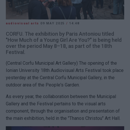
audiovisual arts
09 MAY 2025
/
14:48
CORFU. The exhibition by Paris Antoniou titled
"How Much of a Young Girl Are You?" is being held
over the period May 8–18, as part of the 18th
Festival.
(Central Corfu Municipal Art Gallery) The opening of the
Ionian University 18th Audiovisual Arts Festival took place
yesterday at the Central Corfu Municipal Gallery, in the
outdoor area of the People's Garden.
As every year, the collaboration between the Municipal
Gallery and the Festival pertains to the visual arts
component, through the organisation and presentation of
the main exhibition, held in the "Thanos Christou" Art Hall.