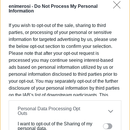
enimerosi -
Do Not Process My Personal
Information
If you wish to opt-out of the sale, sharing to third
parties, or processing of your personal or sensitive
information for targeted advertising by us, please use
the below opt-out section to confirm your selection.
Please note that after your opt-out request is
processed you may continue seeing interest-based
ads based on personal information utilized by us or
personal information disclosed to third parties prior to
your opt-out. You may separately opt-out of the further
disclosure of your personal information by third parties
on the IAB’s list of downstream participants. This
information may also be disclosed by us to third parties
The event was attended by the Deputy Mayor for Culture,
Personal Data Processing Opt
on the
IAB’s List of Downstream Participants
that may
Outs
Konstantinos Vousolinos; the Dean of the Ionian
further disclose it to other third parties.
University School of Music and Audiovisual Arts, Andreas
I want to opt-out of the Sharing of my
Please note that this website/app uses one or more
Giannakoulopoulos; Emeritus Professor Nikos
personal data.