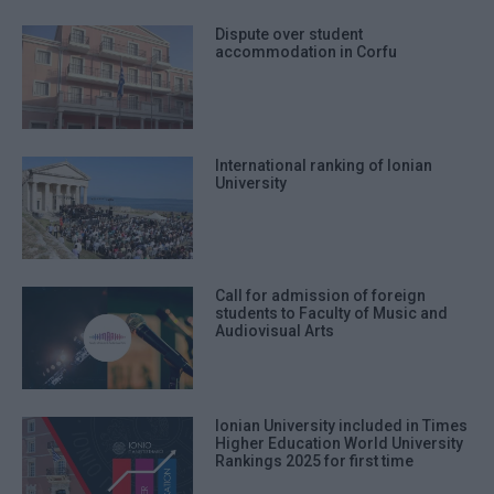
Dispute over student
accommodation in Corfu
International ranking of Ionian
University
Call for admission of foreign
students to Faculty of Music and
Audiovisual Arts
Ionian University included in Times
Higher Education World University
Rankings 2025 for first time