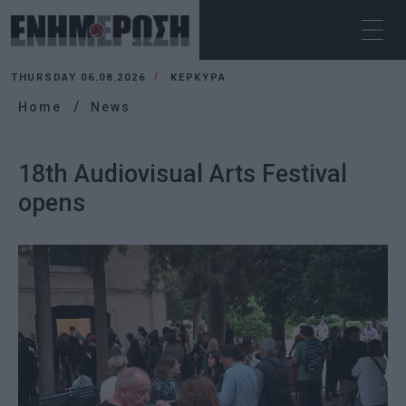
THURSDAY 06.08.2026
ΚΕΡΚΥΡΑ
Home
News
18th Audiovisual Arts Festival
opens