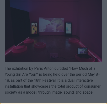
The exhibition by Paris Antoniou titled "How Much of a
Young Girl Are You?" is being held over the period May 8–
18, as part of the 18th Festival. It is a dual interactive
installation that showcases the total product of consumer
society as a model, through image, sound, and space.