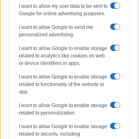
I want to allow my user data to be sent to
Google for online advertising purposes.
I want to allow Google to send me
personalized advertising.
I want to allow Google to enable storage
related to analytics like cookies on web
or device identifiers in apps.
I want to allow Google to enable storage
related to functionality of the website or
app.
I want to allow Google to enable storage
related to personalization.
I want to allow Google to enable storage
related to security, including