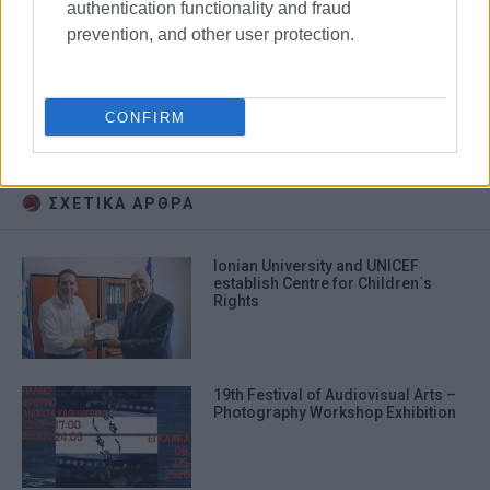
authentication functionality and fraud
prevention, and other user protection.
audiovisual arts
Ionian University
CONFIRM
exhibition
ΣΧΕΤΙΚA AΡΘΡΑ
Ionian University and UNICEF
establish Centre for Children΄s
Rights
19th Festival of Audiovisual Arts –
Photography Workshop Exhibition