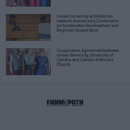
Ionian University at UniAdrion
network Anniversary Conference
on Sustainable Development and
Regional Cooperation
Cooperation Agreement between
Ionian University, University of
Zambia and Zambia Orthodox
Church