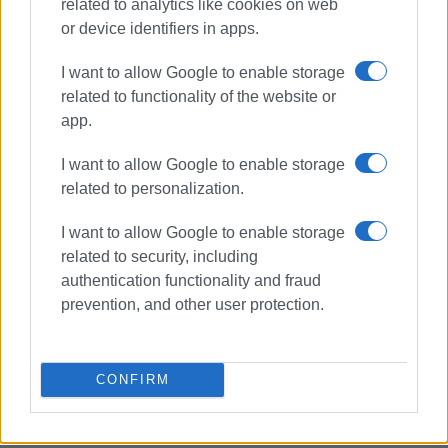
related to analytics like cookies on web
or device identifiers in apps.
I want to allow Google to enable storage
related to functionality of the website or
app.
I want to allow Google to enable storage
related to personalization.
Ionian University
I want to allow Google to enable storage
related to security, including
authentication functionality and fraud
ΣΧΕΤΙΚA AΡΘΡΑ
prevention, and other user protection.
Ionian University and UNICEF
establish Centre for Children΄s
Rights
CONFIRM