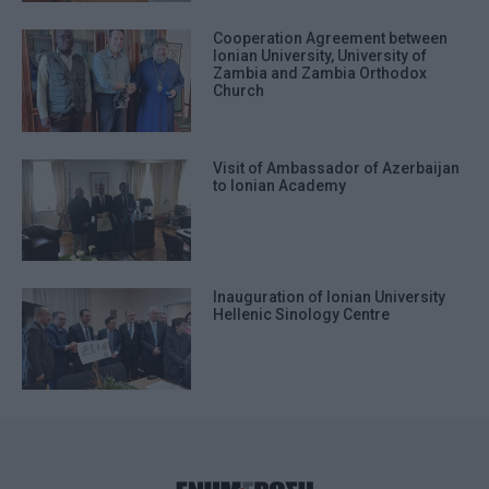
Cooperation Agreement between
Ionian University, University of
Zambia and Zambia Orthodox
Church
Visit of Ambassador of Azerbaijan
to Ionian Academy
Inauguration of Ionian University
Hellenic Sinology Centre