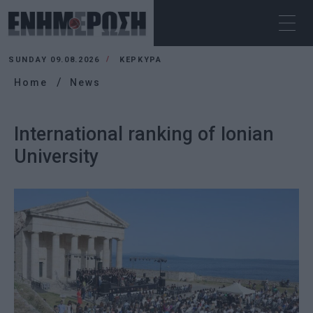
SUNDAY 09.08.2026
ΚΕΡΚΥΡΑ
Home
News
International ranking of Ionian
University