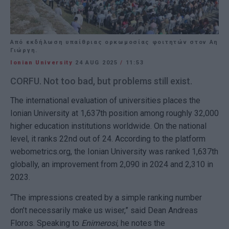
Από εκδήλωση υπαίθριας ορκωμοσίας φοιτητών στον Αη
Γιώργη.
Ionian University
24 AUG 2025
/
11:53
CORFU. Not too bad, but problems still exist.
The international evaluation of universities places the
Ionian University at 1,637th position among roughly 32,000
higher education institutions worldwide. On the national
level, it ranks 22nd out of 24. According to the platform
webometrics.org, the Ionian University was ranked 1,637th
globally, an improvement from 2,090 in 2024 and 2,310 in
2023.
“The impressions created by a simple ranking number
don’t necessarily make us wiser,” said Dean Andreas
Floros. Speaking to
Enimerosi
, he notes the