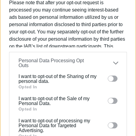
Please note that after your opt-out request is
to live here without spending too much,” he said.
processed you may continue seeing interest-based
ads based on personal information utilized by us or
As for rumours about the closure of departments, the dean
personal information disclosed to third parties prior to
firmly denied them, noting instead that the renaming of the
your opt-out. You may separately opt-out of the further
Department of Archives, Library Science and Museology
disclosure of your personal information by third parties
to the Department of Information Science has just been
on the IAB’s list of downstream participants. This
published in the Government Gazette. The renaming, which
information may also be disclosed by us to third parties
does not alter the department’s scientific scope, will take
Personal Data Processing Opt
on the
IAB’s List of Downstream Participants
that may
effect in the 2026–2027 academic year.
Outs
further disclose it to other third parties.
I want to opt-out of the Sharing of my
Please note that this website/app uses one or more
personal data.
GIORGOS KATSAITIS
Google services and may gather and store information
Opted In
including but not limited to your visit or usage
I want to opt-out of the Sale of my
behaviour. You may click to grant or deny consent to
Personal Data.
Views: 431
Google and its third-party tags to use your data for
Opted In
below specified purposes in below Google consent
Ακολουθήστε το enimerosi στο
Facebook
I want to opt-out of processing my
section.
Personal Data for Targeted
Advertising.
Opted In