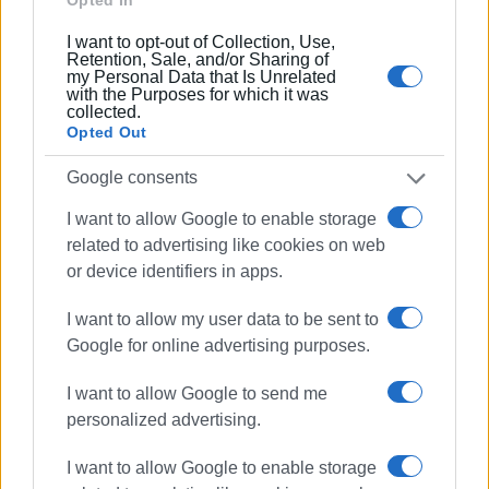
Συνδρομητές στο e-paper
I want to opt-out of Collection, Use,
Retention, Sale, and/or Sharing of
my Personal Data that Is Unrelated
with the Purposes for which it was
collected.
Opted Out
Google consents
I want to allow Google to enable storage
related to advertising like cookies on web
or device identifiers in apps.
I want to allow my user data to be sent to
Google for online advertising purposes.
I want to allow Google to send me
personalized advertising.
I want to allow Google to enable storage