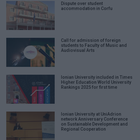
Dispute over student
accommodation in Corfu
Call for admission of foreign
students to Faculty of Music and
Audiovisual Arts
Ionian University included in Times
Higher Education World University
Rankings 2025 for first time
Ionian University at UniAdrion
network Anniversary Conference
on Sustainable Development and
Regional Cooperation