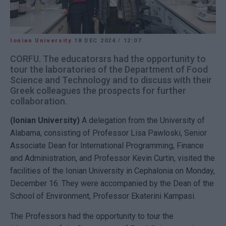
Ionian University
18 DEC 2024
/
12:07
CORFU. The educatorsrs had the opportunity to
tour the laboratories of the Department of Food
Science and Technology and to discuss with their
Greek colleagues the prospects for further
collaboration.
(Ionian University)
A delegation from the University of
Alabama, consisting of Professor Lisa Pawloski, Senior
Associate Dean for International Programming, Finance
and Administration, and Professor Kevin Curtin, visited the
facilities of the Ionian University in Cephalonia on Monday,
December 16. They were accompanied by the Dean of the
School of Environment, Professor Ekaterini Kampasi.
The Professors had the opportunity to tour the