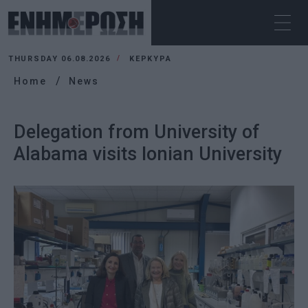
THURSDAY 06.08.2026
ΚΕΡΚΥΡΑ
Home
News
Delegation from University of
Alabama visits Ionian University