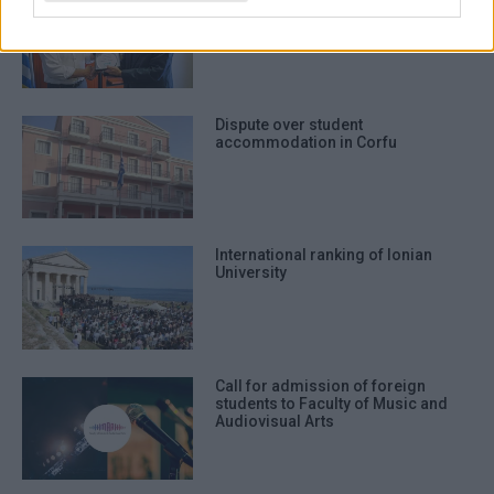
establish Centre for Children΄s
Rights
Dispute over student
accommodation in Corfu
International ranking of Ionian
University
Call for admission of foreign
students to Faculty of Music and
Audiovisual Arts