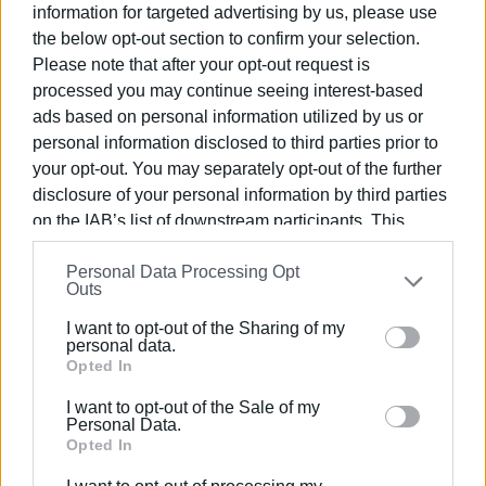
information for targeted advertising by us, please use
by discussions with its Professors.
the below opt-out section to confirm your selection.
The collaboration between the Ionian University and the
Please note that after your opt-out request is
processed you may continue seeing interest-based
University of Alabama will continue, as joint initiatives are
ads based on personal information utilized by us or
being planned and will be announced in due course.
personal information disclosed to third parties prior to
your opt-out. You may separately opt-out of the further
disclosure of your personal information by third parties
on the IAB’s list of downstream participants. This
information may also be disclosed by us to third parties
Photos: Ionian University
Personal Data Processing Opt
on the
IAB’s List of Downstream Participants
that may
Outs
further disclose it to other third parties.
I want to opt-out of the Sharing of my
Please note that this website/app uses one or more
personal data.
Google services and may gather and store information
Opted In
including but not limited to your visit or usage
I want to opt-out of the Sale of my
behaviour. You may click to grant or deny consent to
Personal Data.
Google and its third-party tags to use your data for
Opted In
Views: 196
below specified purposes in below Google consent