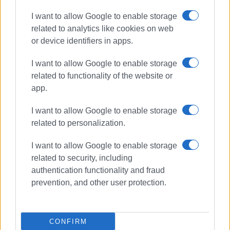
I want to allow Google to enable storage
related to analytics like cookies on web
or device identifiers in apps.
I want to allow Google to enable storage
related to functionality of the website or
app.
I want to allow Google to enable storage
related to personalization.
I want to allow Google to enable storage
Ionian University
related to security, including
University of Alabama
authentication functionality and fraud
prevention, and other user protection.
ΣΧΕΤΙΚA AΡΘΡΑ
CONFIRM
Ionian University and UNICEF