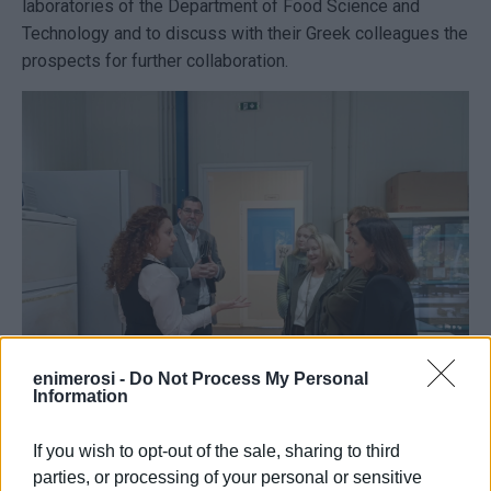
laboratories of the Department of Food Science and
Technology and to discuss with their Greek colleagues the
prospects for further collaboration.
enimerosi -
Do Not Process My Personal
Information
If you wish to opt-out of the sale, sharing to third
The visit concluded with a tour of the laboratories of the
parties, or processing of your personal or sensitive
Department of Digital Media and Communication, followed