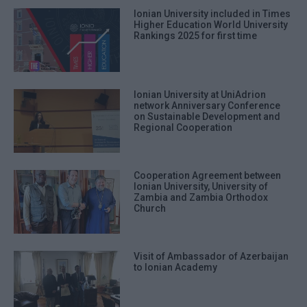
Ionian University included in Times
Higher Education World University
Rankings 2025 for first time
Ionian University at UniAdrion
network Anniversary Conference
on Sustainable Development and
Regional Cooperation
Cooperation Agreement between
Ionian University, University of
Zambia and Zambia Orthodox
Church
Visit of Ambassador of Azerbaijan
to Ionian Academy