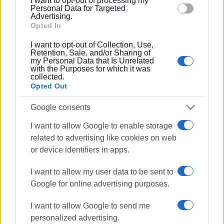
I want to opt-out of processing my
section.
Personal Data for Targeted
Ακολουθήστε το enimerosi στο
Facebook
Advertising.
Opted In
I want to opt-out of Collection, Use,
Συνδρομητές στο e-paper
Retention, Sale, and/or Sharing of
my Personal Data that Is Unrelated
with the Purposes for which it was
collected.
Opted Out
Google consents
I want to allow Google to enable storage
related to advertising like cookies on web
or device identifiers in apps.
I want to allow my user data to be sent to
Google for online advertising purposes.
I want to allow Google to send me
personalized advertising.