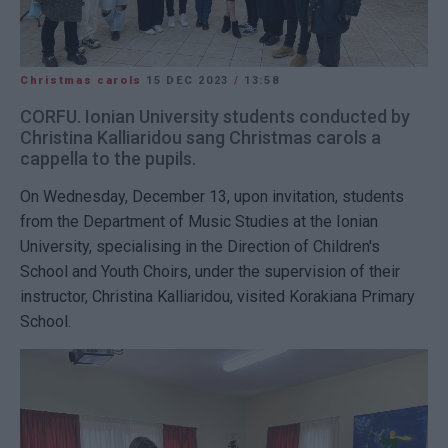
Christmas carols
15 DEC 2023
/
13:58
CORFU. Ionian University students conducted by
Christina Kalliaridou sang Christmas carols a
cappella to the pupils.
On Wednesday, December 13, upon invitation, students
from the Department of Music Studies at the Ionian
University, specialising in the Direction of Children's
School and Youth Choirs, under the supervision of their
instructor, Christina Kalliaridou, visited Korakiana Primary
School.