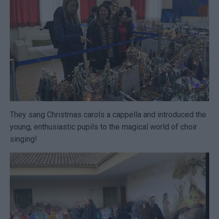
They sang Christmas carols a cappella and introduced the
young, enthusiastic pupils to the magical world of choir
singing!