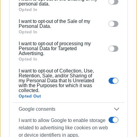
Please note that this website/app uses one or more
personal data.
The students express their gratitude to Eleni Bogdani, the
Google services and may gather and store information
Opted In
school principal, and Alice Dagli, music educator and
including but not limited to your visit or usage
I want to opt-out of the Sale of my
behaviour. You may click to grant or deny consent to
deputy head of the school, for their invitation and
Personal Data.
Google and its third-party tags to use your data for
Opted In
hospitality.
below specified purposes in below Google consent
I want to opt-out of processing my
ELENI KORONAKI
section.
Personal Data for Targeted
Advertising.
Opted In
I want to opt-out of Collection, Use,
Retention, Sale, and/or Sharing of
my Personal Data that Is Unrelated
Views: 215
with the Purposes for which it was
collected.
Ακολουθήστε το enimerosi στο
Facebook
Opted Out
Google consents
Συνδρομητές στο e-paper
I want to allow Google to enable storage
related to advertising like cookies on web
or device identifiers in apps.