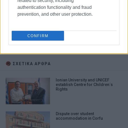
related to security, including
authentication functionality and fraud
prevention, and other user protection.
CONFIRM
Christmas carols
Korakiana
Ionian University
primary school
ΣΧΕΤΙΚA AΡΘΡΑ
Ionian University and UNICEF
establish Centre for Children΄s
Rights
Dispute over student
accommodation in Corfu