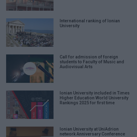
International ranking of Ionian
University
Call for admission of foreign
students to Faculty of Music and
Audiovisual Arts
Ionian University included in Times
Higher Education World University
Rankings 2025 for first time
Ionian University at UniAdrion
network Anniversary Conference