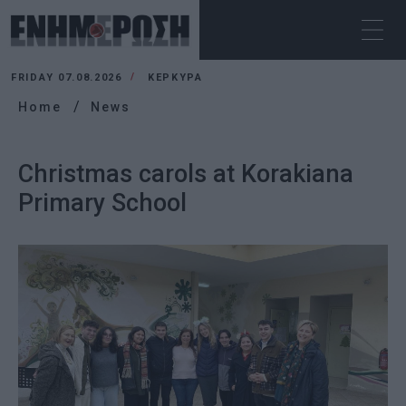
FRIDAY 07.08.2026
ΚΕΡΚΥΡΑ
Home
News
Christmas carols at Korakiana
Primary School