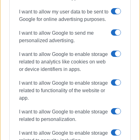
I want to allow my user data to be sent to
Google for online advertising purposes.
I want to allow Google to send me
personalized advertising.
I want to allow Google to enable storage
related to analytics like cookies on web
or device identifiers in apps.
I want to allow Google to enable storage
related to functionality of the website or
app.
I want to allow Google to enable storage
related to personalization.
I want to allow Google to enable storage