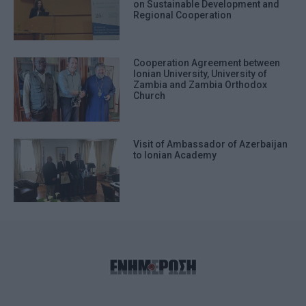
on Sustainable Development and
Regional Cooperation
Cooperation Agreement between
Ionian University, University of
Zambia and Zambia Orthodox
Church
Visit of Ambassador of Azerbaijan
to Ionian Academy