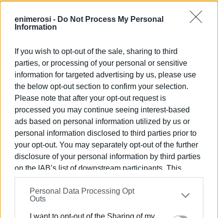
enimerosi -
Do Not Process My Personal
Information
If you wish to opt-out of the sale, sharing to third
The students also had the opportunity to admire the
parties, or processing of your personal or sensitive
Miniature Christmas Village belonging to Anastasios
information for targeted advertising by us, please use
Diavatis' collection, which is currently on display at the
the below opt-out section to confirm your selection.
school.
Please note that after your opt-out request is
processed you may continue seeing interest-based
ads based on personal information utilized by us or
personal information disclosed to third parties prior to
your opt-out. You may separately opt-out of the further
disclosure of your personal information by third parties
on the IAB’s list of downstream participants. This
information may also be disclosed by us to third parties
Personal Data Processing Opt
on the
IAB’s List of Downstream Participants
that may
Outs
further disclose it to other third parties.
I want to opt-out of the Sharing of my