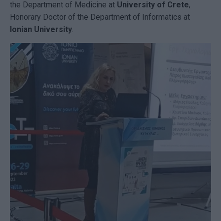
the Department of Medicine at
University of Crete
,
Honorary Doctor of the Department of Informatics at
Ionian University
.