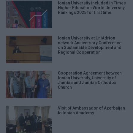
Ionian University included in Times
Higher Education World University
Rankings 2025 for first time
Ionian University at UniAdrion
network Anniversary Conference
on Sustainable Development and
Regional Cooperation
Cooperation Agreement between
Ionian University, University of
Zambia and Zambia Orthodox
Church
Visit of Ambassador of Azerbaijan
to Ionian Academy