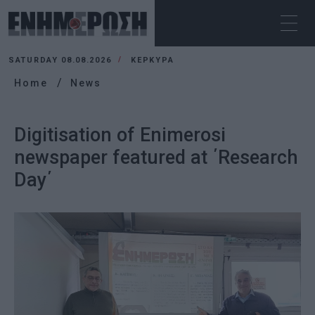
SATURDAY 08.08.2026
ΚΕΡΚΥΡΑ
Home
News
Digitisation of Enimerosi
newspaper featured at ΄Research
Day΄