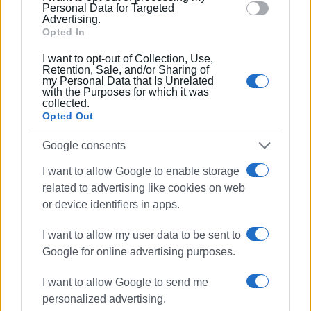
section.
Personal Data for Targeted
Advertising.
Opted In
Presentation of the weekly newspaper Enimerosi
I want to opt-out of Collection, Use,
digitisation and documentation project
Retention, Sale, and/or Sharing of
my Personal Data that Is Unrelated
with the Purposes for which it was
The digitisation of the weekly newspaper
collected.
Enimerosi represents a comprehensive and innovative
Opted Out
collaboration between the Laboratory and the newspaper,
aiming at the systematic utilisation and promotion of the
Google consents
cultural heritage contained in its issues.
I want to allow Google to enable storage
related to advertising like cookies on web
Upon completion, this initiative is expected to highlight the
or device identifiers in apps.
richness of the printed press and provide meaningful
insight into its contribution to the shaping of the local and
I want to allow my user data to be sent to
regional public sphere, while also enhancing research
Google for online advertising purposes.
opportunities and access to valuable historical material.
I want to allow Google to send me
CHRISTINA BANOU
personalized advertising.
Views: 690