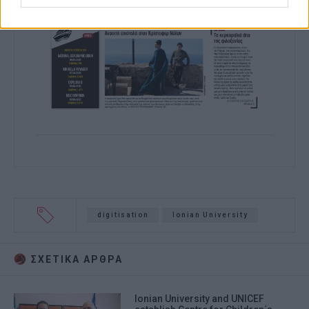
digitisation
Ionian University
ΣΧΕΤΙΚA AΡΘΡΑ
Ionian University and UNICEF