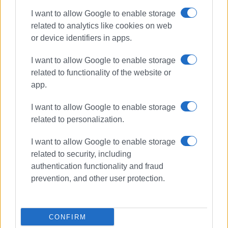
I want to allow Google to enable storage
Ακολουθήστε το enimerosi στο
Facebook
related to analytics like cookies on web
or device identifiers in apps.
Συνδρομητές στο e-paper
I want to allow Google to enable storage
related to functionality of the website or
app.
I want to allow Google to enable storage
related to personalization.
I want to allow Google to enable storage
related to security, including
authentication functionality and fraud
prevention, and other user protection.
CONFIRM