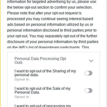
information for targeted advertising by us, please use
The presentation (display and poster) focused on the
the below opt-out section to confirm your selection.
methodological and technological approaches applied for
Please note that after your opt-out request is
the systematic digitisation of the newspaper’s issues, as
processed you may continue seeing interest-based
well as the practices that ensure the organisation,
ads based on personal information utilized by us or
preservation, and multifaceted use of the digital content.
personal information disclosed to third parties prior to
The extensive research work of the
‘Information
your opt-out. You may separately opt-out of the further
disclosure of your personal information by third parties
Technologies’ Laboratory
was presented at the event
on the IAB’s list of downstream participants. This
by
Professor Christina Banou
of the Department.
information may also be disclosed by us to third parties
Personal Data Processing Opt
on the
IAB’s List of Downstream Participants
that may
Outs
further disclose it to other third parties.
I want to opt-out of the Sharing of my
Please note that this website/app uses one or more
personal data.
Google services and may gather and store information
Opted In
including but not limited to your visit or usage
I want to opt-out of the Sale of my
behaviour. You may click to grant or deny consent to
Personal Data.
Google and its third-party tags to use your data for
Opted In
below specified purposes in below Google consent
I want to opt-out of processing my