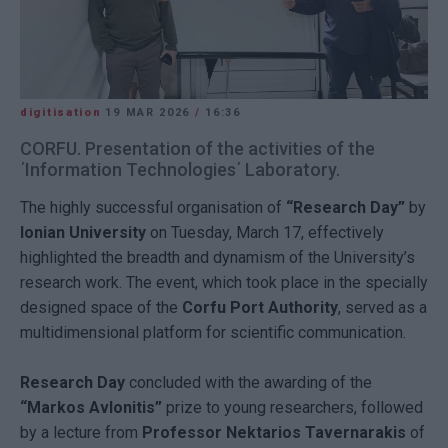
digitisation
19 MAR 2026
/
16:36
CORFU. Presentation of the activities of the
΄Information Technologies΄ Laboratory.
The highly successful organisation of
“Research Day”
by
Ionian University
on Tuesday, March 17, effectively
highlighted the breadth and dynamism of the University’s
research work. The event, which took place in the specially
designed space of the
Corfu Port Authority
, served as a
multidimensional platform for scientific communication.
Research Day
concluded with the awarding of the
“Markos Avlonitis”
prize to young researchers, followed
by a lecture from
Professor Nektarios Tavernarakis
of