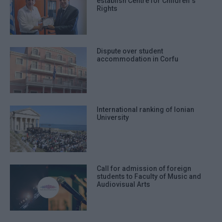
establish Centre for Children΄s
Rights
Dispute over student
accommodation in Corfu
International ranking of Ionian
University
Call for admission of foreign
students to Faculty of Music and
Audiovisual Arts