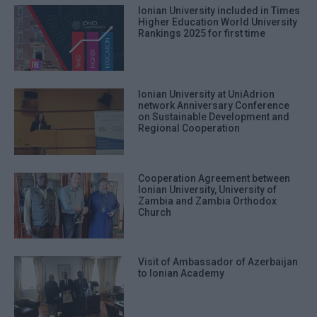
Ionian University included in Times
Higher Education World University
Rankings 2025 for first time
Ionian University at UniAdrion
network Anniversary Conference
on Sustainable Development and
Regional Cooperation
Cooperation Agreement between
Ionian University, University of
Zambia and Zambia Orthodox
Church
Visit of Ambassador of Azerbaijan
to Ionian Academy