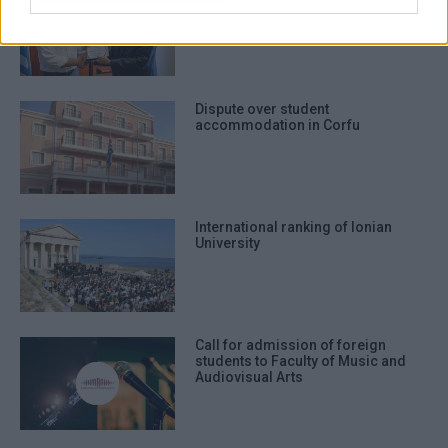
establish Centre for Children΄s
Rights
Dispute over student
accommodation in Corfu
International ranking of Ionian
University
Call for admission of foreign
students to Faculty of Music and
Audiovisual Arts