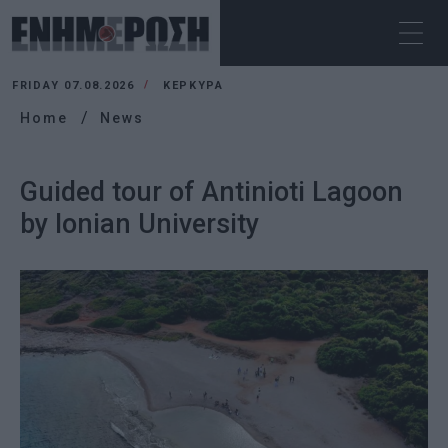
FRIDAY 07.08.2026
ΚΕΡΚΥΡΑ
Home
News
Guided tour of Antinioti Lagoon
by Ionian University