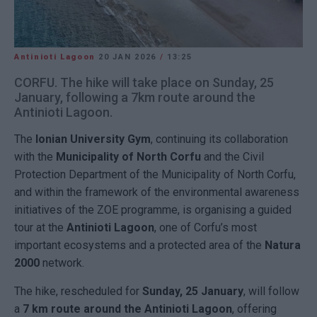
Antinioti Lagoon
20 JAN 2026
/
13:25
CORFU. The hike will take place on Sunday, 25
January, following a 7km route around the
Antinioti Lagoon.
The
Ionian University
Gym
, continuing its collaboration
with the
Municipality of North Corfu
and the Civil
Protection Department of the Municipality of North Corfu,
and within the framework of the environmental awareness
initiatives of the ZOE programme, is organising a guided
tour at the
Antinioti Lagoon
, one of Corfu’s most
important ecosystems and a protected area of the
Natura
2000
network.
The hike, rescheduled for
Sunday, 25 January
, will follow
a
7 km route around the Antinioti Lagoon
, offering