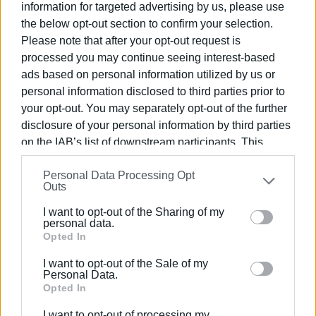
information for targeted advertising by us, please use
and Kostas Papaioannou
. Registration is also available
the below opt-out section to confirm your selection.
at the University Gym office, by prior arrangement with the
Please note that after your opt-out request is
hike coordinator
Angeliki Mavropoulou
(contact number:
processed you may continue seeing interest-based
695 201 2574
).
ads based on personal information utilized by us or
Due to limited availability,
places will be allocated
personal information disclosed to third parties prior to
strictly on a first-come, first-served basis
.
your opt-out. You may separately opt-out of the further
disclosure of your personal information by third parties
Note:
Transportation will be provided by bus. The total
on the IAB’s list of downstream participants. This
cost for both routes is
€6 per person for students
information may also be disclosed by us to third parties
(special rate) and
€7 per person for academic and
Personal Data Processing Opt
on the
IAB’s List of Downstream Participants
that may
Outs
administrative staff
.
further disclose it to other third parties.
I want to opt-out of the Sharing of my
For further information, please contact:
ioniogym@ionio.gr
.
Please note that this website/app uses one or more
personal data.
Google services and may gather and store information
Opted In
ELENI KORONAKI
including but not limited to your visit or usage
I want to opt-out of the Sale of my
behaviour. You may click to grant or deny consent to
Personal Data.
Google and its third-party tags to use your data for
Opted In
Views: 217
below specified purposes in below Google consent
I want to opt-out of processing my