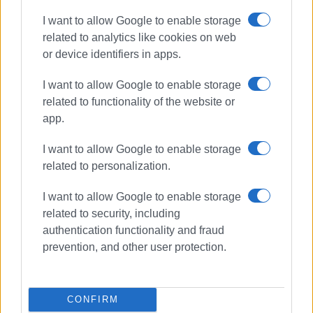
I want to allow Google to enable storage
related to analytics like cookies on web
or device identifiers in apps.
I want to allow Google to enable storage
related to functionality of the website or
app.
I want to allow Google to enable storage
related to personalization.
I want to allow Google to enable storage
Antinioti Lagoon
Ionian University
related to security, including
Natura 2000
authentication functionality and fraud
prevention, and other user protection.
ΣΧΕΤΙΚA AΡΘΡΑ
CONFIRM
Ionian University and UNICEF