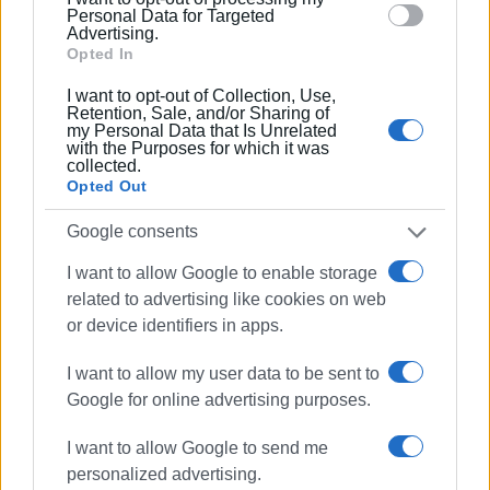
section.
Personal Data for Targeted
Ακολουθήστε το enimerosi στο
Facebook
Advertising.
Opted In
I want to opt-out of Collection, Use,
Συνδρομητές στο e-paper
Retention, Sale, and/or Sharing of
my Personal Data that Is Unrelated
with the Purposes for which it was
collected.
Opted Out
Google consents
I want to allow Google to enable storage
related to advertising like cookies on web
or device identifiers in apps.
I want to allow my user data to be sent to
Google for online advertising purposes.
I want to allow Google to send me
personalized advertising.