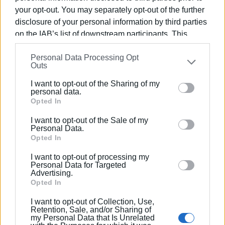
all times.
your opt-out. You may separately opt-out of the further
ELENI KORONAKI
disclosure of your personal information by third parties
on the IAB’s list of downstream participants. This
information may also be disclosed by us to third parties
Personal Data Processing Opt
on the
IAB’s List of Downstream Participants
that may
Outs
further disclose it to other third parties.
I want to opt-out of the Sharing of my
Please note that this website/app uses one or more
personal data.
Views: 207
Google services and may gather and store information
Opted In
including but not limited to your visit or usage
Ακολουθήστε το enimerosi στο
Facebook
I want to opt-out of the Sale of my
behaviour. You may click to grant or deny consent to
Personal Data.
Google and its third-party tags to use your data for
Opted In
below specified purposes in below Google consent
Συνδρομητές στο e-paper
I want to opt-out of processing my
section.
Personal Data for Targeted
Advertising.
Opted In
I want to opt-out of Collection, Use,
Retention, Sale, and/or Sharing of
my Personal Data that Is Unrelated