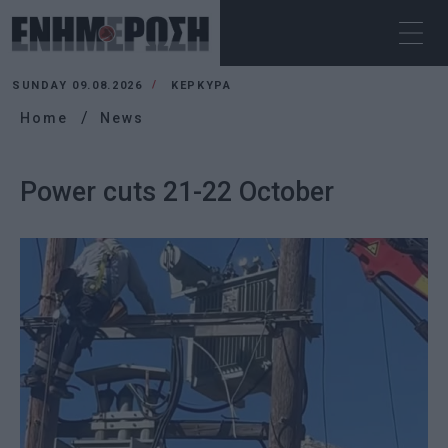
SUNDAY 09.08.2026
ΚΕΡΚΥΡΑ
Home
News
Power cuts 21-22 October