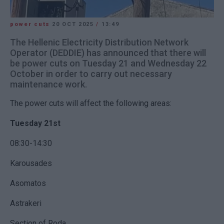
power cuts
20 OCT 2025
/
13:49
The Hellenic Electricity Distribution Network
Operator (DEDDIE) has announced that there will
be power cuts on Tuesday 21 and Wednesday 22
October in order to carry out necessary
maintenance work.
The power cuts will affect the following areas:
Tuesday 21st
08:30-14:30
Karousades
Asomatos
Astrakeri
Section of Roda