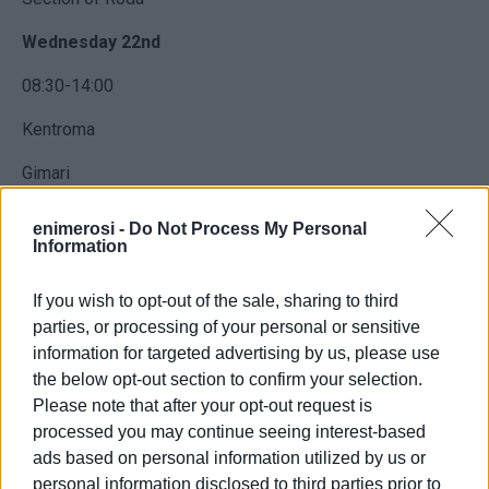
Wednesday 22nd
08:30-14:00
Kentroma
Gimari
Agni
enimerosi -
Do Not Process My Personal
Information
Kouloura
If you wish to opt-out of the sale, sharing to third
Kalami
parties, or processing of your personal or sensitive
Kerasia
information for targeted advertising by us, please use
the below opt-out section to confirm your selection.
Please note that after your opt-out request is
processed you may continue seeing interest-based
It is possible that the works will end earlier than the
ads based on personal information utilized by us or
specified time so the network should be treated as live at
personal information disclosed to third parties prior to