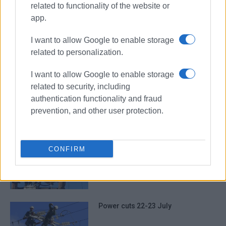
related to functionality of the website or
app.
power cuts
electricity
I want to allow Google to enable storage
related to personalization.
ΣΧΕΤΙΚA AΡΘΡΑ
I want to allow Google to enable storage
related to security, including
Power cuts 5-6 August
authentication functionality and fraud
prevention, and other user protection.
Power cuts 29 July
CONFIRM
Power cuts 22-23 July