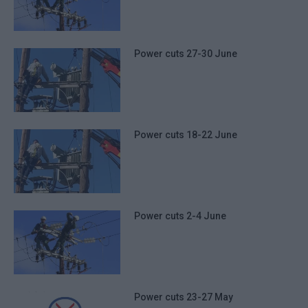
Power cuts 27-30 June
Power cuts 18-22 June
Power cuts 2-4 June
Power cuts 23-27 May