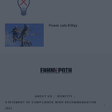
Power cuts 8 May
ABOUT US
IDENTITY
STATEMENT OF COMPLIANCE WIRH RECOMMENDATION
(EU)