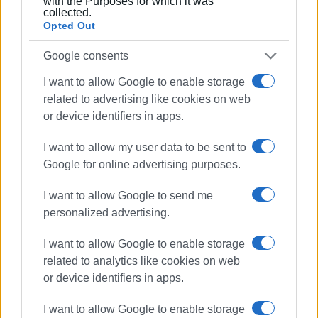
with the Purposes for which it was
collected.
Opted Out
Google consents
I want to allow Google to enable storage
related to advertising like cookies on web
or device identifiers in apps.
I want to allow my user data to be sent to
Google for online advertising purposes.
I want to allow Google to send me
personalized advertising.
I want to allow Google to enable storage
related to analytics like cookies on web
or device identifiers in apps.
I want to allow Google to enable storage