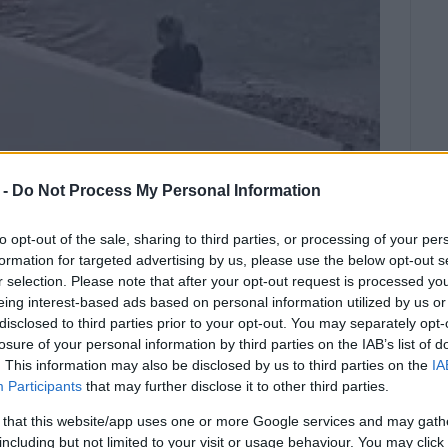
 -
Do Not Process My Personal Information
to opt-out of the sale, sharing to third parties, or processing of your per
formation for targeted advertising by us, please use the below opt-out s
r selection. Please note that after your opt-out request is processed y
eing interest-based ads based on personal information utilized by us or
disclosed to third parties prior to your opt-out. You may separately opt-
 water near the special needs ramp.
losure of your personal information by third parties on the IAB’s list of
. This information may also be disclosed by us to third parties on the
IA
 at around 6:30, at NAOK.
Participants
that may further disclose it to other third parties.
 beach at the time, near the special needs ramp,
 that this website/app uses one or more Google services and may gath
They immediately alerted the authorities.
including but not limited to your visit or usage behaviour. You may click 