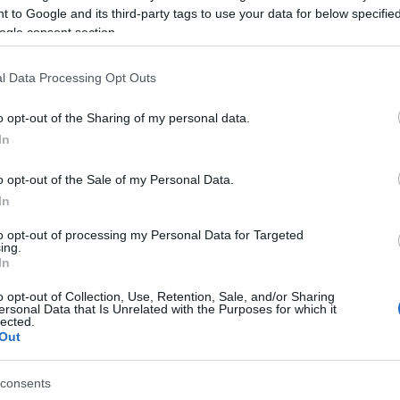
 to Google and its third-party tags to use your data for below specifi
rew quickly arrived at the scene. Paramedics
ogle consent section.
ed to Corfu General Hospital.
l Data Processing Opt Outs
y Corfu Coast Guard.
o opt-out of the Sharing of my personal data.
In
o opt-out of the Sale of my Personal Data.
In
to opt-out of processing my Personal Data for Targeted
ing.
 στο
Facebook
In
o opt-out of Collection, Use, Retention, Sale, and/or Sharing
ersonal Data that Is Unrelated with the Purposes for which it
lected.
Out
consents