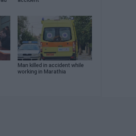
Man killed in accident while
working in Marathia