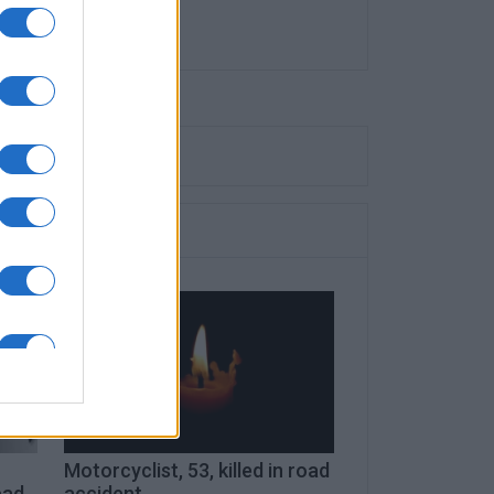
c
Motorcyclist, 53, killed in road
ead
accident