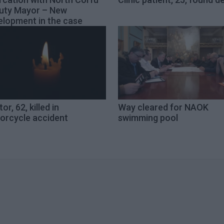
uty Mayor – New
elopment in the case
or, 62, killed in
Way cleared for NAOK
orcycle accident
swimming pool