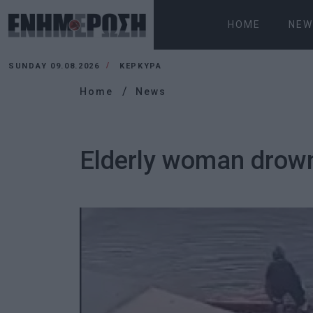
HOME
NEW
SUNDAY 09.08.2026
ΚΕΡΚΥΡΑ
Home
News
Elderly woman drow