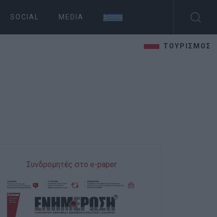
SOCIAL
MEDIA
ΤΟΥΡΙΣΜΟΣ
Συνδρομητές στο e-paper