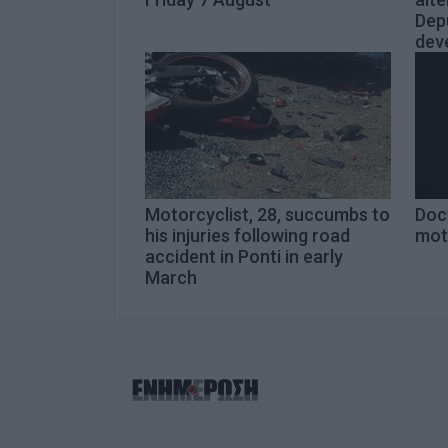
Dep
dev
Motorcyclist, 28, succumbs to
Doct
his injuries following road
mot
accident in Ponti in early
March