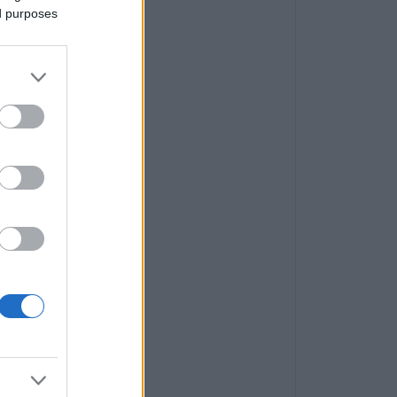
ed purposes