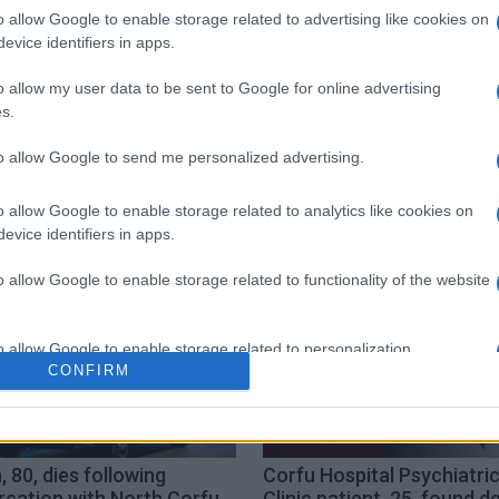
o allow Google to enable storage related to advertising like cookies on
evice identifiers in apps.
o allow my user data to be sent to Google for online advertising
s.
to allow Google to send me personalized advertising.
o allow Google to enable storage related to analytics like cookies on
evice identifiers in apps.
o allow Google to enable storage related to functionality of the website
o allow Google to enable storage related to personalization.
CONFIRM
o allow Google to enable storage related to security, including
cation functionality and fraud prevention, and other user protection.
 80, dies following
Corfu Hospital Psychiatri
rcation with North Corfu
Clinic patient, 25, found d