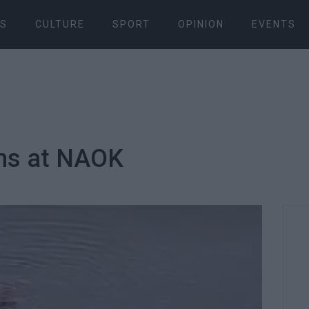
S
CULTURE
SPORT
OPINION
EVENTS
ns at NAOK