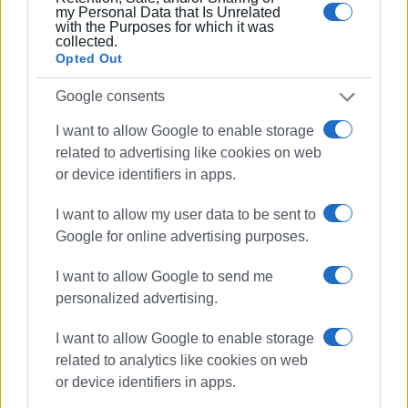
my Personal Data that Is Unrelated
with the Purposes for which it was
collected.
Opted Out
Google consents
I want to allow Google to enable storage
related to advertising like cookies on web
or device identifiers in apps.
I want to allow my user data to be sent to
Google for online advertising purposes.
I want to allow Google to send me
personalized advertising.
I want to allow Google to enable storage
related to analytics like cookies on web
or device identifiers in apps.