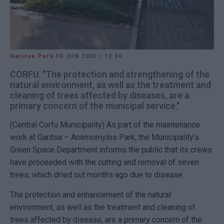
Garitsa Park
30 JUN 2025
/
12:36
CORFU. "The protection and strengthening of the
natural environment, as well as the treatment and
cleaning of trees affected by diseases, are a
primary concern of the municipal service."
(Central Corfu Municipality)
As part of the maintenance
work at Garitsa – Anemomylos Park, the Municipality’s
Green Space Department informs the public that its crews
have proceeded with the cutting and removal of seven
trees, which dried out months ago due to disease.
The protection and enhancement of the natural
environment, as well as the treatment and cleaning of
trees affected by disease, are a primary concern of the