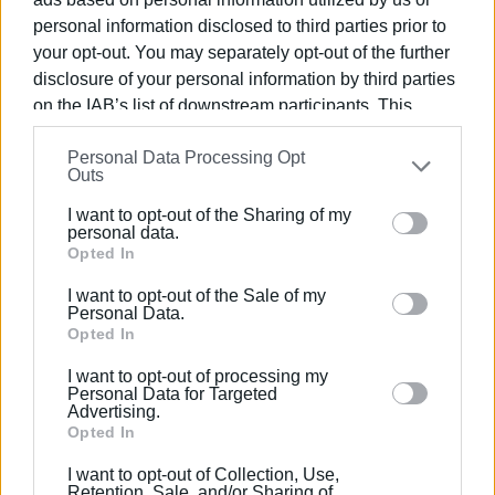
is gradually showing visible results.
personal information disclosed to third parties prior to
your opt-out. You may separately opt-out of the further
disclosure of your personal information by third parties
Photo: Central Corfu and Diapontia Islands Municipality
on the IAB’s list of downstream participants. This
information may also be disclosed by us to third parties
Personal Data Processing Opt
on the
IAB’s List of Downstream Participants
that may
Outs
further disclose it to other third parties.
I want to opt-out of the Sharing of my
Please note that this website/app uses one or more
personal data.
Views: 269
Google services and may gather and store information
Opted In
including but not limited to your visit or usage
Ακολουθήστε το enimerosi στο
Facebook
I want to opt-out of the Sale of my
behaviour. You may click to grant or deny consent to
Personal Data.
Google and its third-party tags to use your data for
Opted In
below specified purposes in below Google consent
Συνδρομητές στο e-paper
I want to opt-out of processing my
section.
Personal Data for Targeted
Advertising.
Opted In
I want to opt-out of Collection, Use,
Retention, Sale, and/or Sharing of