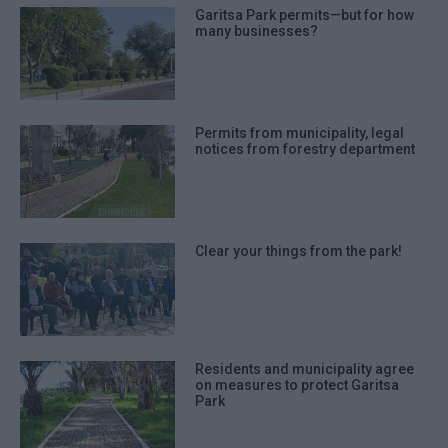
Garitsa Park permits—but for how
many businesses?
Permits from municipality, legal
notices from forestry department
Clear your things from the park!
Residents and municipality agree
on measures to protect Garitsa
Park