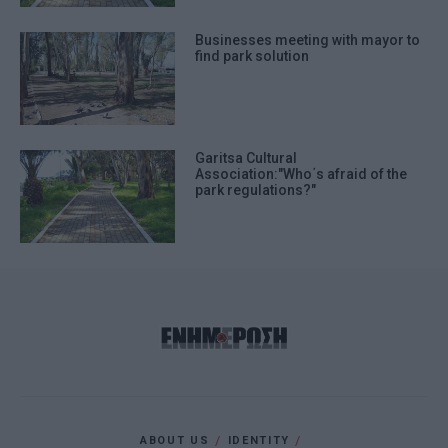
Businesses meeting with mayor to
find park solution
Garitsa Cultural
Association:"Who΄s afraid of the
park regulations?"
ABOUT US
IDENTITY