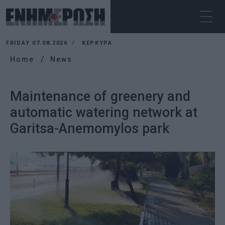
FRIDAY 07.08.2026
ΚΕΡΚΥΡΑ
Home
News
Maintenance of greenery and
automatic watering network at
Garitsa-Anemomylos park