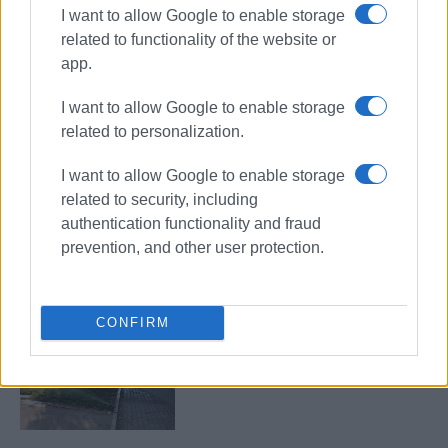
I want to allow Google to enable storage
related to functionality of the website or
app.
Garitsa Park
Anemomylos
I want to allow Google to enable storage
maintenance
related to personalization.
ΣΧΕΤΙΚA AΡΘΡΑ
I want to allow Google to enable storage
related to security, including
authentication functionality and fraud
Garitsa Association insists park is
not up for negotiation
prevention, and other user protection.
CONFIRM
"The existence of businesses does
not mean the area loses its
protected status"