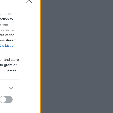
sonal or
ection to
ou may
 personal
out of the
 downstream
B’s List of
er and store
to grant or
ed purposes