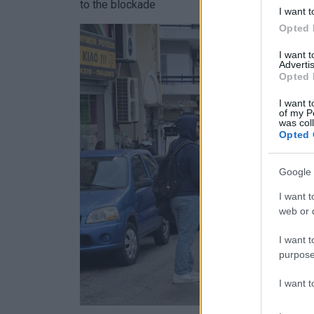
to the blockade
I want t
Opted 
I want 
Advertis
Opted 
I want t
of my P
was col
Opted 
Google 
I want t
web or d
I want t
purpose
I want 