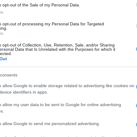
o opt-out of the Sale of my Personal Data.
In
to opt-out of processing my Personal Data for Targeted
ing.
In
o opt-out of Collection, Use, Retention, Sale, and/or Sharing
ersonal Data that Is Unrelated with the Purposes for which it
lected.
Out
consents
o allow Google to enable storage related to advertising like cookies on
evice identifiers in apps.
o allow my user data to be sent to Google for online advertising
s.
to allow Google to send me personalized advertising.