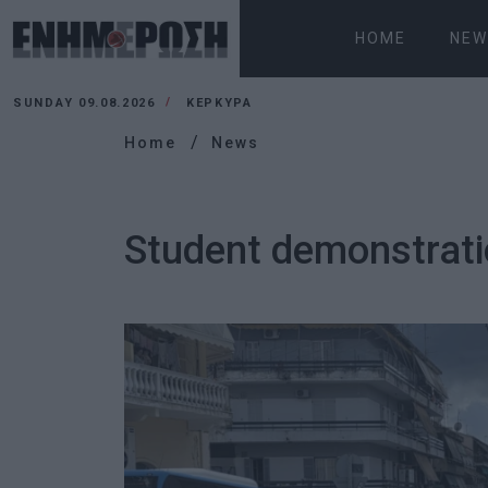
HOME
NEW
SUNDAY 09.08.2026
ΚΕΡΚΥΡΑ
Home
News
Student demonstrati