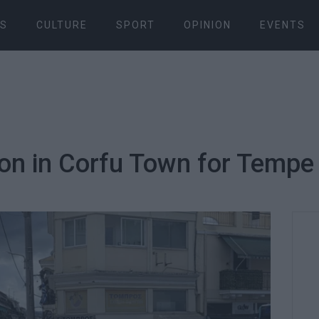
S
CULTURE
SPORT
OPINION
EVENTS
on in Corfu Town for Tempe