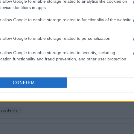
o allow Google to enable storage related to analytics like cookies on
inuation of the intense protests across Greece over this
evice identifiers in apps.
 safe transportation being more relevant than ever.
o allow Google to enable storage related to functionality of the website
o allow Google to enable storage related to personalization.
o allow Google to enable storage related to security, including
cation functionality and fraud prevention, and other user protection.
 στο
Facebook
CONFIRM
students