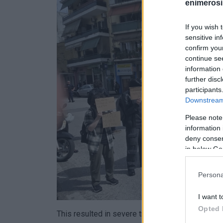
enimerosi
If you wish 
sensitive in
confirm you
continue se
information 
further disc
participants
Downstream 
Please note
information 
deny consent
in below Go
Persona
I want t
Opted 
This resulted in severe traffic congestion on th