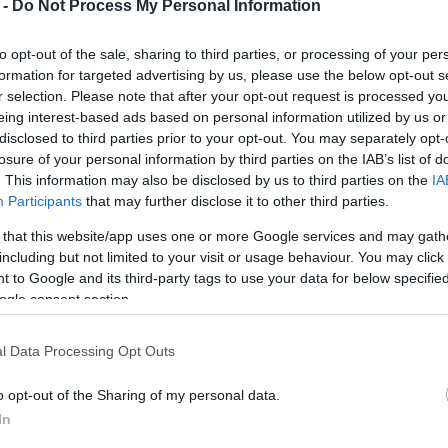
 -
Do Not Process My Personal Information
to opt-out of the sale, sharing to third parties, or processing of your per
formation for targeted advertising by us, please use the below opt-out s
r selection. Please note that after your opt-out request is processed y
eing interest-based ads based on personal information utilized by us or
disclosed to third parties prior to your opt-out. You may separately opt-
losure of your personal information by third parties on the IAB’s list of
. This information may also be disclosed by us to third parties on the
IA
Participants
that may further disclose it to other third parties.
 that this website/app uses one or more Google services and may gath
including but not limited to your visit or usage behaviour. You may click 
 to Google and its third-party tags to use your data for below specifi
ogle consent section.
l Data Processing Opt Outs
o opt-out of the Sharing of my personal data.
In
e town's main streets, as cars were unable to pass due