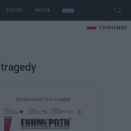
SOCIAL
MEDIA
ΤΟΥΡΙΣΜΟΣ
 tragedy
Συνδρομητές στο e-paper