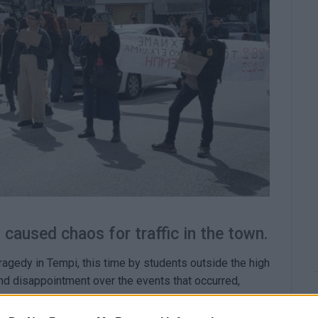
caused chaos for traffic in the town.
ragedy in Tempi, this time by students outside the high
nd disappointment over the events that occurred,