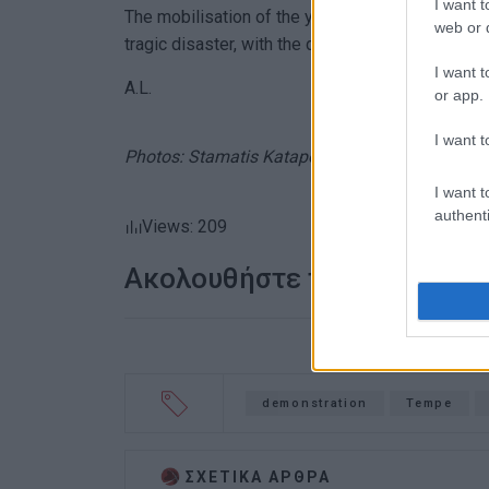
I want t
The mobilisation of the youth in Corfu is a cont
web or d
tragic disaster, with the demand for justice and
I want t
A.L.
or app.
I want t
Photos: Stamatis Katapodis
I want t
authenti
Views: 209
Ακολουθήστε το enimerosi
demonstration
Tempe
ΣΧΕΤΙΚA AΡΘΡΑ