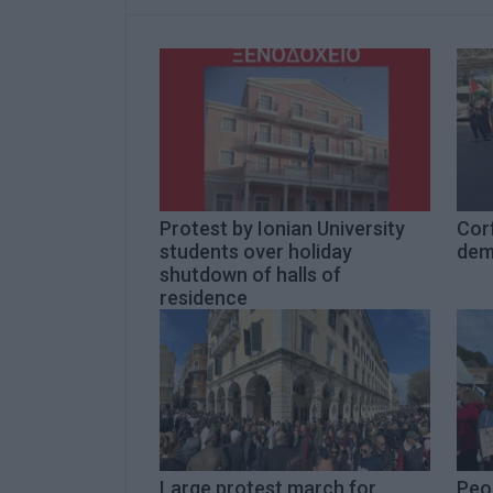
Protest by Ionian University
Cor
students over holiday
dem
shutdown of halls of
residence
Large protest march for
Peop