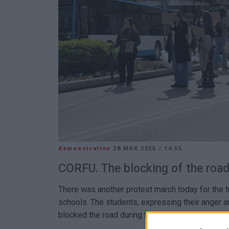
demonstration
28 MAR 2025
/
14:55
CORFU. The blocking of the road 
There was another protest march today for the t
schools. The students, expressing their anger a
blocked the road during their march.