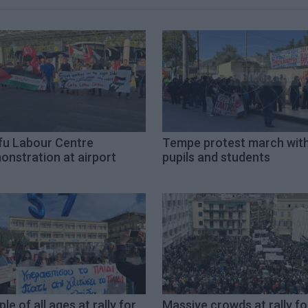
fu Labour Centre
Tempe protest march wit
onstration at airport
pupils and students
le of all ages at rally for
Massive crowds at rally fo