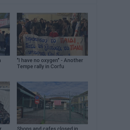
h
"I have no oxygen" - Another
Tempe rally in Corfu
r
Shops and cafes closed in