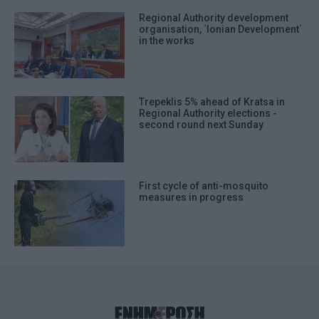
Regional Authority development
organisation, ΄Ionian Development΄
in the works
Trepeklis 5% ahead of Kratsa in
Regional Authority elections -
second round next Sunday
First cycle of anti-mosquito
measures in progress