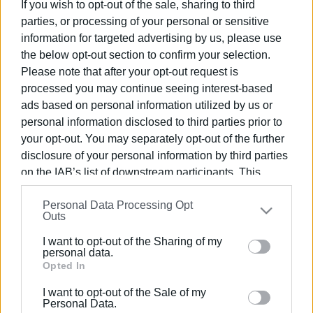
contractor won, becoming the final choice. Then a pre-
If you wish to opt-out of the sale, sharing to third
judicial appeal was filed, and that's where everything got
parties, or processing of your personal or sensitive
lost! From the beginning of summer, the decision on the
information for targeted advertising by us, please use
pre-judicial appeal was issued at the start of this month,
the below opt-out section to confirm your selection.
ruling in favour of the second bidder. Now, all that's left is
Please note that after your opt-out request is
processed you may continue seeing interest-based
to finalise the contract and begin the much-delayed
ads based on personal information utilized by us or
mosquito spraying!
personal information disclosed to third parties prior to
However, it seems the mosquitoes didn’t get the memo,
your opt-out. You may separately opt-out of the further
and they’ve flooded Corfu, the icing on the cake for this
disclosure of your personal information by third parties
miserable summer, following water shortages, waste
on the IAB’s list of downstream participants. This
management issues, traffic chaos, etc.
information may also be disclosed by us to third parties
Personal Data Processing Opt
on the
IAB’s List of Downstream Participants
that may
Now the spraying will be useless, as the rains have
Outs
further disclose it to other third parties.
started and will wash it away, says the first contractor. The
I want to opt-out of the Sharing of my
Please note that this website/app uses one or more
meteorologists, however, are forecasting a warm October.
personal data.
Google services and may gather and store information
Opted In
The Regional Authority (Zikos) says that spraying is about
including but not limited to your visit or usage
to start! Money down the drain?
I want to opt-out of the Sale of my
behaviour. You may click to grant or deny consent to
Personal Data.
GIORGOS KATSAITIS