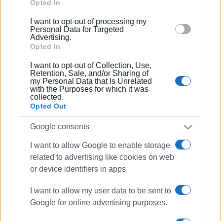
Google and its third-party tags to use your data for
Opted In
below specified purposes in below Google consent
Views: 140
I want to opt-out of processing my
section.
Personal Data for Targeted
Advertising.
Ακολουθήστε το enimerosi στο
Facebook
Opted In
I want to opt-out of Collection, Use,
Retention, Sale, and/or Sharing of
Συνδρομητές στο e-paper
my Personal Data that Is Unrelated
with the Purposes for which it was
collected.
Opted Out
Google consents
I want to allow Google to enable storage
related to advertising like cookies on web
or device identifiers in apps.
I want to allow my user data to be sent to
Google for online advertising purposes.