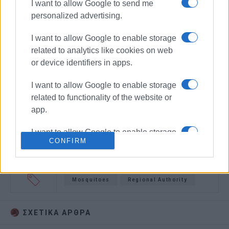
I want to allow Google to send me
personalized advertising.
I want to allow Google to enable storage
related to analytics like cookies on web
or device identifiers in apps.
I want to allow Google to enable storage
related to functionality of the website or
app.
I want to allow Google to enable storage
CONFIRM
related to personalization.
I want to allow Google to enable storage
related to security, including
Mosquitoes
Regional Authority
authentication functionality and fraud
prevention, and other user protection.
ΣΧΕΤΙΚA AΡΘΡΑ