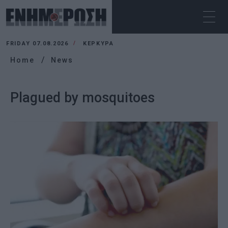
FRIDAY 07.08.2026
ΚΕΡΚΥΡΑ
Home
News
Plagued by mosquitoes