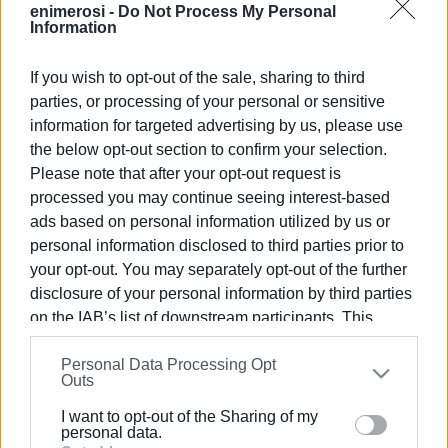
enimerosi -
Do Not Process My Personal
Information
CHRISTINA GEREKOU
If you wish to opt-out of the sale, sharing to third
Views: 217
parties, or processing of your personal or sensitive
information for targeted advertising by us, please use
Ακολουθήστε το enimerosi στο
Facebook
the below opt-out section to confirm your selection.
Please note that after your opt-out request is
processed you may continue seeing interest-based
Συνδρομητές στο e-paper
ads based on personal information utilized by us or
personal information disclosed to third parties prior to
your opt-out. You may separately opt-out of the further
disclosure of your personal information by third parties
on the IAB’s list of downstream participants. This
information may also be disclosed by us to third parties
Personal Data Processing Opt
on the
IAB’s List of Downstream Participants
that may
Outs
further disclose it to other third parties.
I want to opt-out of the Sharing of my
Please note that this website/app uses one or more
personal data.