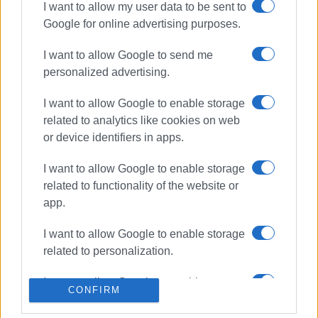
I want to allow my user data to be sent to
ΣΧΕΤΙΚA AΡΘΡΑ
Google for online advertising purposes.
I want to allow Google to send me
Temporary traffic measures in
personalized advertising.
effect at Kontokali junction
I want to allow Google to enable storage
related to analytics like cookies on web
or device identifiers in apps.
Former "Xenia" in Paleokastritsa to
open in July under the name
I want to allow Google to enable storage
"Aragosta"
related to functionality of the website or
app.
Clean-up of traffic islands -
I want to allow Google to enable storage
Hospital traffic lights now
related to personalization.
operational
I want to allow Google to enable storage
CONFIRM
related to security, including
Former Xenia in Paleokastritsa to
authentication functionality and fraud