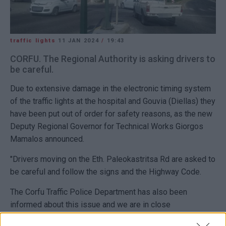
traffic lights
11 JAN 2024
/
19:43
CORFU. The Regional Authority is asking drivers to
be careful.
Due to extensive damage in the electronic timing system
of the traffic lights at the hospital and Gouvia (Diellas) they
have been put out of order for safety reasons, as the new
Deputy Regional Governor for Technical Works Giorgos
Mamalos announced.
"Drivers moving on the Eth. Paleokastritsa Rd are asked to
be careful and follow the signs and the Highway Code.
The Corfu Traffic Police Department has also been
informed about this issue and we are in close
cooperation."