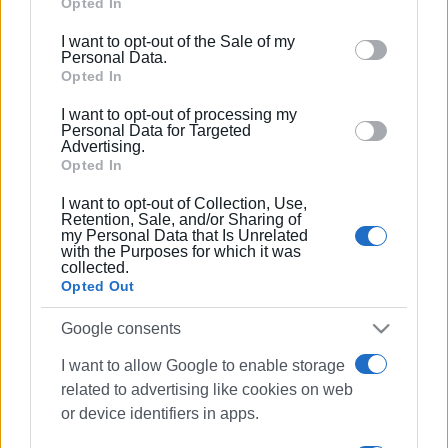
Google services and may gather and store information
Opted In
including but not limited to your visit or usage
I want to opt-out of the Sale of my
behaviour. You may click to grant or deny consent to
Personal Data.
Google and its third-party tags to use your data for
Opted In
below specified purposes in below Google consent
I want to opt-out of processing my
section.
Personal Data for Targeted
Advertising.
Opted In
I want to opt-out of Collection, Use,
Retention, Sale, and/or Sharing of
my Personal Data that Is Unrelated
with the Purposes for which it was
collected.
Opted Out
Google consents
I want to allow Google to enable storage
related to advertising like cookies on web
or device identifiers in apps.
traffic lights
Paleokastritsa