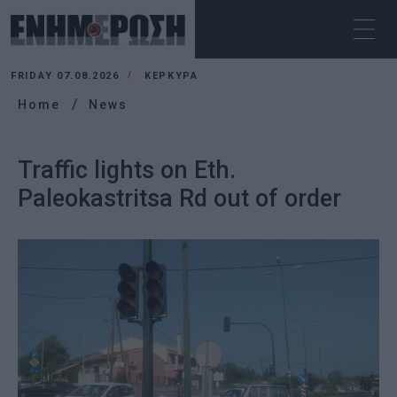
FRIDAY 07.08.2026
ΚΕΡΚΥΡΑ
Home
News
Traffic lights on Eth.
Paleokastritsa Rd out of order