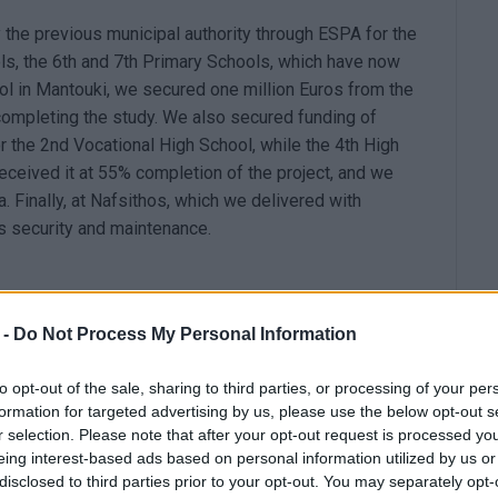
 the previous municipal authority through ESPA for the
ls, the 6th and 7th Primary Schools, which have now
ol in Mantouki, we secured one million Euros from the
 completing the study. We also secured funding of
r the 2nd Vocational High School, while the 4th High
ceived it at 55% completion of the project, and we
. Finally, at Nafsithos, which we delivered with
 is security and maintenance.
o-year school education. We conducted a competition
 -
Do Not Process My Personal Information
n't have buildings that meet the requirements, or they
re held, but few were successful.
to opt-out of the sale, sharing to third parties, or processing of your per
formation for targeted advertising by us, please use the below opt-out s
r selection. Please note that after your opt-out request is processed y
eing interest-based ads based on personal information utilized by us or
hirty-years. For us, however, it was a flagship project.
disclosed to third parties prior to your opt-out. You may separately opt-
l dossier for submission to the 'Antonis Tritsis'