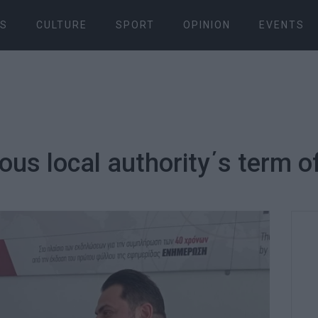
S
CULTURE
SPORT
OPINION
EVENTS
us local authority΄s term of