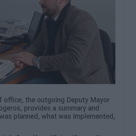
f office, the outgoing Deputy Mayor
logeros, provides a summary and
t was planned, what was implemented,