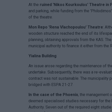
At the
ruined 'Nikos Kourkoulos' Theatre in 
and parking, while funding from the 'Philodimo
of the theatre.
Mon Repo 'Rena Vlachopoulou' Theatre
: Alt
wooden structure reached the end of its lifespa
planning, obtaining approvals from the KAS. The 
municipal authority to finance it either from th
Yialina Building
An issue arose regarding the maintenance of th
undertake. Subsequently, there was a re-evaluat
contract was not sustainable. The municipality p
bridged with ESPA 21-27.
In the case of the Phoenix
, the management o
deemed specialised studies necessary for the 
Authority. Seven out of the required eight stud