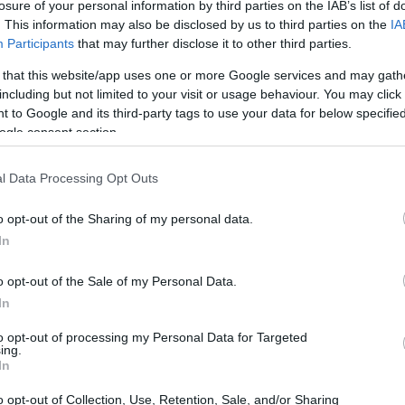
losure of your personal information by third parties on the IAB’s list of
n Gouvia, and we received funding of 5.3 million
. This information may also be disclosed by us to third parties on the
IA
g for the project to finally be auctioned.
Participants
that may further disclose it to other third parties.
mission to ESPA was made by the previous municipal
 that this website/app uses one or more Google services and may gath
including but not limited to your visit or usage behaviour. You may click 
tion. A part of the land belonged to the hospital. We
 to Google and its third-party tags to use your data for below specifi
e sought assistance from the Regional Authority.
ogle consent section.
l Data Processing Opt Outs
ern certified safe playgrounds. For
sports facilities
,
ation indoor gymnasium, the "balloon" in Agia
o opt-out of the Sharing of my personal data.
 on the construction of a new 5X5 field in the area of
In
ourselves, will be named "Nikos Miliotis" in honour of
o opt-out of the Sale of my Personal Data.
In
 "black hole."
to opt-out of processing my Personal Data for Targeted
ing.
bilities of SYKOIPA were limited, and there were
In
e Kontokali ground.
o opt-out of Collection, Use, Retention, Sale, and/or Sharing