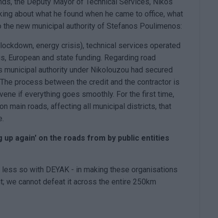
nds, the Deputy Mayor of Technical Services, Nikos
lking about what he found when he came to office, what
o the new municipal authority of Stefanos Poulimenos:
 lockdown, energy crisis), technical services operated
ngs, European and state funding. Regarding road
us municipal authority under Nikolouzou had secured
y. The process between the credit and the contractor is
ene if everything goes smoothly. For the first time,
main roads, affecting all municipal districts, that
e.
up again' on the roads from by public entities
- less so with DEYAK - in making these organisations
nt; we cannot defeat it across the entire 250km