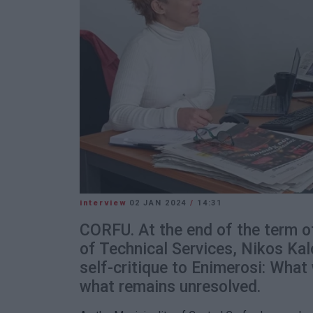
interview
02 JAN 2024
/
14:31
CORFU. At the end of the term o
of Technical Services, Nikos Ka
self-critique to Enimerosi: Wha
what remains unresolved.