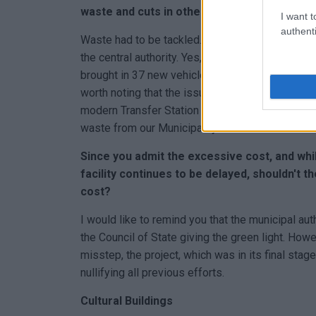
waste and cuts in other expenses in order 
I want t
authenti
Waste had to be tackled. The Mayor managed wit
the central authority. Yes, it costs. Yes, expense
brought in 37 new vehicles, organised the cleanl
worth noting that the issue of Temploni was re
modern Transfer Station (SMAT) was created, a
waste from our Municipality.
Since you admit the excessive cost, and wh
facility continues to be delayed, shouldn't t
cost?
I would like to remind you that the municipal au
the Council of State giving the green light. How
misstep, the project, which was in its final sta
nullifying all previous efforts.
Cultural Buildings