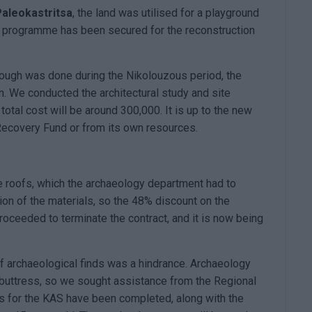
Paleokastritsa
, the land was utilised for a playground
s' programme has been secured for the reconstruction
hough was done during the Nikolouzous period, the
n. We conducted the architectural study and site
total cost will be around 300,000. It is up to the new
e Recovery Fund or from its own resources.
e roofs, which the archaeology department had to
ion of the materials, so the 48% discount on the
roceeded to terminate the contract, and it is now being
f archaeological finds was a hindrance. Archaeology
buttress, so we sought assistance from the Regional
ies for the KAS have been completed, along with the