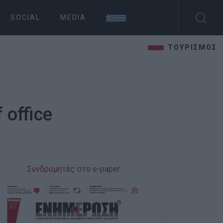
SOCIAL
MEDIA
ΤΟΥΡΙΣΜΟΣ
 office
Συνδρομητές στο e-paper