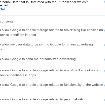
ersonal Data that Is Unrelated with the Purposes for which it
lected.
Out
fu Municipality had a budget of 22 million. We didn't
the Kontokali school centre, 5 million for the indoor
consents
s under construction (Kynopiaston and Agios Markos), 6
 road construction, 400,000 Euros for the schoolyards,
o allow Google to enable storage related to advertising like cookies on
evice identifiers in apps.
 the beginning of my term is the master plan for the
o allow my user data to be sent to Google for online advertising
s.
to allow Google to send me personalized advertising.
ertificate, and secured the operating licence for the
o allow Google to enable storage related to analytics like cookies on
roblem that needs to be resolved with incentives.
evice identifiers in apps.
o allow Google to enable storage related to functionality of the website
erate.
o allow Google to enable storage related to personalization.
eding of the Municipality due to the transfer of