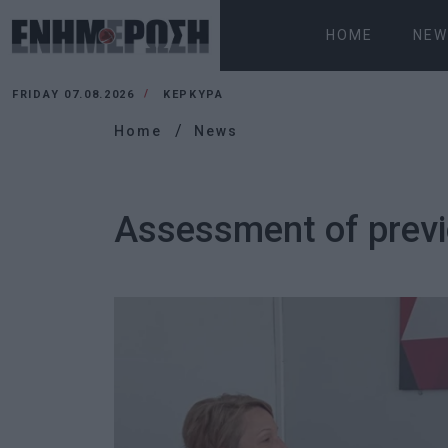
HOME
NEW
FRIDAY 07.08.2026
ΚΕΡΚΥΡΑ
Home
News
Assessment of previo