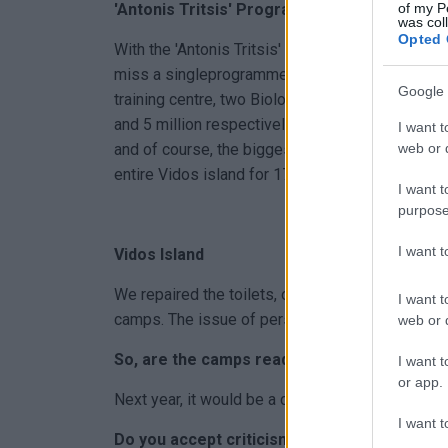
of my P
'Antonis Tritsis' Programme
was col
Opted 
With the 'Antonis Tritsis' programme, Central Cor
miss a singleprogramme invitation: 5 million for 
Google 
training centre, two Biological Treatment Plant
and 5 million respectively, 1.8 million for rural
I want t
web or d
and of course, the biggest bet I had made since
entire Vidos island for 17 approved studies.
I want t
purpose
I want 
Vidos Island
We repaired the toilets, obtained a fire safety c
I want t
camps. The issue of personnel is a permanent p
web or d
So, are the camps ready for the summer?
I want t
or app.
Next year, it would be a crime for them not to op
I want t
Do you accept criticism for the financial ble