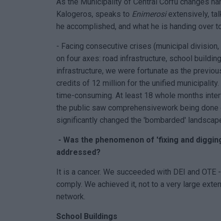
As the Municipality of Central Corfu changes ha
Kalogeros, speaks to
Enimerosi
extensively, ta
he accomplished, and what he is handing over t
- Facing consecutive crises (municipal division,
on four axes: road infrastructure, school buildi
infrastructure, we were fortunate as the previo
credits of 12 million for the unified municipalit
time-consuming. At least 18 whole months interv
the public saw comprehensivework being done on 
significantly changed the 'bombarded' landscap
- Was the phenomenon of 'fixing and digging 
addressed?
It is a cancer. We succeeded with DEI and OTE 
comply. We achieved it, not to a very large exte
network.
School Buildings