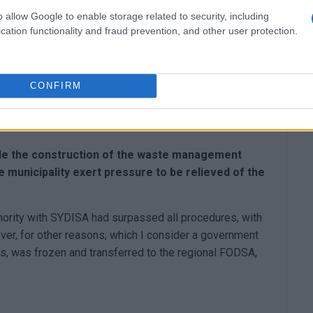
to cope?
o allow Google to enable storage related to security, including
cation functionality and fraud prevention, and other user protection.
h her persistence to get approval the transfer from
s are cut. On the other hand, this municipal authority
ing services, and brought in 10,000 bins. However, it is
CONFIRM
solved, with the waste no longer being compacted. A
nd on five stremma, we now manage all the tons of
ile the construction of the waste management
he municipality exert pressure to be relieved of the
thority with SYDISA had surpassed all procedures, with
ever, for other reasons, which I consider a government
ges, was frozen and transferred to the regional FODSA,