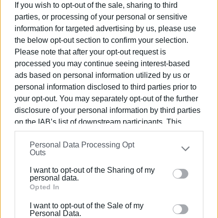
If you wish to opt-out of the sale, sharing to third
parties, or processing of your personal or sensitive
information for targeted advertising by us, please use
the below opt-out section to confirm your selection.
Please note that after your opt-out request is
processed you may continue seeing interest-based
ads based on personal information utilized by us or
personal information disclosed to third parties prior to
your opt-out. You may separately opt-out of the further
disclosure of your personal information by third parties
on the IAB’s list of downstream participants. This
information may also be disclosed by us to third parties
Personal Data Processing Opt
on the
IAB’s List of Downstream Participants
that may
Outs
further disclose it to other third parties.
I want to opt-out of the Sharing of my
Please note that this website/app uses one or more
personal data.
Google services and may gather and store information
Opted In
including but not limited to your visit or usage
I want to opt-out of the Sale of my
behaviour. You may click to grant or deny consent to
Personal Data.