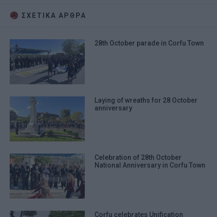
ΣΧΕΤΙΚA AΡΘΡΑ
28th October parade in Corfu Town
Laying of wreaths for 28 October
anniversary
Celebration of 28th October
National Anniversary in Corfu Town
Corfu celebrates Unification