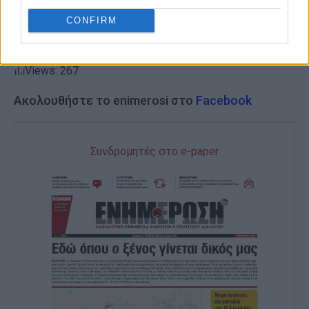
CONFIRM
Views: 267
Ακολουθήστε το enimerosi στο
Facebook
Συνδρομητές στο e-paper