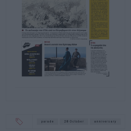
parade
28 October
anniversary