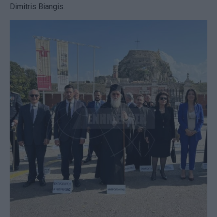
Dimitris Biangis.