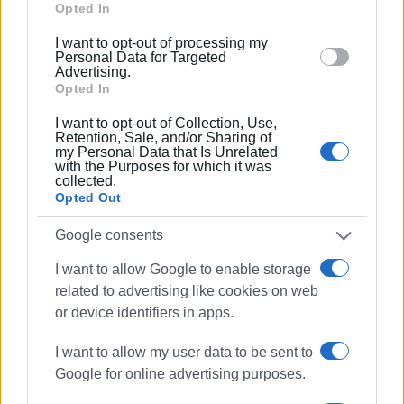
Google and its third-party tags to use your data for
Opted In
below specified purposes in below Google consent
I want to opt-out of processing my
section.
Personal Data for Targeted
Advertising.
Opted In
I want to opt-out of Collection, Use,
Retention, Sale, and/or Sharing of
my Personal Data that Is Unrelated
with the Purposes for which it was
collected.
Opted Out
Google consents
I want to allow Google to enable storage
related to advertising like cookies on web
or device identifiers in apps.
I want to allow my user data to be sent to
Google for online advertising purposes.