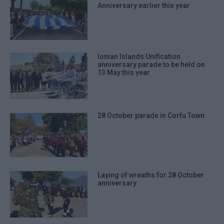
Anniversary earlier this year
Ionian Islands Unification
anniversary parade to be held on
13 May this year
28 October parade in Corfu Town
Laying of wreaths for 28 October
anniversary