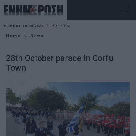
MONDAY 10.08.2026
ΚΕΡΚΥΡΑ
Home
News
28th October parade in Corfu
Town