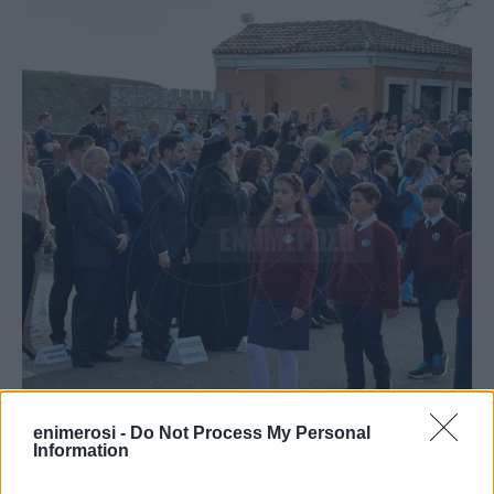
enimerosi -
Do Not Process My Personal
Information