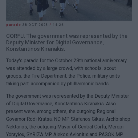
parade
28 OCT 2023
/
14:26
CORFU. The government was represented by the
Deputy Minister for Digital Governance,
Konstantinos Kiranakis.
Today's parade for the October 28th national anniversary
was attended by a large crowd, with schools, scout
groups, the Fire Department, the Police, military units
taking part, accompanied by philharmonic bands.
The government was represented by the Deputy Minister
of Digital Governance, Konstantinos Kiranakis. Also
present were, among others, the outgoing Regional
Governor Rodi Kratsa, ND MP Stefanos Gikas, Archbishop
Nektarios, the outgoing Mayor of Central Corfu, Meropi
Ydrayiou, SYRIZA MP Alekos Avlonitis and PASOK MP