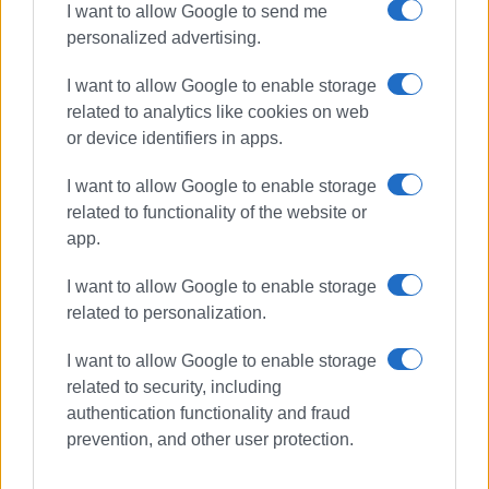
I want to allow Google to send me
personalized advertising.
I want to allow Google to enable storage
related to analytics like cookies on web
or device identifiers in apps.
I want to allow Google to enable storage
related to functionality of the website or
app.
I want to allow Google to enable storage
related to personalization.
I want to allow Google to enable storage
related to security, including
authentication functionality and fraud
VASSILIS PANTAZOPOULOS
prevention, and other user protection.
Photos: Enimerosi