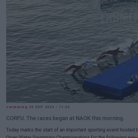
swimming
29 SEP 2023
/
11:52
CORFU. The races began at NAOK this morning.
Today marks the start of an important sporting event hosted
Open Water Swimming Championships for the following age-g