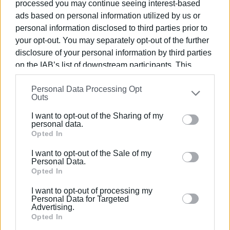
processed you may continue seeing interest-based
ads based on personal information utilized by us or
personal information disclosed to third parties prior to
your opt-out. You may separately opt-out of the further
disclosure of your personal information by third parties
on the IAB’s list of downstream participants. This
information may also be disclosed by us to third parties
Personal Data Processing Opt
on the
IAB’s List of Downstream Participants
that may
Outs
further disclose it to other third parties.
I want to opt-out of the Sharing of my
Please note that this website/app uses one or more
personal data.
Google services and may gather and store information
Opted In
including but not limited to your visit or usage
I want to opt-out of the Sale of my
behaviour. You may click to grant or deny consent to
Personal Data.
Google and its third-party tags to use your data for
Opted In
below specified purposes in below Google consent
I want to opt-out of processing my
section.
Personal Data for Targeted
Advertising.
Opted In