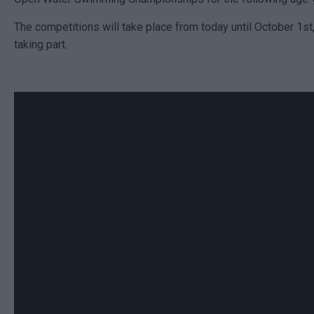
The competitions will take place from today until October 1st,
taking part.