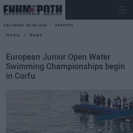
SATURDAY 08.08.2026
ΚΕΡΚΥΡΑ
Home
News
European Junior Open Water
Swimming Championships begin
in Corfu