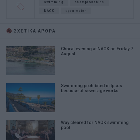
swimming
championships
NAOK
open water
ΣΧΕΤΙΚA AΡΘΡΑ
Choral evening at NAOK on Friday 7
August
Swimming prohibited in Ipsos
because of sewerage works
Way cleared for NAOK swimming
pool