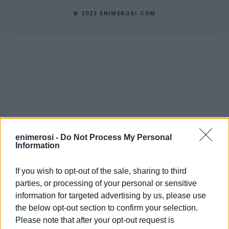
© 2023 ENIMEROSI.COM
enimerosi -
Do Not Process My Personal
Information
If you wish to opt-out of the sale, sharing to third
parties, or processing of your personal or sensitive
information for targeted advertising by us, please use
the below opt-out section to confirm your selection.
Please note that after your opt-out request is