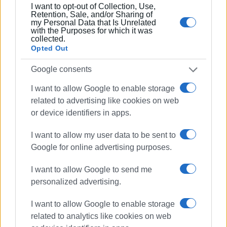
I want to opt-out of Collection, Use,
Retention, Sale, and/or Sharing of
my Personal Data that Is Unrelated
with the Purposes for which it was
collected.
Opted Out
Google consents
I want to allow Google to enable storage
related to advertising like cookies on web
or device identifiers in apps.
I want to allow my user data to be sent to
Google for online advertising purposes.
I want to allow Google to send me
personalized advertising.
I want to allow Google to enable storage
related to analytics like cookies on web