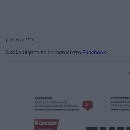
Views: 199
Ακολουθήστε το enimerosi στο
Facebook