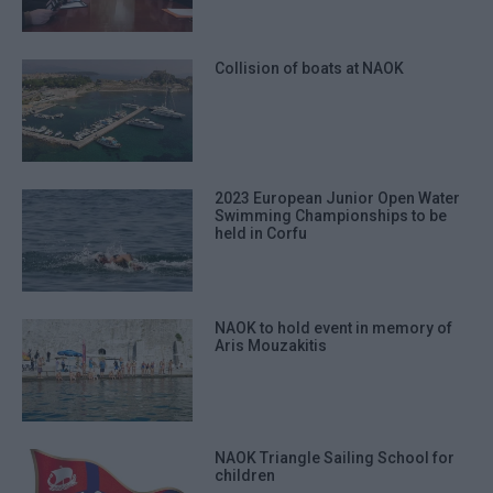
Collision of boats at NAOK
2023 European Junior Open Water
Swimming Championships to be
held in Corfu
NAOK to hold event in memory of
Aris Mouzakitis
NAOK Triangle Sailing School for
children