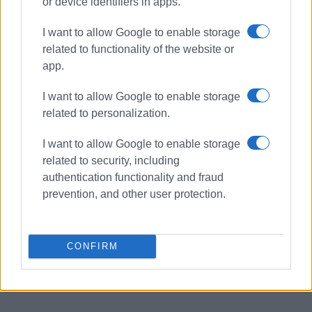
or device identifiers in apps.
I want to allow Google to enable storage
related to functionality of the website or
app.
I want to allow Google to enable storage
related to personalization.
I want to allow Google to enable storage
related to security, including
authentication functionality and fraud
prevention, and other user protection.
CONFIRM