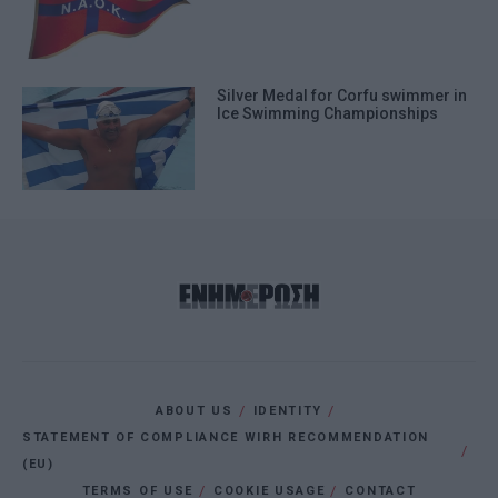
Silver Medal for Corfu swimmer in
Ice Swimming Championships
ABOUT US
IDENTITY
STATEMENT OF COMPLIANCE WIRH RECOMMENDATION
(EU)
TERMS OF USE
COOKIE USAGE
CONTACT