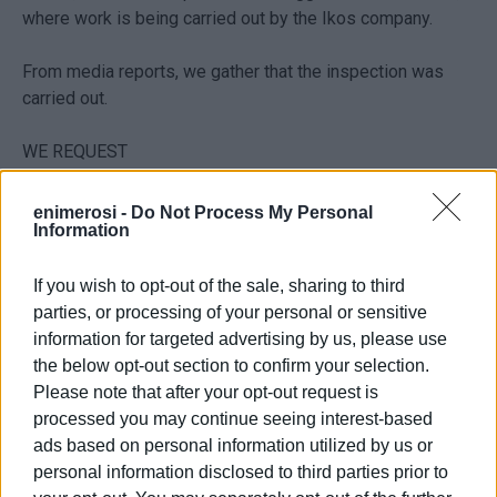
where work is being carried out by the Ikos company.
From media reports, we gather that the inspection was
carried out.
WE REQUEST
- An IMMEDIATE official update on whether the inspection
enimerosi -
Do Not Process My Personal
Information
has been completed and whether a report has been
produced by the relevant services.
If you wish to opt-out of the sale, sharing to third
- The IMMEDIATE communication of the official report and
parties, or processing of your personal or sensitive
final conclusion of the municipality's services to the
information for targeted advertising by us, please use
applicants.
the below opt-out section to confirm your selection.
Please note that after your opt-out request is
KERKYRAIKI ANAGENNISI
processed you may continue seeing interest-based
ads based on personal information utilized by us or
Sarlis, Chrysanthos (Leader)
personal information disclosed to third parties prior to