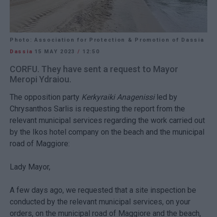
Photo: Association for Protection & Promotion of Dassia
Dassia
15 MAY 2023
/
12:50
CORFU. They have sent a request to Mayor
Meropi Ydraiou.
The opposition party
Kerkyraiki Anagenissi
led by
Chrysanthos Sarlis is requesting the report from the
relevant municipal services regarding the work carried out
by the Ikos hotel company on the beach and the municipal
road of Maggiore:
Lady Mayor,
A few days ago, we requested that a site inspection be
conducted by the relevant municipal services, on your
orders, on the municipal road of Maggiore and the beach,