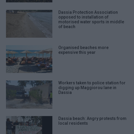
Dassia Protection Association
opposed to installation of
motorised water sports in middle
of beach
Organised beaches more
expensive this year
Workers taken to police station for
digging up Maggiorou lane in
Dassia
Dassia beach: Angry protests from
local residents