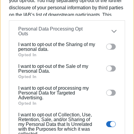
Boukas, Chrysostomos
your opt-out. You may separately opt-out of the further
disclosure of your personal information by third parties
on the IAB’s list of downstream participants. This
information may also be disclosed by us to third parties
Personal Data Processing Opt
on the
IAB’s List of Downstream Participants
that may
Outs
Views: 193
further disclose it to other third parties.
I want to opt-out of the Sharing of my
Please note that this website/app uses one or more
Ακολουθήστε το enimerosi στο
Facebook
personal data.
Google services and may gather and store information
Opted In
including but not limited to your visit or usage
I want to opt-out of the Sale of my
behaviour. You may click to grant or deny consent to
Συνδρομητές στο e-paper
Personal Data.
Google and its third-party tags to use your data for
Opted In
below specified purposes in below Google consent
I want to opt-out of processing my
section.
Personal Data for Targeted
Advertising.
Opted In
I want to opt-out of Collection, Use,
Retention, Sale, and/or Sharing of
my Personal Data that Is Unrelated
with the Purposes for which it was
collected.