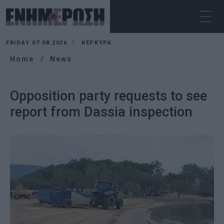
FRIDAY 07.08.2026
ΚΕΡΚΥΡΑ
Home
News
Opposition party requests to see
report from Dassia inspection