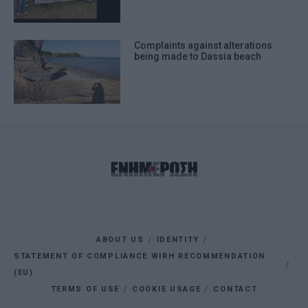
Complaints against alterations
being made to Dassia beach
ABOUT US
IDENTITY
STATEMENT OF COMPLIANCE WIRH RECOMMENDATION
(EU)
TERMS OF USE
COOKIE USAGE
CONTACT