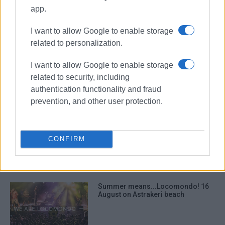
report
Ikos
app.
I want to allow Google to enable storage
ΣΧΕΤΙΚA AΡΘΡΑ
related to personalization.
I want to allow Google to enable storage
Ensuring municipal road to Dassia
beach remains public
related to security, including
authentication functionality and fraud
prevention, and other user protection.
Dassia Protection Association
requesting support for ΄fight΄ at
CONFIRM
Corfu Court of Appeal
Summer means...Locomondo! 16
August on Astrakeri beach