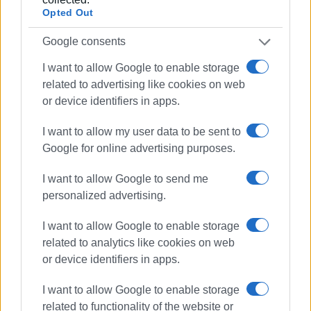
Opted Out
Google consents
I want to allow Google to enable storage
related to advertising like cookies on web
or device identifiers in apps.
I want to allow my user data to be sent to
Google for online advertising purposes.
I want to allow Google to send me
personalized advertising.
I want to allow Google to enable storage
related to analytics like cookies on web
or device identifiers in apps.
I want to allow Google to enable storage
Dassia
inspection
beach
related to functionality of the website or