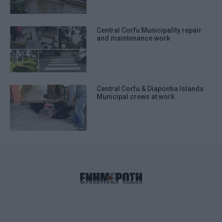
Central Corfu Municipality repair
and maintenance work
Central Corfu & Diapontia Islands
Municipal crews at work