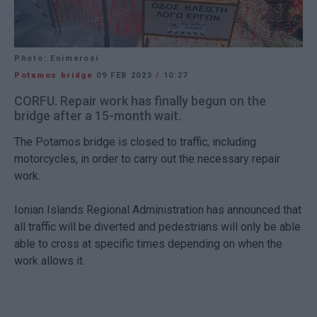
Photo: Enimerosi
Potamos bridge
09 FEB 2023
/
10:27
CORFU. Repair work has finally begun on the
bridge after a 15-month wait.
The Potamos bridge is closed to traffic, including
motorcycles, in order to carry out the necessary repair
work.
Ionian Islands Regional Administration has announced that
all traffic will be diverted and pedestrians will only be able
able to cross at specific times depending on when the
work allows it.