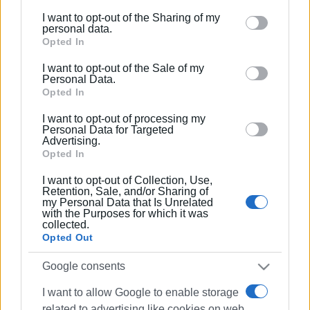
MARIA BAZDRIYIANNI
I want to opt-out of the Sharing of my
Please note that this website/app uses one or more
personal data.
Google services and may gather and store information
Opted In
including but not limited to your visit or usage
I want to opt-out of the Sale of my
behaviour. You may click to grant or deny consent to
Personal Data.
Google and its third-party tags to use your data for
Opted In
below specified purposes in below Google consent
Views: 236
I want to opt-out of processing my
section.
Personal Data for Targeted
Advertising.
Ακολουθήστε το enimerosi στο
Facebook
Opted In
I want to opt-out of Collection, Use,
Retention, Sale, and/or Sharing of
Συνδρομητές στο e-paper
my Personal Data that Is Unrelated
with the Purposes for which it was
collected.
Opted Out
Google consents
I want to allow Google to enable storage
related to advertising like cookies on web