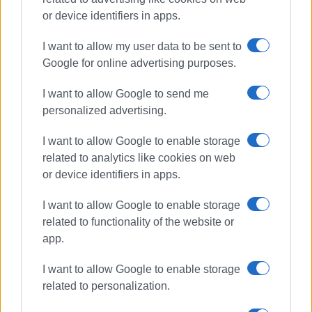
or device identifiers in apps.
I want to allow my user data to be sent to
Google for online advertising purposes.
I want to allow Google to send me
personalized advertising.
I want to allow Google to enable storage
related to analytics like cookies on web
or device identifiers in apps.
I want to allow Google to enable storage
related to functionality of the website or
app.
I want to allow Google to enable storage
related to personalization.