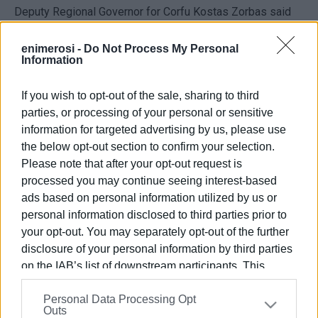
Deputy Regional Governor for Corfu Kostas Zorbas said
that special traffic measures had been expected to be put
in place on Monday 6 February but they were eventually
enimerosi -
Do Not Process My Personal
Information
implemented two days later. Signs and tapes have now
been placed to prohibit traffic crossing.
If you wish to opt-out of the sale, sharing to third
parties, or processing of your personal or sensitive
Based on the new study produced, there will be static
information for targeted advertising by us, please use
reinforcement of the bridge both on the surface and with
the below opt-out section to confirm your selection.
cement injections at the base as opposed to the original
Please note that after your opt-out request is
plan for work to be done on the river bed.
processed you may continue seeing interest-based
ads based on personal information utilized by us or
Following the damage done by the 'Ballos' storm on 14
personal information disclosed to third parties prior to
October, 2021 the bridge was considered unsafe for
your opt-out. You may separately opt-out of the further
pedestrians and vehicles and was theoretically closed.
disclosure of your personal information by third parties
However, due to lack of policing the measure was never
on the IAB’s list of downstream participants. This
implemented and pedestrians and vehicles used the
information may also be disclosed by us to third parties
bridge as normal.
Personal Data Processing Opt
on the
IAB’s List of Downstream Participants
that may
Outs
further disclose it to other third parties.