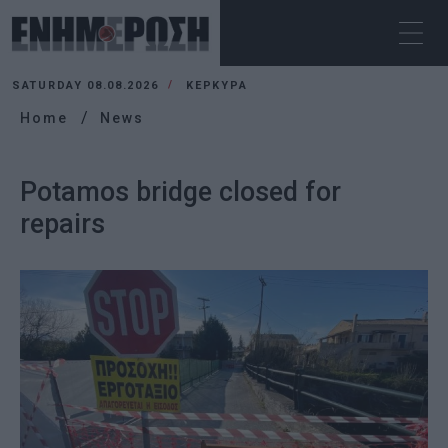
SATURDAY 08.08.2026
ΚΕΡΚΥΡΑ
Home
News
Potamos bridge closed for
repairs