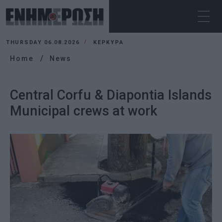
THURSDAY 06.08.2026
ΚΕΡΚΥΡΑ
Home
News
Central Corfu & Diapontia Islands
Municipal crews at work