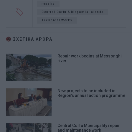
repairs
Central Corfu & Diapontia Islands
Technical Works
ΣΧΕΤΙΚA AΡΘΡΑ
Repair work begins at Messonghi
river
New projects to be included in
Region’s annual action programme
Central Corfu Municipality repair
and maintenance work