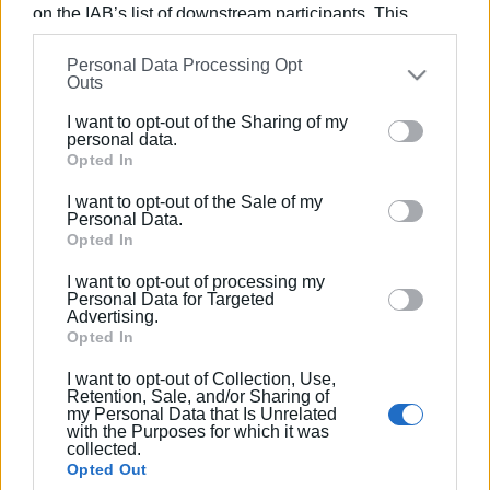
on the IAB’s list of downstream participants. This
information may also be disclosed by us to third parties
Personal Data Processing Opt
on the
IAB’s List of Downstream Participants
that may
Outs
further disclose it to other third parties.
I want to opt-out of the Sharing of my
Please note that this website/app uses one or more
personal data.
Google services and may gather and store information
Opted In
including but not limited to your visit or usage
I want to opt-out of the Sale of my
behaviour. You may click to grant or deny consent to
Personal Data.
Google and its third-party tags to use your data for
Opted In
below specified purposes in below Google consent
I want to opt-out of processing my
section.
Personal Data for Targeted
Advertising.
Opted In
I want to opt-out of Collection, Use,
Retention, Sale, and/or Sharing of
my Personal Data that Is Unrelated
with the Purposes for which it was
collected.
Opted Out