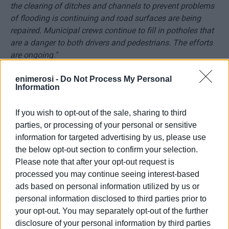
the clearing of ditches and channels to prevent problems
of flooding is continuing and road surfaces are being
repaired. Municipal crews continue to fill in potholes that
are a danger to both drivers and pedestrians. The efforts
are ongoing."
"We are working every day with small but important jobs to
enimerosi -
Do Not Process My Personal
Information
solve the problems and improve the image of our town
and our villages."
If you wish to opt-out of the sale, sharing to third
parties, or processing of your personal or sensitive
information for targeted advertising by us, please use
the below opt-out section to confirm your selection.
Please note that after your opt-out request is
processed you may continue seeing interest-based
ads based on personal information utilized by us or
personal information disclosed to third parties prior to
your opt-out. You may separately opt-out of the further
disclosure of your personal information by third parties