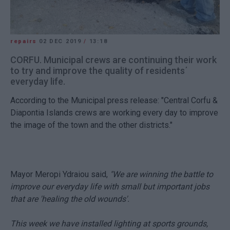
repairs
02 DEC 2019
/
13:18
CORFU. Municipal crews are continuing their work
to try and improve the quality of residents΄
everyday life.
According to the Municipal press release: "Central Corfu &
Diapontia Islands crews are working every day to improve
the image of the town and the other districts."
Mayor Meropi Ydraiou said,
"We are winning the battle to
improve our everyday life with small but important jobs
that are 'healing the old wounds'.
This week we have installed lighting at sports grounds,