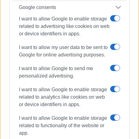
Google consents
I want to allow Google to enable storage
related to advertising like cookies on web
or device identifiers in apps.
Views: 240
I want to allow my user data to be sent to
Google for online advertising purposes.
Ακολουθήστε το enimerosi στο
Facebook
I want to allow Google to send me
personalized advertising.
Συνδρομητές στο e-paper
I want to allow Google to enable storage
related to analytics like cookies on web
or device identifiers in apps.
I want to allow Google to enable storage
related to functionality of the website or
app.