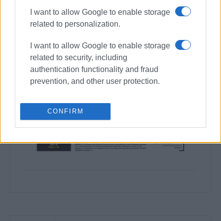
I want to allow Google to enable storage
related to personalization.
I want to allow Google to enable storage
related to security, including
authentication functionality and fraud
prevention, and other user protection.
CONFIRM