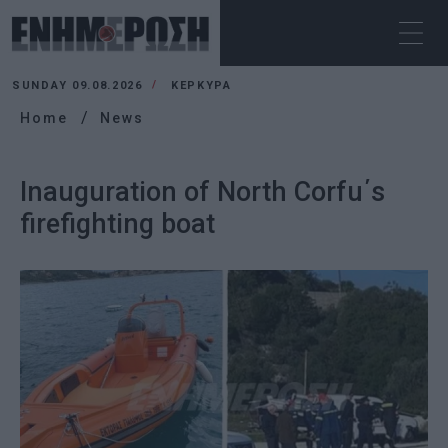
SUNDAY 09.08.2026
ΚΕΡΚΥΡΑ
Home
News
Inauguration of North Corfu΄s
firefighting boat