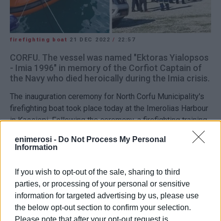
firefighting boat
21 DEC 2022
/
22:57
CORFU. The vessel was named "Ektoras Yialopsos
- Imia 1996" in memory of the Corfiot Captain of
the Navy who died heroically during the Imia crisis.
The inauguration ceremony for North Corfu Municipality's
firefighting boat took place today at the Imerolias Harbour
in Kassiopi. Following the ceremony, a firefighting training
exercise was held.
enimerosi -
Do Not Process My Personal
Information
The vessel was named "Ektoras Yialopsos - Imia 1996" in
memory of the Corfiot Captain of the Navy who died
If you wish to opt-out of the sale, sharing to third
heroically during the Imia crisis together with
parties, or processing of your personal or sensitive
Christodoulos Karathanasis and Panayiotis Vlachakos. The
information for targeted advertising by us, please use
three navy officers lost their lives when their helicopter
the below opt-out section to confirm your selection.
fell in the sea.
Please note that after your opt-out request is