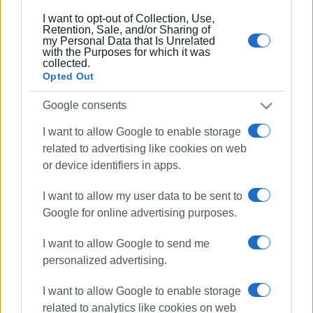
I want to opt-out of Collection, Use,
Retention, Sale, and/or Sharing of
my Personal Data that Is Unrelated
with the Purposes for which it was
collected.
Opted Out
Google consents
Views: 187
I want to allow Google to enable storage
Ακολουθήστε το enimerosi στο
Facebook
related to advertising like cookies on web
or device identifiers in apps.
Συνδρομητές στο e-paper
I want to allow my user data to be sent to
Google for online advertising purposes.
I want to allow Google to send me
personalized advertising.
I want to allow Google to enable storage
related to analytics like cookies on web