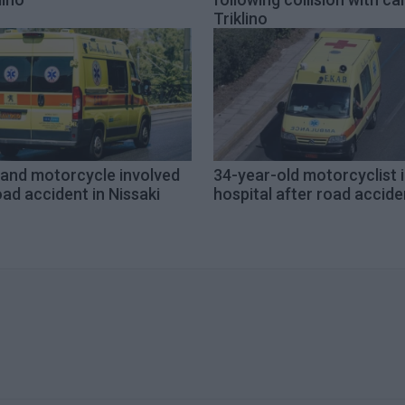
Triklino
 and motorcycle involved
34-year-old motorcyclist 
oad accident in Nissaki
hospital after road accide