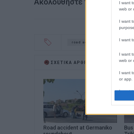
Ακολουθήστε το enimerosi
I want t
web or d
I want t
purpose
I want 
road accident
Benitses
I want t
web or d
ΣΧΕΤΙΚA AΡΘΡΑ
I want t
or app.
I want t
I want t
authenti
Road accident at Germaniko
Bus 
roundabout
Trik