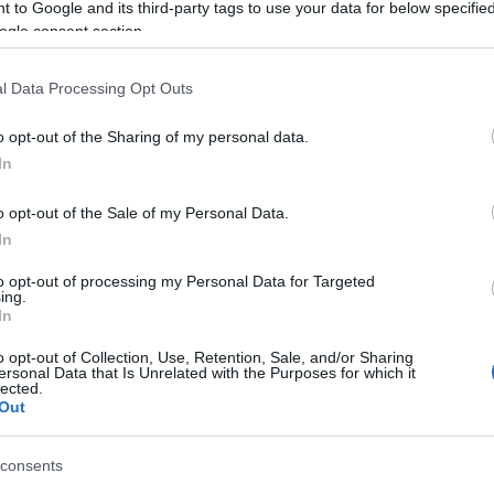
 to Google and its third-party tags to use your data for below specifi
ogle consent section.
es when the driver lost control - the car crossed to
le. It then continued over a slope and was luckily
l Data Processing Opt Outs
o opt-out of the Sharing of my personal data.
and the 60-year-old woman driver was uninjured.
In
o opt-out of the Sale of my Personal Data.
In
to opt-out of processing my Personal Data for Targeted
ing.
In
o opt-out of Collection, Use, Retention, Sale, and/or Sharing
ersonal Data that Is Unrelated with the Purposes for which it
lected.
Out
consents