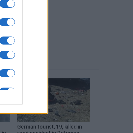
German tourist, 19, killed in
 in
road accident in Potamos