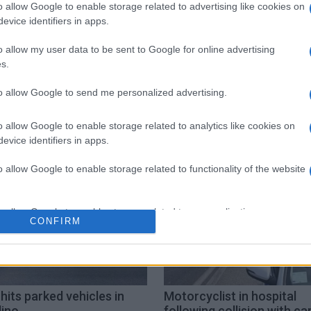
 στο
Facebook
o allow Google to enable storage related to advertising like cookies on
evice identifiers in apps.
o allow my user data to be sent to Google for online advertising
s.
to allow Google to send me personalized advertising.
sea
o allow Google to enable storage related to analytics like cookies on
evice identifiers in apps.
o allow Google to enable storage related to functionality of the website
o allow Google to enable storage related to personalization.
CONFIRM
o allow Google to enable storage related to security, including
cation functionality and fraud prevention, and other user protection.
hits parked vehicles in
Motorcyclist in hospital
lino
following collision with car