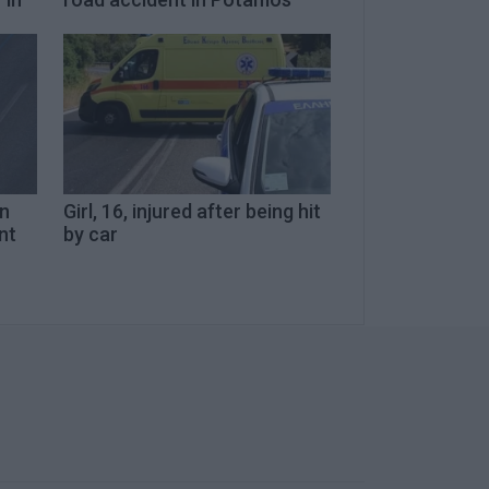
in
Girl, 16, injured after being hit
nt
by car