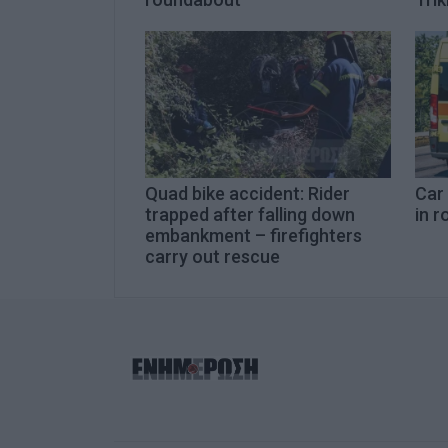
Quad bike accident: Rider
Car
trapped after falling down
in r
embankment – firefighters
carry out rescue