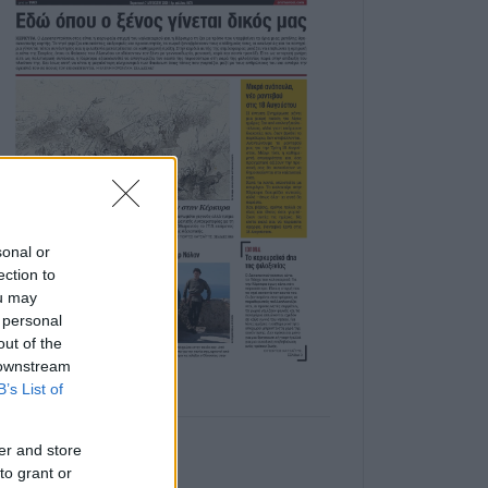
sonal or
ection to
ou may
 personal
out of the
 downstream
B’s List of
er and store
to grant or