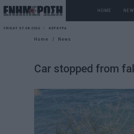
HOME
NEW
FRIDAY 07.08.2026
ΚΕΡΚΥΡΑ
Home
News
Car stopped from fall