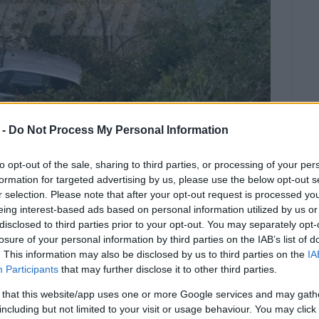
 -
Do Not Process My Personal Information
to opt-out of the sale, sharing to third parties, or processing of your per
formation for targeted advertising by us, please use the below opt-out s
r selection. Please note that after your opt-out request is processed y
eing interest-based ads based on personal information utilized by us or
disclosed to third parties prior to your opt-out. You may separately opt-
losure of your personal information by third parties on the IAB’s list of
st after 09:00 this morning - the
. This information may also be disclosed by us to third parties on the
IA
Participants
that may further disclose it to other third parties.
 that this website/app uses one or more Google services and may gath
tses near the Karina Hotel. The accident happened just
including but not limited to your visit or usage behaviour. You may click 
vehicle for reasons as yet unknown.