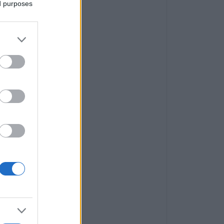
ed purposes