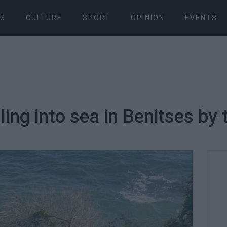
S
CULTURE
SPORT
OPINION
EVENTS
ing into sea in Benitses by 