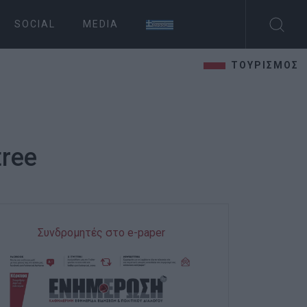
SOCIAL
MEDIA
ΤΟΥΡΙΣΜΟΣ
tree
Συνδρομητές στο e-paper