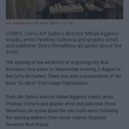
art exhibition
04 AUG 2022
/
12:02
CORFU. Corfu Art Gallery director Mihail Aggelos
Vradis, artist Pinelopi Volterra and graphic artist
and publisher Elvira Metallinou all spoke about the
artist.
The opening of the exhibition of engravings by Aria
Komianou took place on Wednesday evening, 3 August at
the Corfu Art Gallery. There was also a presentation of the
book "Ex-libris" from Image Publications.
Corfu Art Gallery director Mihail Aggelos Vradis, artist
Pinelopi Volterra and graphic artist and publisher Elvira
Metallinou all spoke about the late Corfu artist following
the opening address from Ionian Islands Regional
Governor Rodi Kratsa.