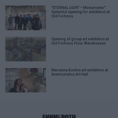
"ETERNAL LIGHT – Monuments":
Splendid opening for exhibition at
Old Fortress
Opening of group art exhibition at
Old Fortress Flour Warehouses
Marianna Kontoe art exhibition at
Anemomylos Art Hall