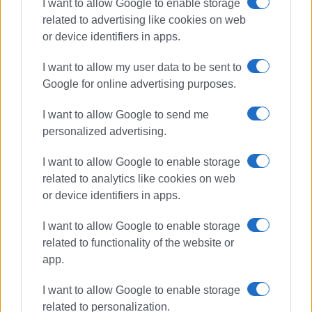
I want to allow Google to enable storage
related to advertising like cookies on web
or device identifiers in apps.
I want to allow my user data to be sent to
Google for online advertising purposes.
I want to allow Google to send me
personalized advertising.
art exhibition
Corfu Art Gallery
Aria Komianou
I want to allow Google to enable storage
related to analytics like cookies on web
ΣΧΕΤΙΚA AΡΘΡΑ
or device identifiers in apps.
I want to allow Google to enable storage
Art from Rubbish by Kostas
related to functionality of the website or
Koulouris: 400 objects come to life
app.
I want to allow Google to enable storage
related to personalization.