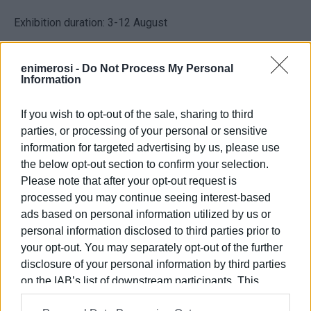
Exhibition duration: 3-12 August
Opening times: :Monday to Friday 09:00-16:00
enimerosi -
Do Not Process My Personal
Information
Corfu Art Gallery
Ioannou Theotoki 77
If you wish to opt-out of the sale, sharing to third
49132 Corfu
parties, or processing of your personal or sensitive
information for targeted advertising by us, please use
Tel: 26610 41085,
the below opt-out section to confirm your selection.
e-mail:
info@corfuartgallery.com
,
Please note that after your opt-out request is
www.corfuartgallery.com
processed you may continue seeing interest-based
ads based on personal information utilized by us or
Views: 216
personal information disclosed to third parties prior to
your opt-out. You may separately opt-out of the further
Ακολουθήστε το enimerosi στο
Facebook
disclosure of your personal information by third parties
on the IAB’s list of downstream participants. This
information may also be disclosed by us to third parties
Συνδρομητές στο e-paper