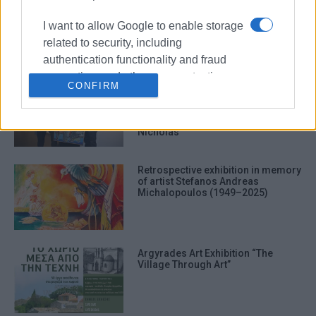
΄Xepulimart΄ art exhibition by Marily
Vlachou at Anemomylos
I want to allow Google to enable storage
related to security, including
authentication functionality and fraud
prevention, and other user protection.
CONFIRM
Corfu Art Gallery: An evening
celebrating the art and
contributions of Stefanos
Michalopoulos and Theresa
Nicholas
Retrospective exhibition in memory
of artist Stefanos Andreas
Michalopoulos (1949–2025)
Argyrades Art Exhibition “The
Village Through Art”