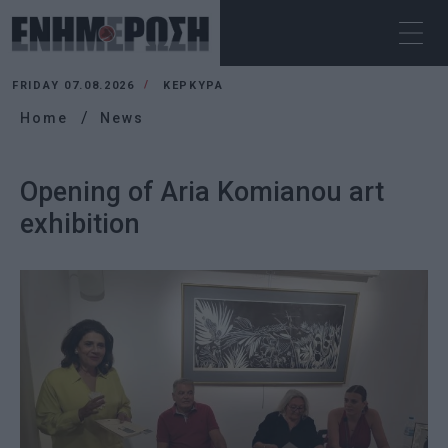
FRIDAY 07.08.2026
ΚΕΡΚΥΡΑ
Home
News
Opening of Aria Komianou art
exhibition