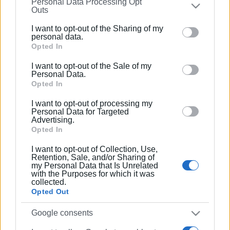
Personal Data Processing Opt
on the
IAB’s List of Downstream Participants
that may
Outs
further disclose it to other third parties.
I want to opt-out of the Sharing of my
Please note that this website/app uses one or more
personal data.
Google services and may gather and store information
Opted In
including but not limited to your visit or usage
I want to opt-out of the Sale of my
behaviour. You may click to grant or deny consent to
Personal Data.
Google and its third-party tags to use your data for
Opted In
below specified purposes in below Google consent
I want to opt-out of processing my
section.
Personal Data for Targeted
Advertising.
Opted In
I want to opt-out of Collection, Use,
Retention, Sale, and/or Sharing of
my Personal Data that Is Unrelated
with the Purposes for which it was
collected.
Opted Out
Google consents