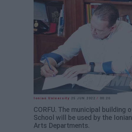
Ionian University
25 JUN 2022
/
00:20
CORFU. The municipal building o
School will be used by the Ionia
Arts Departments.