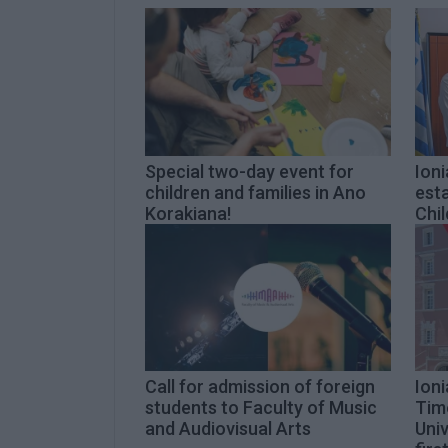
Special two-day event for
Ioni
children and families in Ano
esta
Korakiana!
Chil
Call for admission of foreign
Ioni
students to Faculty of Music
Tim
and Audiovisual Arts
Univ