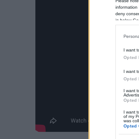
Please note
information 
deny consent
in below Go
Persona
I want t
Opted 
I want t
Opted 
I want 
Advertis
Opted 
I want t
of my P
was col
Opted 