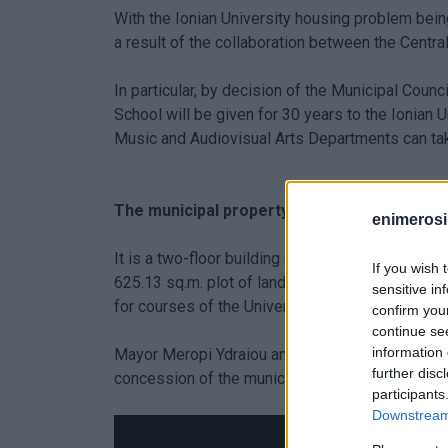
With the Ionian University housing problem bein
a result of the collaboration between the Central
In particular, by decision of the Municipal Counc
School will be given for 30 years to the Ionian U
Music and Audiovisual Arts Departments can tak
The municipal property
enimerosi
It is a two-floor building of approximately 490 s
If you wish 
625.13 sq.m. plot of land next to it. The proper
sensitive in
for courses of the University, while in the plot th
confirm you
continue se
information 
Mayor Meropi Ydraiou and the Dean Andreas Flor
further disc
concession of the municipal property.
participants
Downstream 