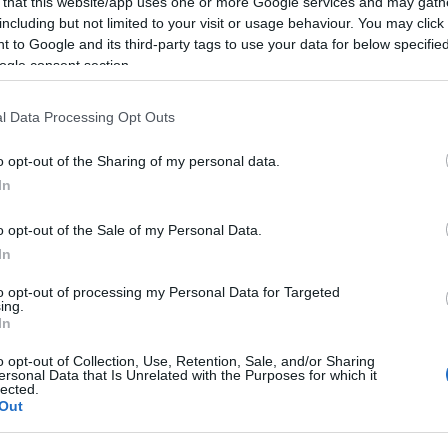
 that this website/app uses one or more Google services and may gath
including but not limited to your visit or usage behaviour. You may click 
 to Google and its third-party tags to use your data for below specifi
ogle consent section.
l Data Processing Opt Outs
o opt-out of the Sharing of my personal data.
In
o opt-out of the Sale of my Personal Data.
In
to opt-out of processing my Personal Data for Targeted
ing.
In
o opt-out of Collection, Use, Retention, Sale, and/or Sharing
ersonal Data that Is Unrelated with the Purposes for which it
lected.
Out