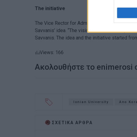
The initiative
The Vice Rector for Administrative Affairs and 
Savvanis’ idea. “The vision that led to this po
Savvanis. The idea and the initiative started fro
Views: 166
Ακολουθήστε το enimerosi
Ionian University
Ano Kor
ΣΧΕΤΙΚA AΡΘΡΑ