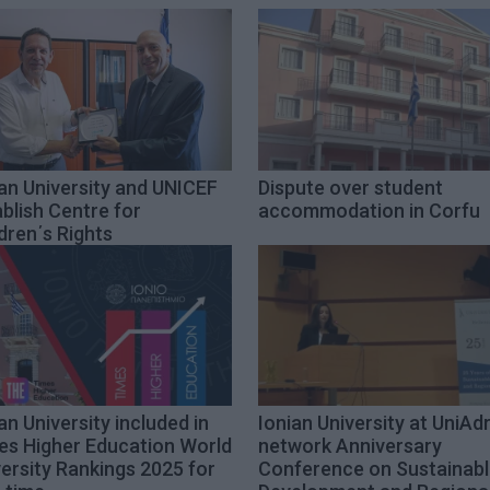
an University and UNICEF
Dispute over student
blish Centre for
accommodation in Corfu
dren΄s Rights
an University included in
Ionian University at UniAd
es Higher Education World
network Anniversary
ersity Rankings 2025 for
Conference on Sustainab