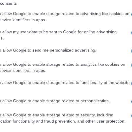
consents
a residents and the local government wanted for a
nd a use that would be in line with the history and
o allow Google to enable storage related to advertising like cookies on
itality and energy to this village, giving it even more
evice identifiers in apps.
ing that more such collaborations will be announced in
o allow my user data to be sent to Google for online advertising
s.
to allow Google to send me personalized advertising.
o allow Google to enable storage related to analytics like cookies on
nicipal property will be used by Music and Audiovisual
evice identifiers in apps.
 Departments will be transferred there, so that the
o allow Google to enable storage related to functionality of the website
ve life to the building, which will be renovated
t,” he said, noting that following the necessary works,
 of the next academic year.
o allow Google to enable storage related to personalization.
rom the bus, a small van is also expected to be
o allow Google to enable storage related to security, including
 for transportation.
cation functionality and fraud prevention, and other user protection.