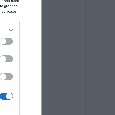
er and store
to grant or
ed purposes