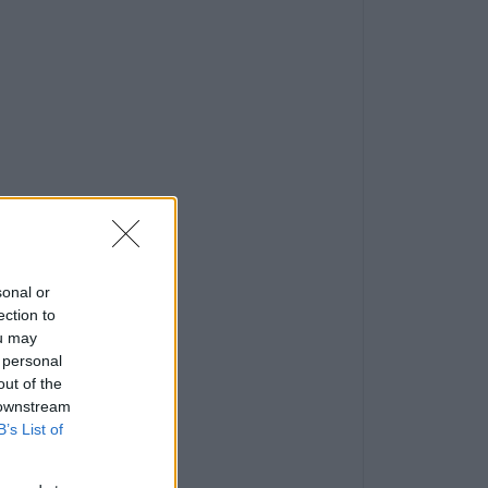
sonal or
ection to
ou may
 personal
out of the
 downstream
B’s List of