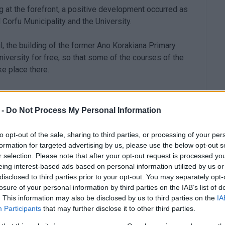
g at the forefront, a positive development occurred as
 Corfu Municipality and the University.
il, the building of the former Ano Korakiana Primary
niversity for free, so that some of the courses of the
e place there.
 -
Do Not Process My Personal Information
q.m. on a 700 sq.m. plot of land, while there is also a
to opt-out of the sale, sharing to third parties, or processing of your per
ty of the former Primary School will be used exclusively
formation for targeted advertising by us, please use the below opt-out s
ere will be a free parking area.
r selection. Please note that after your opt-out request is processed y
eing interest-based ads based on personal information utilized by us or
disclosed to third parties prior to your opt-out. You may separately opt-
os signed this morning the contract for the
losure of your personal information by third parties on the IAB’s list of
. This information may also be disclosed by us to third parties on the
IA
Participants
that may further disclose it to other third parties.