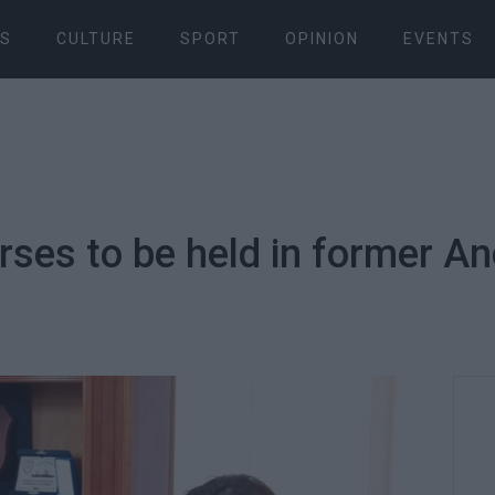
S
CULTURE
SPORT
OPINION
EVENTS
urses to be held in former A