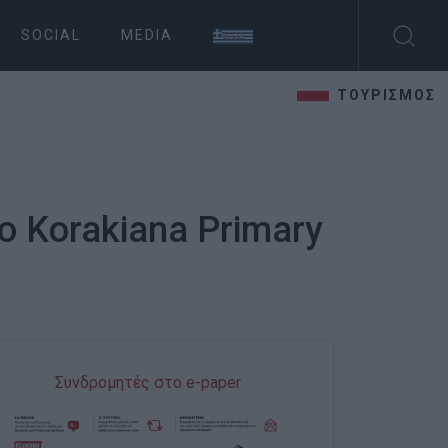
SOCIAL
MEDIA
ΤΟΥΡΙΣΜΟΣ
no Korakiana Primary
Συνδρομητές στο e-paper