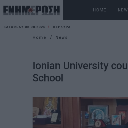
HOME
NEW
SATURDAY 08.08.2026
ΚΕΡΚΥΡΑ
Home
News
Ionian University co
School