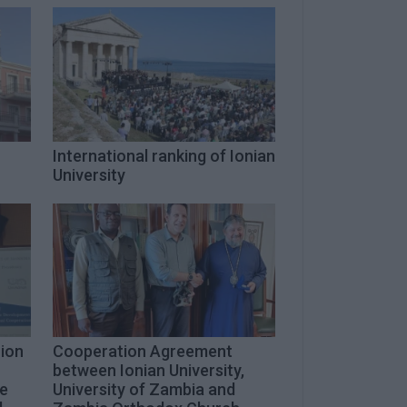
International ranking of Ionian
University
rion
Cooperation Agreement
between Ionian University,
le
University of Zambia and