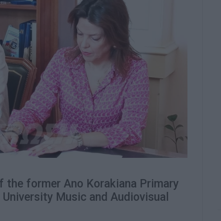
f the former Ano Korakiana Primary
n University Music and Audiovisual