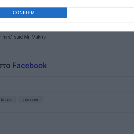
CONFIRM
Planning Efstathios Makris said that this was doctor
sitive development belongs to our famous doctor
m him,” said Mr. Makris.
 στο
Facebook
akiana
courses