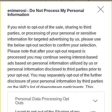
& Real Estate
- Urban Cultures & Public Open Spaces,
enimerosi -
Do Not Process My Personal
Information
- Multicultural cities; Shrinking Cities & Divided Cities,
- Smart Cities
If you wish to opt-out of the sale, sharing to third
parties, or processing of your personal or sensitive
San Giacomo Association
information for targeted advertising by us, please use
the below opt-out section to confirm your selection.
San Giacomo Association is taking part in the Round Table
Please note that after your opt-out request is
discussion organised by the Network of Mediterranean
processed you may continue seeing interest-based
Historic Cities on Tuesday 21 June, 18:00-20:00
ads based on personal information utilized by us or
"The importance of urban historic centre residences in
personal information disclosed to third parties prior to
cultural heritage management"
your opt-out. You may separately opt-out of the further
disclosure of your personal information by third parties
Round Table Discussion
on the IAB’s list of downstream participants. This
information may also be disclosed by us to third parties
Representatives from Corfu, Venice, Dubrovnik and
Personal Data Processing Opt
on the
IAB’s List of Downstream Participants
that may
Paphos associations will be taking part in the discussion.
Outs
further disclose it to other third parties.
I want to opt-out of the Sharing of my