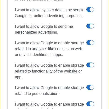
I want to allow my user data to be sent to
Google for online advertising purposes.
I want to allow Google to send me
personalized advertising.
I want to allow Google to enable storage
related to analytics like cookies on web
or device identifiers in apps.
I want to allow Google to enable storage
related to functionality of the website or
app.
I want to allow Google to enable storage
related to personalization.
I want to allow Google to enable storage