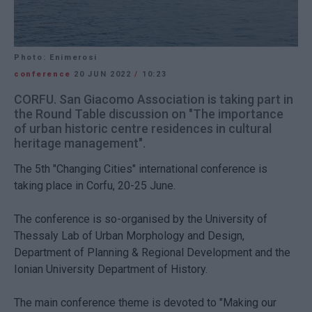
Photo: Enimerosi
conference
20 JUN 2022
/
10:23
CORFU. San Giacomo Association is taking part in
the Round Table discussion on "The importance
of urban historic centre residences in cultural
heritage management".
The 5th "Changing Cities" international conference is
taking place in Corfu, 20-25 June.
The conference is so-organised by the University of
Thessaly Lab of Urban Morphology and Design,
Department of Planning & Regional Development and the
Ionian University Department of History.
The main conference theme is devoted to "Making our