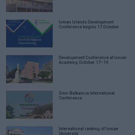
Ionian Islands Development
Conference begins 17 October
Development Conference at Ionian
Academy, October 17–19
Sino-Balkanica International
Conference
International ranking of Ionian
University