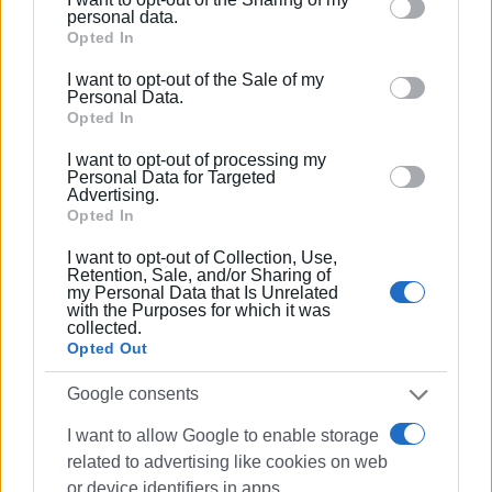
The Round Table discussion will be taking place in the
Please note that this website/app uses one or more
personal data.
Conference Hall of the Ionian University History
Google services and may gather and store information
Opted In
Department (Ioannou Theotoki 72).
including but not limited to your visit or usage
I want to opt-out of the Sale of my
behaviour. You may click to grant or deny consent to
Personal Data.
Attendance is by reservation: 6947 022531
Google and its third-party tags to use your data for
Opted In
below specified purposes in below Google consent
I want to opt-out of processing my
Information about the conference is available
here
.
section.
Personal Data for Targeted
Advertising.
Opted In
I want to opt-out of Collection, Use,
Views: 228
Retention, Sale, and/or Sharing of
my Personal Data that Is Unrelated
with the Purposes for which it was
Ακολουθήστε το enimerosi στο
Facebook
collected.
Opted Out
Συνδρομητές στο e-paper
Google consents
I want to allow Google to enable storage
related to advertising like cookies on web
or device identifiers in apps.