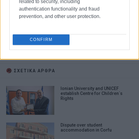
related to security, including
authentication functionality and fraud
prevention, and other user protection.
conference
Changing Cities
CONFIRM
Thessaly University
Ionian University
ΣΧΕΤΙΚA AΡΘΡΑ
Ionian University and UNICEF
establish Centre for Children΄s
Rights
Dispute over student
accommodation in Corfu