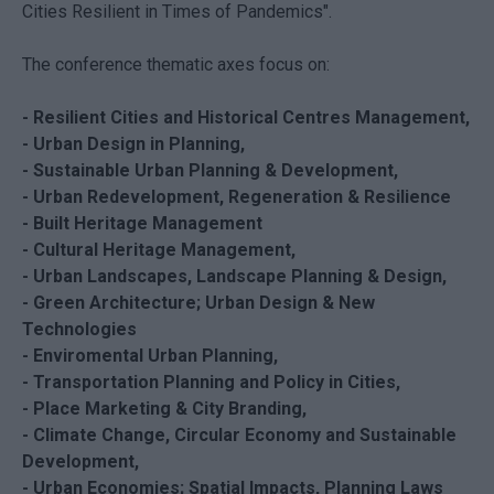
Cities Resilient in Times of Pandemics".
The conference thematic axes focus on:
- Resilient Cities and Historical Centres Management,
- Urban Design in Planning,
- Sustainable Urban Planning & Development,
- Urban Redevelopment, Regeneration & Resilience
- Built Heritage Management
- Cultural Heritage Management,
- Urban Landscapes, Landscape Planning & Design,
- Green Architecture; Urban Design & New
Technologies
- Enviromental Urban Planning,
- Transportation Planning and Policy in Cities,
- Place Marketing & City Branding,
- Climate Change, Circular Economy and Sustainable
Development,
- Urban Economies; Spatial Impacts, Planning Laws