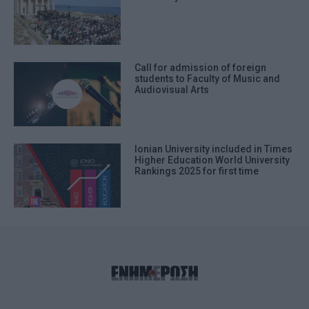
Call for admission of foreign
students to Faculty of Music and
Audiovisual Arts
Ionian University included in Times
Higher Education World University
Rankings 2025 for first time