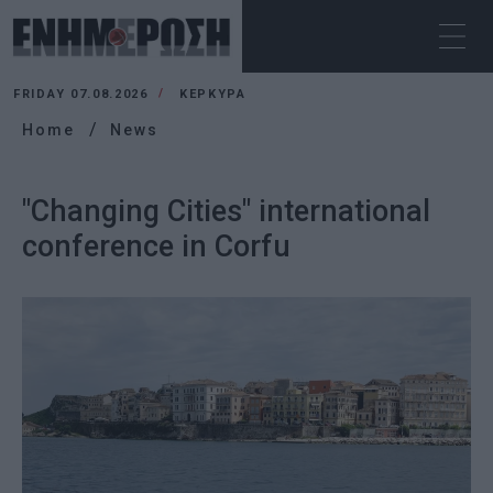
FRIDAY 07.08.2026
ΚΕΡΚΥΡΑ
Home
News
"Changing Cities" international
conference in Corfu