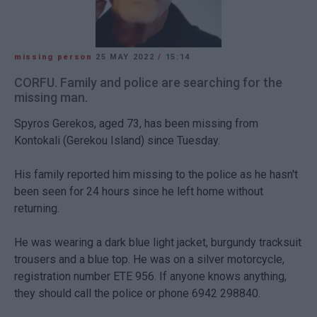
missing person
25 MAY 2022
/
15:14
CORFU. Family and police are searching for the
missing man.
Spyros Gerekos, aged 73, has been missing from
Kontokali (Gerekou Island) since Tuesday.
His family reported him missing to the police as he hasn't
been seen for 24 hours since he left home without
returning.
He was wearing a dark blue light jacket, burgundy tracksuit
trousers and a blue top. He was on a silver motorcycle,
registration number ETE 956. If anyone knows anything,
they should call the police or phone 6942 298840.