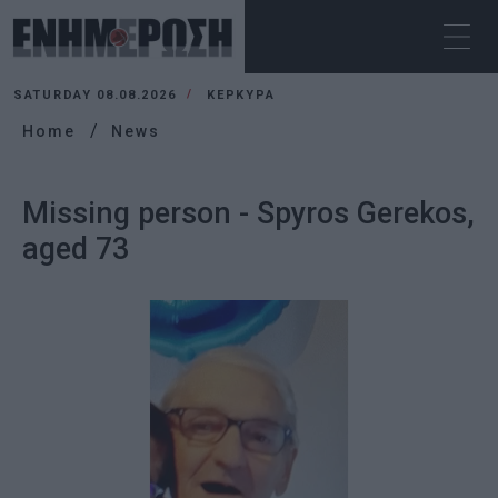
SATURDAY 08.08.2026
ΚΕΡΚΥΡΑ
Home
News
Missing person - Spyros Gerekos,
aged 73