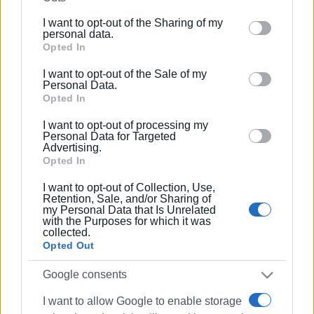
further disclose it to other third parties.
I want to opt-out of the Sharing of my
Please note that this website/app uses one or more
personal data.
Google services and may gather and store information
Opted In
including but not limited to your visit or usage
I want to opt-out of the Sale of my
behaviour. You may click to grant or deny consent to
Personal Data.
Google and its third-party tags to use your data for
Opted In
below specified purposes in below Google consent
I want to opt-out of processing my
section.
Personal Data for Targeted
Advertising.
Opted In
I want to opt-out of Collection, Use,
Retention, Sale, and/or Sharing of
my Personal Data that Is Unrelated
with the Purposes for which it was
collected.
Opted Out
Google consents
I want to allow Google to enable storage