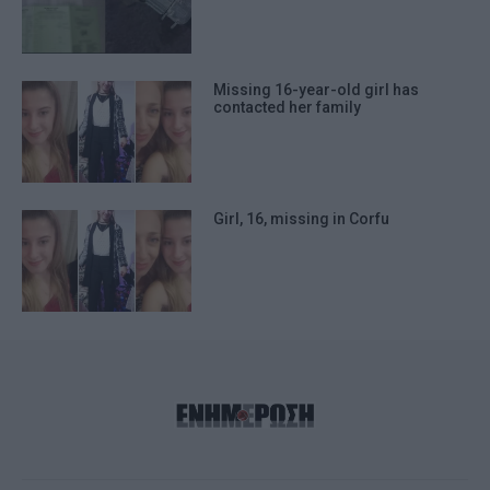
Missing 16-year-old girl has
contacted her family
Girl, 16, missing in Corfu