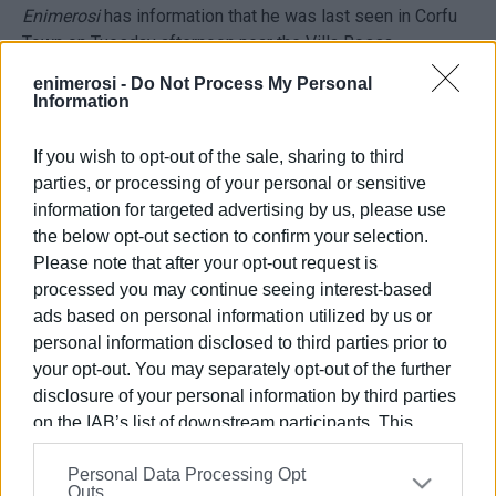
Enimerosi
has information that he was last seen in Corfu
Town on Tuesday afternoon near the Villa Rossa.
enimerosi -
Do Not Process My Personal
Police are making efforts to find him.
Information
If you wish to opt-out of the sale, sharing to third
parties, or processing of your personal or sensitive
information for targeted advertising by us, please use
the below opt-out section to confirm your selection.
Please note that after your opt-out request is
Views: 137
processed you may continue seeing interest-based
ads based on personal information utilized by us or
Ακολουθήστε το enimerosi στο
Facebook
personal information disclosed to third parties prior to
your opt-out. You may separately opt-out of the further
disclosure of your personal information by third parties
Συνδρομητές στο e-paper
on the IAB’s list of downstream participants. This
information may also be disclosed by us to third parties
Personal Data Processing Opt
on the
IAB’s List of Downstream Participants
that may
Outs