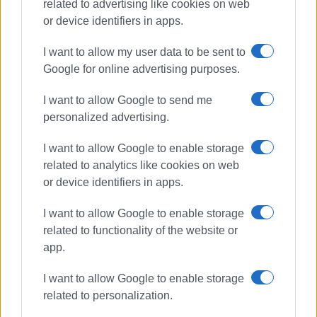
related to advertising like cookies on web
or device identifiers in apps.
I want to allow my user data to be sent to
Google for online advertising purposes.
missing person
police
I want to allow Google to send me
Kontokali
personalized advertising.
I want to allow Google to enable storage
ΣΧΕΤΙΚA AΡΘΡΑ
related to analytics like cookies on web
or device identifiers in apps.
Missing tourist John Eagles, 87,
found
I want to allow Google to enable storage
related to functionality of the website or
app.
87-year-old British tourist reported
I want to allow Google to enable storage
missing in Klimatia
related to personalization.