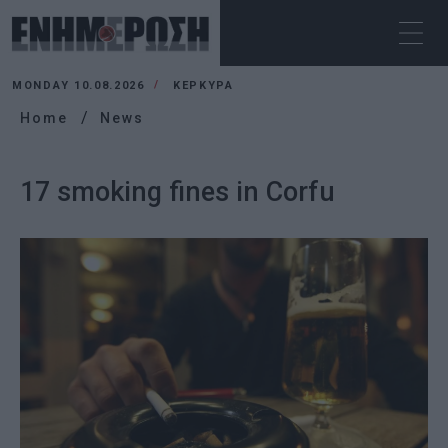
MONDAY 10.08.2026
ΚΕΡΚΥΡΑ
Home
News
17 smoking fines in Corfu