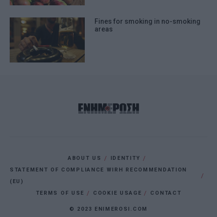
Fines for smoking in no-smoking
areas
ABOUT US
IDENTITY
STATEMENT OF COMPLIANCE WIRH RECOMMENDATION
(EU)
TERMS OF USE
COOKIE USAGE
CONTACT
© 2023 ENIMEROSI.COM