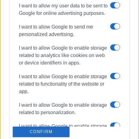
I want to allow my user data to be sent to
Google for online advertising purposes.
ΣΧΕΤΙΚA AΡΘΡΑ
I want to allow Google to send me
personalized advertising.
More fines from Municipal
Cleaning Services
I want to allow Google to enable storage
related to analytics like cookies on web
or device identifiers in apps.
34 fines imposed by Central Corfu
I want to allow Google to enable storage
Municipal Cleaning & Recycling
Service over last few days
related to functionality of the website or
app.
I want to allow Google to enable storage
63 municipal fines for violations of
related to personalization.
Cleanliness Regulations
I want to allow Google to enable storage
CONFIRM
related to security, including