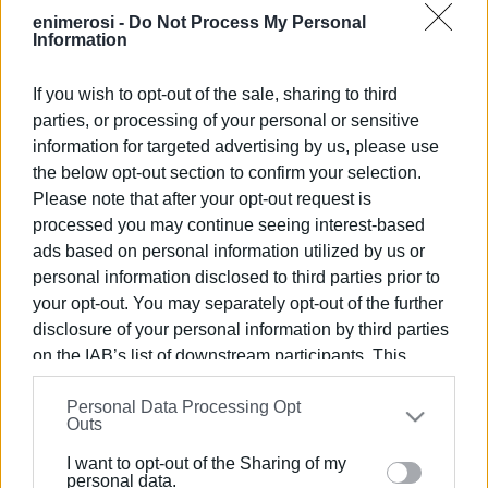
and 1 customer was fined €100.
enimerosi -
Do Not Process My Personal
Information
If you wish to opt-out of the sale, sharing to third
parties, or processing of your personal or sensitive
Views: 246
information for targeted advertising by us, please use
the below opt-out section to confirm your selection.
Ακολουθήστε το enimerosi στο
Facebook
Please note that after your opt-out request is
processed you may continue seeing interest-based
ads based on personal information utilized by us or
Συνδρομητές στο e-paper
personal information disclosed to third parties prior to
your opt-out. You may separately opt-out of the further
disclosure of your personal information by third parties
on the IAB’s list of downstream participants. This
information may also be disclosed by us to third parties
Personal Data Processing Opt
on the
IAB’s List of Downstream Participants
that may
Outs
further disclose it to other third parties.
I want to opt-out of the Sharing of my
Please note that this website/app uses one or more
personal data.