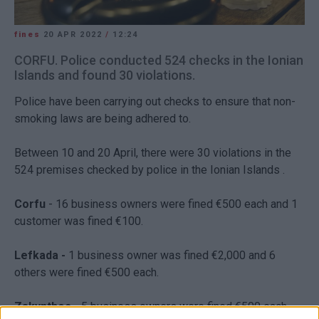
fines
20 APR 2022
/
12:24
CORFU. Police conducted 524 checks in the Ionian
Islands and found 30 violations.
Police have been carrying out checks to ensure that non-
smoking laws are being adhered to.
Between 10 and 20 April, there were 30 violations in the
524 premises checked by police in the Ionian Islands .
Corfu
- 16 business owners were fined €500 each and 1
customer was fined €100.
Lefkada -
1 business owner was fined €2,000 and 6
others were fined €500 each.
Zakynthos -
5 business owners were fined €500 each