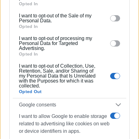
Google services and may gather and store information
Opted In
including but not limited to your visit or usage
I want to opt-out of the Sale of my
behaviour. You may click to grant or deny consent to
Personal Data.
Google and its third-party tags to use your data for
Opted In
below specified purposes in below Google consent
I want to opt-out of processing my
section.
Personal Data for Targeted
Advertising.
Opted In
I want to opt-out of Collection, Use,
Retention, Sale, and/or Sharing of
my Personal Data that Is Unrelated
with the Purposes for which it was
collected.
Opted Out
Google consents
I want to allow Google to enable storage
related to advertising like cookies on web
or device identifiers in apps.
fines
smoking