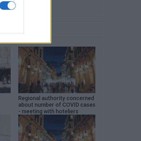
Regional authority concerned
about number of COVID cases
- meeting with hoteliers