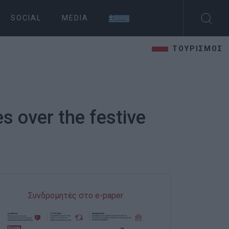
SOCIAL
MEDIA
ΤΟΥΡΙΣΜΟΣ
s over the festive
Συνδρομητές στο e-paper