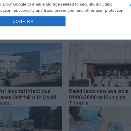
o allow Google to enable storage related to security, including
Rodi Kratsa
coordination
cation functionality and fraud prevention, and other user protection.
CONFIRM
u Hospital Infectious
Rapid tests now available
ases Unit full with Covid
09:00-20:00 at Municipal
ents
Theatre