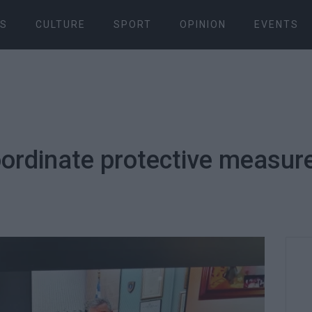
S
CULTURE
SPORT
OPINION
EVENTS
ordinate protective measure