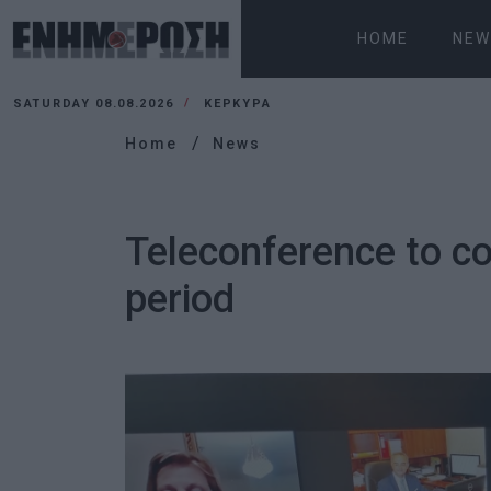
HOME
NEW
SATURDAY 08.08.2026
ΚΕΡΚΥΡΑ
Home
News
Teleconference to co
period