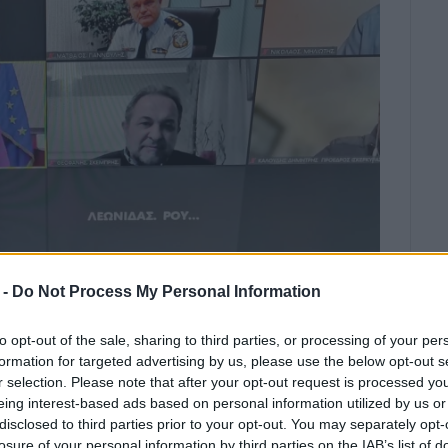
 -
Do Not Process My Personal Information
to opt-out of the sale, sharing to third parties, or processing of your per
formation for targeted advertising by us, please use the below opt-out s
as Roubatis said that there is 110%
r selection. Please note that after your opt-out request is processed y
u Hospital.
eing interest-based ads based on personal information utilized by us or
disclosed to third parties prior to your opt-out. You may separately opt-
atsa convened a teleconference on Wednesday 22
losure of your personal information by third parties on the IAB’s list of