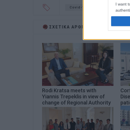
I want t
Covid-19
teleconference
authenti
ΣΧΕΤΙΚA AΡΘΡΑ
Rodi Kratsa meets with
Corf
Yiannis Trepeklis in view of
Dise
change of Regional Authority
pati