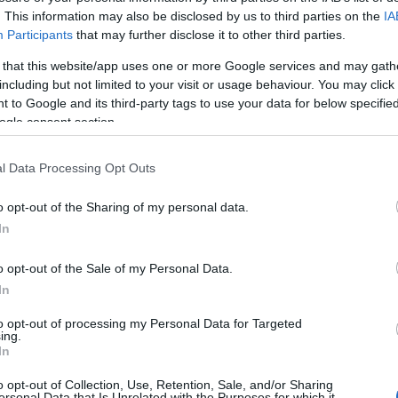
 Security Forces, the Corfu General Hospital and the
. This information may also be disclosed by us to third parties on the
IA
 actions for the implementation of protective measures
Participants
that may further disclose it to other third parties.
he Christmas holidays.
 that this website/app uses one or more Google services and may gath
including but not limited to your visit or usage behaviour. You may click 
of the pandemic data in Corfu in view of the increase
 to Google and its third-party tags to use your data for below specifi
 load in urban wastewater in Corfu by 241%
, as well
ogle consent section.
l Data Processing Opt Outs
d that in order to limit the spread and avoid
Christmas events
.
o opt-out of the Sharing of my personal data.
In
rd gave an update on the progress of the checks they
o opt-out of the Sale of my Personal Data.
during the holidays.
In
to opt-out of processing my Personal Data for Targeted
ing.
In
batis
said that the hospital is at its limit as the
o opt-out of Collection, Use, Retention, Sale, and/or Sharing
e 42 patients in the Special Infectious Diseases Unit
ersonal Data that Is Unrelated with the Purposes for which it