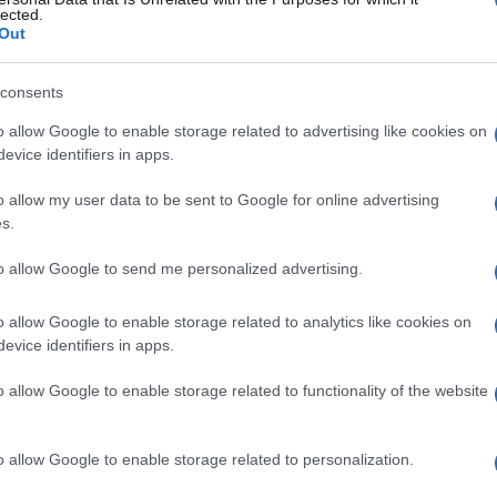
lected.
he ICU.
Out
nd organisations should be on the alert and coordinate
consents
he new measures to be announced.
o allow Google to enable storage related to advertising like cookies on
evice identifiers in apps.
uty Regional Governor for Civil Protection Nikos
ta Andrioti, the Central Corfu Mayor Meropi
o allow my user data to be sent to Google for online advertising
ion Theofanis Skembris, the General Hospital
s.
al Association President Dimitris Kaloudis, the
 the harbourmaster Commander Ioannis
to allow Google to send me personalized advertising.
nce.
o allow Google to enable storage related to analytics like cookies on
evice identifiers in apps.
o allow Google to enable storage related to functionality of the website
 στο
Facebook
o allow Google to enable storage related to personalization.