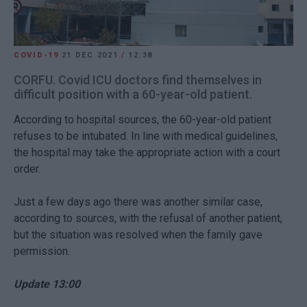
COVID-19
21 DEC 2021
/
12:38
CORFU. Covid ICU doctors find themselves in
difficult position with a 60-year-old patient.
According to hospital sources, the 60-year-old patient
refuses to be intubated. In line with medical guidelines,
the hospital may take the appropriate action with a court
order.
Just a few days ago there was another similar case,
according to sources, with the refusal of another patient,
but the situation was resolved when the family gave
permission.
Update 13:00