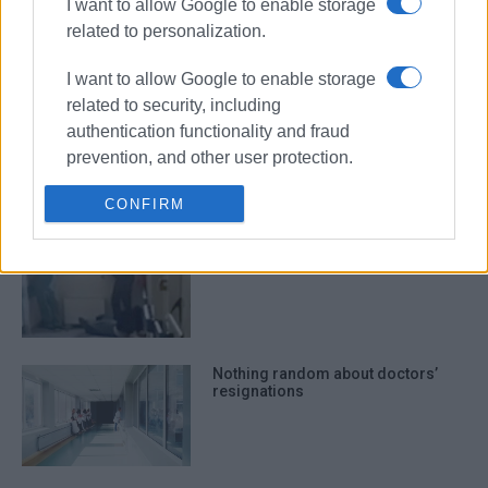
I want to allow Google to enable storage
and fire drill
related to personalization.
I want to allow Google to enable storage
related to security, including
Agathos family donates €85,000
authentication functionality and fraud
for purchase of modern
laparoscopic tower
prevention, and other user protection.
CONFIRM
Patient assaults hospital nurse in
early hours of New Year’s Day
Nothing random about doctors’
resignations