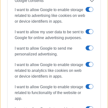
Google consents
I want to allow Google to enable storage
related to advertising like cookies on web
or device identifiers in apps.
I want to allow my user data to be sent to
Google for online advertising purposes.
I want to allow Google to send me
personalized advertising.
I want to allow Google to enable storage
COVID-19
Corfu Hospital
ICU
related to analytics like cookies on web
or device identifiers in apps.
Covid Unit
intubation
I want to allow Google to enable storage
ΣΧΕΤΙΚA AΡΘΡΑ
related to functionality of the website or
app.
Corfu Hospital holds earthquake