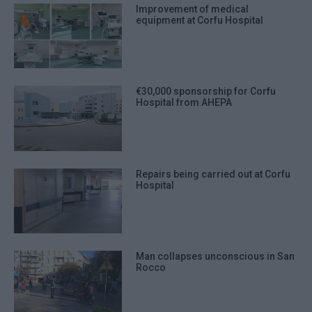
Improvement of medical
equipment at Corfu Hospital
€30,000 sponsorship for Corfu
Hospital from AHEPA
Repairs being carried out at Corfu
Hospital
Man collapses unconscious in San
Rocco