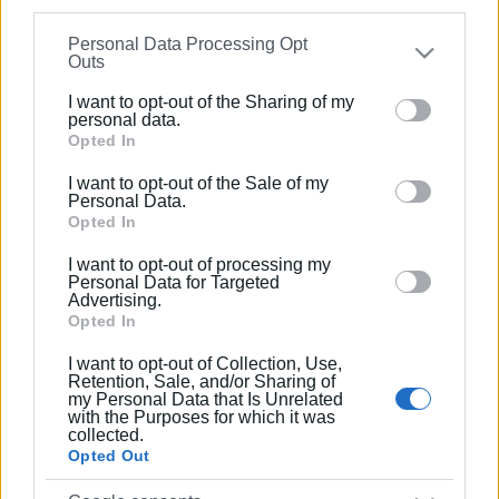
Ακολουθήστε το enimerosi στο
Facebook
information may also be disclosed by us to third parties
Personal Data Processing Opt
on the
IAB’s List of Downstream Participants
that may
Outs
further disclose it to other third parties.
Συνδρομητές στο e-paper
I want to opt-out of the Sharing of my
Please note that this website/app uses one or more
personal data.
Google services and may gather and store information
Opted In
including but not limited to your visit or usage
I want to opt-out of the Sale of my
behaviour. You may click to grant or deny consent to
Personal Data.
Google and its third-party tags to use your data for
Opted In
below specified purposes in below Google consent
I want to opt-out of processing my
section.
Personal Data for Targeted
Advertising.
Opted In
I want to opt-out of Collection, Use,
Retention, Sale, and/or Sharing of
my Personal Data that Is Unrelated
with the Purposes for which it was
collected.
Opted Out