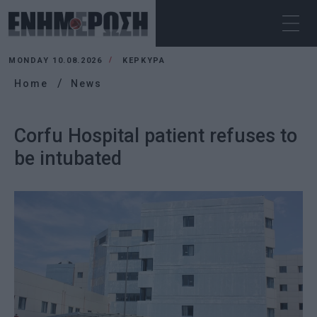
MONDAY 10.08.2026
ΚΕΡΚΥΡΑ
Home
News
Corfu Hospital patient refuses to
be intubated