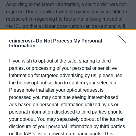
According to the latest information, a court order was not
required. Doctors talked with the patient and were able to
reassure him regarding his fears. He is being moved to
the ICU so that a closer observation can be kept and will
only be intubated if necessary.
enimerosi -
Do Not Process My Personal
Information
Hospital under pressure
If you wish to opt-out of the sale, sharing to third
The Covid Units at Corfu Hospital remain under pressure
parties, or processing of your personal or sensitive
and on Monday morning there were 42 patients in the
information for targeted advertising by us, please use
Special Infectious Diseases Unit and Pulmonary Clinic.
the below opt-out section to confirm your selection.
There were another 4 patients in the ICU.
Please note that after your opt-out request is
processed you may continue seeing interest-based
ads based on personal information utilized by us or
personal information disclosed to third parties prior to
your opt-out. You may separately opt-out of the further
disclosure of your personal information by third parties
Views: 163
on the IAB’s list of downstream participants. This