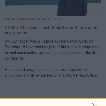
Alexis Tsipras
13 NOV 2021
/
15:21
CORFU. The visit is part of his 3-month outreach
programme.
SYRIZA leader Alexis Tsipras will be visiting Corfu on
Thursday 18 November as part of his 3-month programme
to visit communities around the country ahead of the 3rd
conference.
His detailed programme and main address will be
announced shortly by the Regional SYRIZA Press Office.