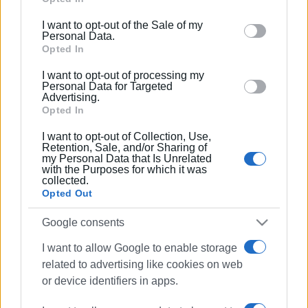
including but not limited to your visit or usage
I want to opt-out of the Sale of my
behaviour. You may click to grant or deny consent to
Personal Data.
Google and its third-party tags to use your data for
Opted In
below specified purposes in below Google consent
I want to opt-out of processing my
section.
Personal Data for Targeted
Advertising.
Opted In
I want to opt-out of Collection, Use,
Retention, Sale, and/or Sharing of
my Personal Data that Is Unrelated
with the Purposes for which it was
collected.
Opted Out
Google consents
I want to allow Google to enable storage
related to advertising like cookies on web
Alexis Tsipras
SYRIZA
visit
or device identifiers in apps.