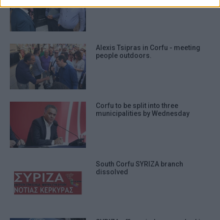
prevention, and other user protection.
Alexis Tsipras in Corfu - meeting
people outdoors.
Corfu to be split into three
municipalities by Wednesday
South Corfu SYRIZA branch
dissolved