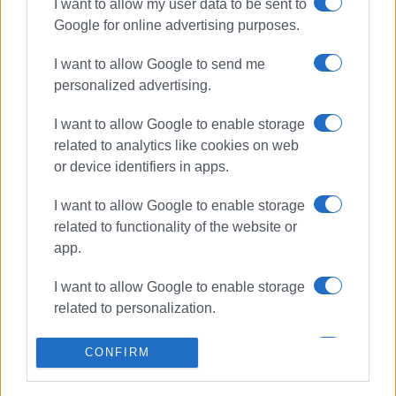
I want to allow my user data to be sent to
ΣΧΕΤΙΚA AΡΘΡΑ
Google for online advertising purposes.
I want to allow Google to send me
4th Experimental Primary School
pupils visit Equestrian Club
personalized advertising.
I want to allow Google to enable storage
related to analytics like cookies on web
or device identifiers in apps.
Alexis Tsipras΄ visit to Corfu
postponed
I want to allow Google to enable storage
related to functionality of the website or
app.
Corfu Mayors bring up the issues
I want to allow Google to enable storage
of waste and Erimitis with Tsipras
related to personalization.
I want to allow Google to enable storage
CONFIRM
related to security, including
Alexis Tsipras meets with Corfu
authentication functionality and fraud
and Paxos Mayors at San Giacomo