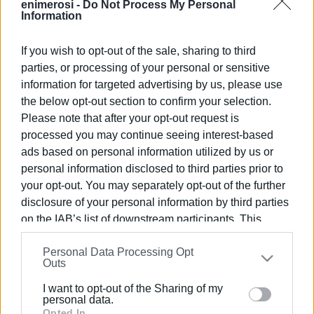
enimerosi -
Do Not Process My Personal
Information
If you wish to opt-out of the sale, sharing to third
Views: 120
parties, or processing of your personal or sensitive
information for targeted advertising by us, please use
Ακολουθήστε το enimerosi στο
Facebook
the below opt-out section to confirm your selection.
Please note that after your opt-out request is
processed you may continue seeing interest-based
Συνδρομητές στο e-paper
ads based on personal information utilized by us or
personal information disclosed to third parties prior to
your opt-out. You may separately opt-out of the further
disclosure of your personal information by third parties
on the IAB’s list of downstream participants. This
information may also be disclosed by us to third parties
Personal Data Processing Opt
on the
IAB’s List of Downstream Participants
that may
Outs
further disclose it to other third parties.
I want to opt-out of the Sharing of my
Please note that this website/app uses one or more
personal data.
Google services and may gather and store information
Opted In