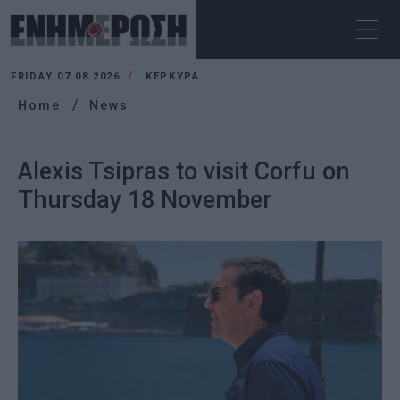
FRIDAY 07.08.2026
ΚΕΡΚΥΡΑ
Home
News
Alexis Tsipras to visit Corfu on
Thursday 18 November