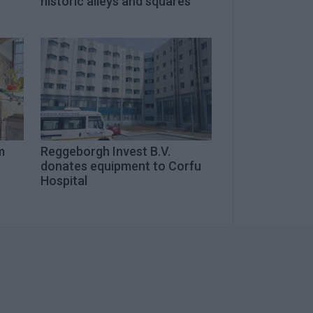
historic alleys and squares
m
Reggeborgh Invest B.V.
donates equipment to Corfu
Hospital