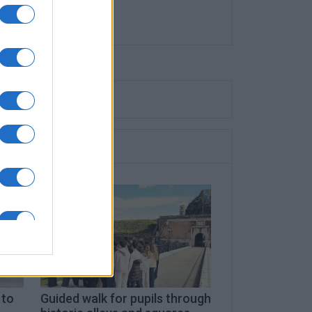
 to
Guided walk for pupils through