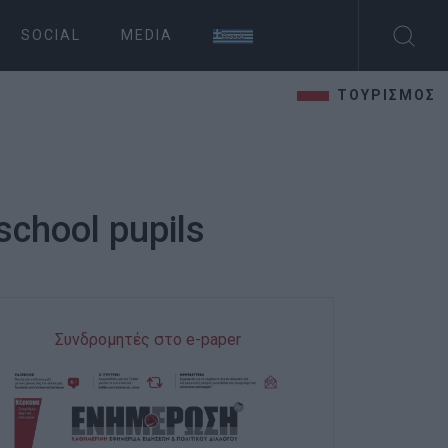
SOCIAL
MEDIA
ΤΟΥΡΙΣΜΟΣ
school pupils
Συνδρομητές στο e-paper