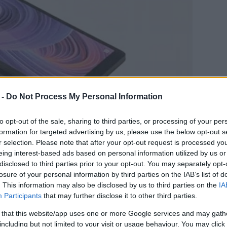
 -
Do Not Process My Personal Information
to opt-out of the sale, sharing to third parties, or processing of your per
formation for targeted advertising by us, please use the below opt-out s
r selection. Please note that after your opt-out request is processed y
eing interest-based ads based on personal information utilized by us or
disclosed to third parties prior to your opt-out. You may separately opt-
Academy showed their support for
losure of your personal information by third parties on the IAB’s list of
with tablets.
. This information may also be disclosed by us to third parties on the
IA
Participants
that may further disclose it to other third parties.
ical support for school pupils who, due to the
tance learning via technology.
 that this website/app uses one or more Google services and may gath
including but not limited to your visit or usage behaviour. You may click 