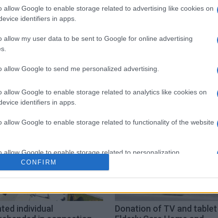
o allow Google to enable storage related to advertising like cookies on
 στο
Facebook
evice identifiers in apps.
o allow my user data to be sent to Google for online advertising
s.
to allow Google to send me personalized advertising.
ation
pupils
distance learning
o allow Google to enable storage related to analytics like cookies on
evice identifiers in apps.
o allow Google to enable storage related to functionality of the website
o allow Google to enable storage related to personalization.
CONFIRM
o allow Google to enable storage related to security, including
cation functionality and fraud prevention, and other user protection.
ed individual
Donation of TV and tablet