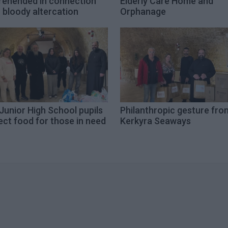
rehended in connection
Elderly Care Home and
 bloody altercation
Orphanage
Junior High School pupils
Philanthropic gesture fro
ect food for those in need
Kerkyra Seaways