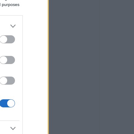
ed purposes