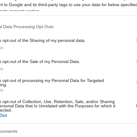
 to Google and its third-party tags to use your data for below specifi
book Page:
ogle consent section.
dren that needed them. We would like to thank everyone
l Data Processing Opt Outs
o opt-out of the Sharing of my personal data.
youngsters - as coaches, educators and as human
In
o opt-out of the Sale of my Personal Data.
In
to opt-out of processing my Personal Data for Targeted
ing.
In
o opt-out of Collection, Use, Retention, Sale, and/or Sharing
ersonal Data that Is Unrelated with the Purposes for which it
lected.
Out
consents