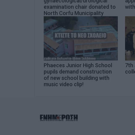
gynaecological/urological
app
examination chair donated to
with
North Corfu Municipality
Phaeces Junior High School
7th 
pupils demand construction
coll
of new school building with
music video clip!