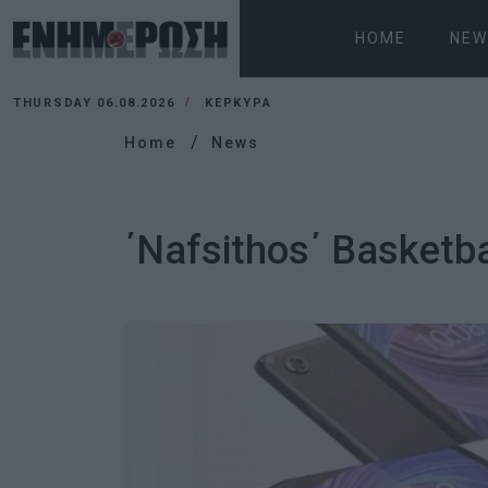
HOME
NEW
THURSDAY 06.08.2026
ΚΕΡΚΥΡΑ
Home
News
΄Nafsithos΄ Basketba