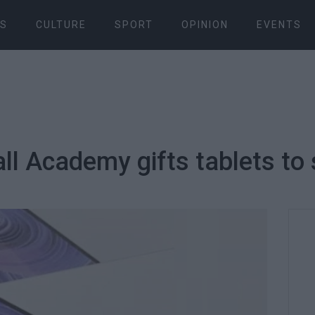
S
CULTURE
SPORT
OPINION
EVENTS
ll Academy gifts tablets to 