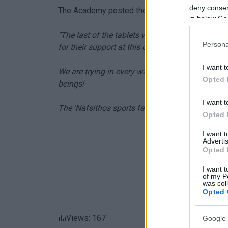
deny consent
The Academy posted the following on its Face
in below Go
"The last of the tablets were given to the chil
Persona
for their support at this difficult time!
I want t
We are trying in every way we can to support 
Opted 
beings!
I want t
The 'Nafsithos sports family"
Opted 
I want 
Advertis
Opted 
I want t
of my P
was col
Opted 
Views: 167
Google 