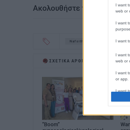
I want t
Ακολουθήστε το enimerosi
web or d
I want t
purpose
I want 
Nafsithos
tablets
don
I want t
web or d
ΣΧΕΤΙΚA AΡΘΡΑ
I want t
or app.
I want t
I want t
authenti
“Boom”
Want