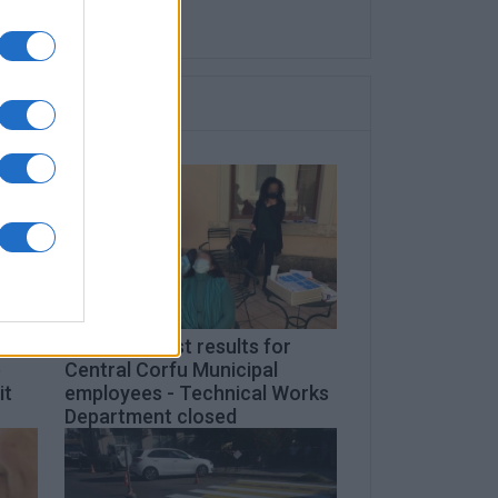
2 positive test results for
e
Central Corfu Municipal
it
employees - Technical Works
Department closed