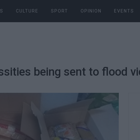
S
CULTURE
SPORT
OPINION
EVENTS
ities being sent to flood vi