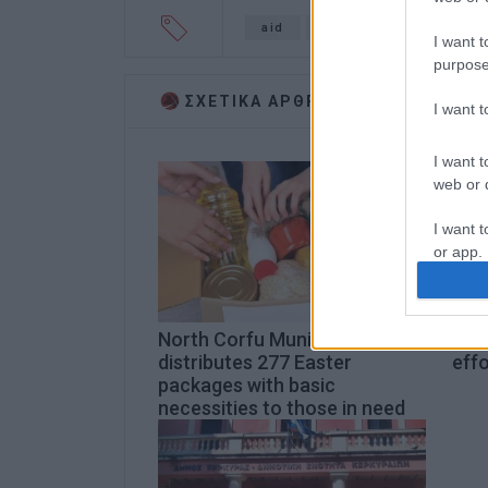
aid
Karditsa
floods
I want t
purpose
ΣΧΕΤΙΚA AΡΘΡΑ
I want 
I want t
web or d
I want t
or app.
I want t
North Corfu Municipality
Ioni
I want t
distributes 277 Easter
effo
authenti
packages with basic
necessities to those in need