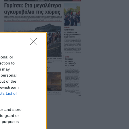
sonal or
ection to
ou may
 personal
out of the
 downstream
B’s List of
er and store
to grant or
ed purposes