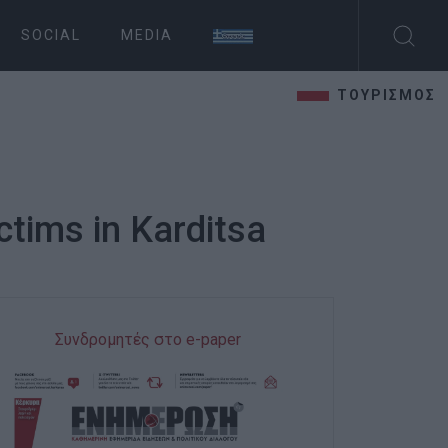
SOCIAL
MEDIA
ΤΟΥΡΙΣΜΟΣ
ctims in Karditsa
Συνδρομητές στο e-paper