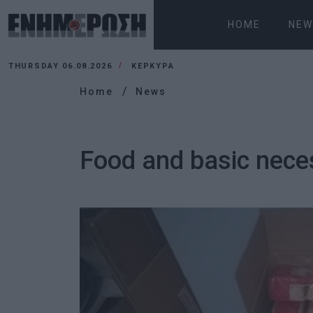
HOME
NEW
THURSDAY 06.08.2026
ΚΕΡΚΥΡΑ
Home
News
Food and basic necess