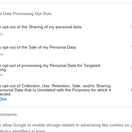
's donations is being sent today, Tuesday 13 October,
l Data Processing Opt Outs
 its assistance.
o opt-out of the Sharing of my personal data.
In
 everyone in Corfu who responded to this need with
o opt-out of the Sale of my Personal Data.
In
to opt-out of processing my Personal Data for Targeted
ing.
In
o opt-out of Collection, Use, Retention, Sale, and/or Sharing
ersonal Data that Is Unrelated with the Purposes for which it
lected.
Out
 στο
Facebook
consents
o allow Google to enable storage related to advertising like cookies on
evice identifiers in apps.