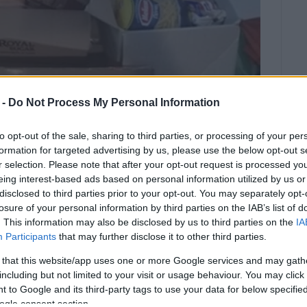
 -
Do Not Process My Personal Information
to opt-out of the sale, sharing to third parties, or processing of your per
formation for targeted advertising by us, please use the below opt-out s
r selection. Please note that after your opt-out request is processed y
eing interest-based ads based on personal information utilized by us or
disclosed to third parties prior to your opt-out. You may separately opt-
losure of your personal information by third parties on the IAB’s list of
. This information may also be disclosed by us to third parties on the
IA
 Islands Municipality, the 1st Local
Participants
that may further disclose it to other third parties.
ciety have collected basic
a flood victims.
 that this website/app uses one or more Google services and may gath
including but not limited to your visit or usage behaviour. You may click 
 to Google and its third-party tags to use your data for below specifi
e amounts of pasta, pulses, condensed milk, baby food
ogle consent section.