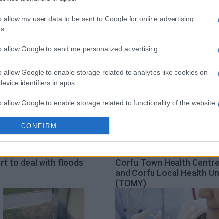
Municipality
TOMY
Equal Society
o allow my user data to be sent to Google for online advertising
s.
to allow Google to send me personalized advertising.
o allow Google to enable storage related to analytics like cookies on
evice identifiers in apps.
o allow Google to enable storage related to functionality of the website
CONFIRM
o allow Google to enable storage related to personalization.
an Islands Region΄s new
Booking appointments at
o allow Google to enable storage related to security, including
rt to deal with floods
Corfu Town Health Centr
cation functionality and fraud prevention, and other user protection.
and Corfu Local Health Un
(TOMY)