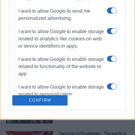
I want to allow Google to send me
personalized advertising.
Vehicle catches fire in Troumpeta
I want to allow Google to enable storage
and burns out completely
related to analytics like cookies on web
or device identifiers in apps.
I want to allow Google to enable storage
Six-stremma car park at ‘Lyriko’ –
related to functionality of the website or
Decision published in Government
Gazette
app.
I want to allow Google to enable storage
related to personalization.
Carnival and Clean Monday events
CONFIRM
in North Corfu
I want to allow Google to enable storage
related to security, including
authentication functionality and fraud
prevention, and other user protection.
Carnival in Doukades - The party is