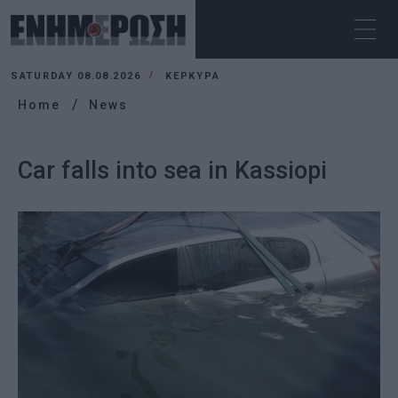
SATURDAY 08.08.2026
ΚΕΡΚΥΡΑ
Home
News
Car falls into sea in Kassiopi