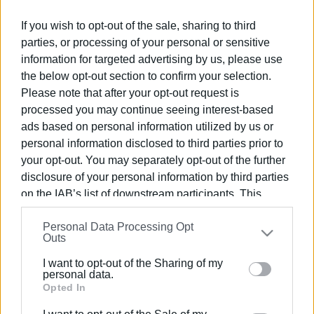
Ακολουθήστε το enimerosi στο
Facebook
If you wish to opt-out of the sale, sharing to third
parties, or processing of your personal or sensitive
information for targeted advertising by us, please use
Συνδρομητές στο e-paper
the below opt-out section to confirm your selection.
Please note that after your opt-out request is
processed you may continue seeing interest-based
ads based on personal information utilized by us or
personal information disclosed to third parties prior to
your opt-out. You may separately opt-out of the further
disclosure of your personal information by third parties
on the IAB’s list of downstream participants. This
information may also be disclosed by us to third parties
Personal Data Processing Opt
on the
IAB’s List of Downstream Participants
that may
Outs
further disclose it to other third parties.
I want to opt-out of the Sharing of my
Please note that this website/app uses one or more
personal data.
Google services and may gather and store information
Opted In
including but not limited to your visit or usage