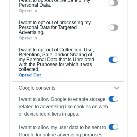
I want to opt-out of the Sale of my
behaviour. You may click to grant or deny consent to
Personal Data.
Google and its third-party tags to use your data for
Opted In
below specified purposes in below Google consent
I want to opt-out of processing my
section.
Personal Data for Targeted
Advertising.
Opted In
I want to opt-out of Collection, Use,
Retention, Sale, and/or Sharing of
my Personal Data that Is Unrelated
with the Purposes for which it was
collected.
Opted Out
Google consents
Kassiopi
harbour
car
I want to allow Google to enable storage
related to advertising like cookies on web
ΣΧΕΤΙΚA AΡΘΡΑ
or device identifiers in apps.
I want to allow my user data to be sent to
Car catches fire in Ano Korakiana
Google for online advertising purposes.