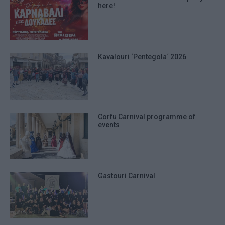
here!
Kavalouri ΄Pentegola΄ 2026
Corfu Carnival programme of
events
Gastouri Carnival