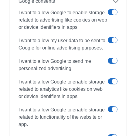
Google consents
I want to allow Google to enable storage
related to advertising like cookies on web
or device identifiers in apps.
I want to allow my user data to be sent to
Google for online advertising purposes.
I want to allow Google to send me
personalized advertising.
I want to allow Google to enable storage
related to analytics like cookies on web
health
Corfu Health Centre
or device identifiers in apps.
coronavirus
I want to allow Google to enable storage
ΣΧΕΤΙΚA AΡΘΡΑ
related to functionality of the website or
app.
Healthcare in Corfu continuously