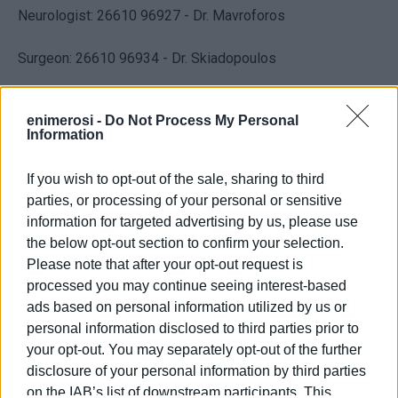
Neurologist: 26610 96927 - Dr. Mavroforos
Surgeon: 26610 96934 - Dr. Skiadopoulos
Microbiologist: 26610 96908
enimerosi -
Do Not Process My Personal
Information
X-Ray / Ultrascan: 26610 96910 / 96868
If you wish to opt-out of the sale, sharing to third
Dentist: 26610 96909 / 96903
parties, or processing of your personal or sensitive
information for targeted advertising by us, please use
TOMY (Local Health Unit): 26610 96939 / 96935
the below opt-out section to confirm your selection.
Please note that after your opt-out request is
EOPPY Pharmacy: 26610 80071
processed you may continue seeing interest-based
ads based on personal information utilized by us or
KEPA / EFKA: 26610 96918
personal information disclosed to third parties prior to
your opt-out. You may separately opt-out of the further
disclosure of your personal information by third parties
Views: 160
on the IAB’s list of downstream participants. This