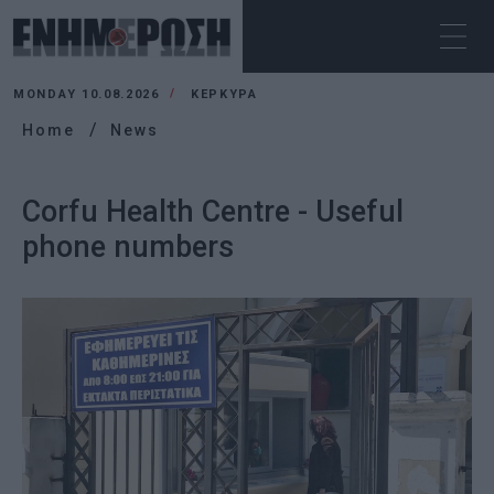
MONDAY 10.08.2026
ΚΕΡΚΥΡΑ
Home
News
Corfu Health Centre - Useful
phone numbers