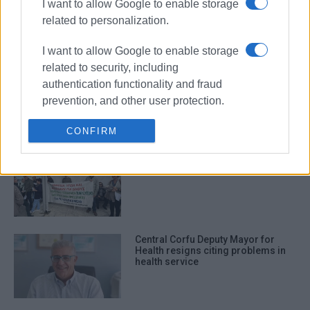
I want to allow Google to enable storage
on call
related to personalization.
I want to allow Google to enable storage
related to security, including
Donation and installation of air-
authentication functionality and fraud
conditioning unit at Corfu Health
Centre
prevention, and other user protection.
CONFIRM
Health sector strike tomorrow,
Thursday 6th November
Central Corfu Deputy Mayor for
Health resigns citing problems in
health service