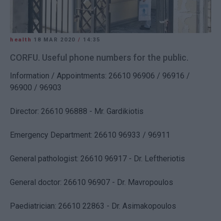
health
18 MAR 2020
/
14:35
CORFU. Useful phone numbers for the public.
Information / Appointments: 26610 96906 / 96916 /
96900 / 96903
Director: 26610 96888 - Mr. Gardikiotis
Emergency Department: 26610 96933 / 96911
General pathologist: 26610 96917 - Dr. Leftheriotis
General doctor: 26610 96907 - Dr. Mavropoulos
Paediatrician: 26610 22863 - Dr. Asimakopoulos