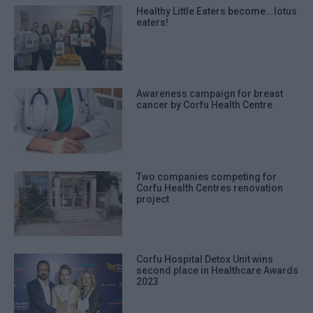
Healthy Little Eaters become...lotus
eaters!
Awareness campaign for breast
cancer by Corfu Health Centre
Two companies competing for
Corfu Health Centres renovation
project
Corfu Hospital Detox Unit wins
second place in Healthcare Awards
2023