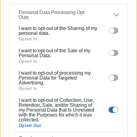
information may also be disclosed by us to third parties
Ακολουθήστε το enimerosi στο
Facebook
Personal Data Processing Opt
on the
IAB’s List of Downstream Participants
that may
Outs
further disclose it to other third parties.
I want to opt-out of the Sharing of my
Συνδρομητές στο e-paper
Please note that this website/app uses one or more
personal data.
Google services and may gather and store information
Opted In
including but not limited to your visit or usage
I want to opt-out of the Sale of my
behaviour. You may click to grant or deny consent to
Personal Data.
Google and its third-party tags to use your data for
Opted In
below specified purposes in below Google consent
I want to opt-out of processing my
section.
Personal Data for Targeted
Advertising.
Opted In
I want to opt-out of Collection, Use,
Retention, Sale, and/or Sharing of
my Personal Data that Is Unrelated
with the Purposes for which it was
collected.
Opted Out