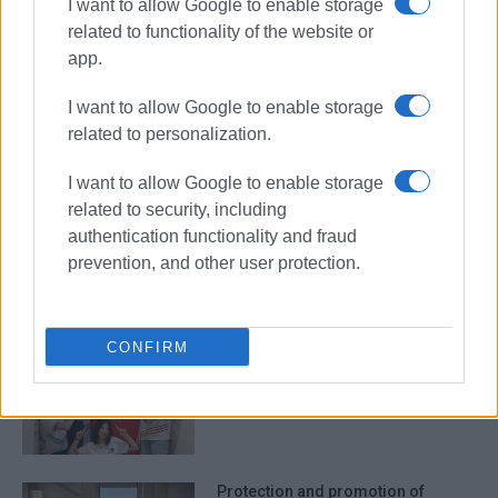
I want to allow Google to enable storage
related to functionality of the website or
Ionian Islands
app.
Regional Administration
Kratsa
Andrioti
I want to allow Google to enable storage
related to personalization.
ΣΧΕΤΙΚA AΡΘΡΑ
I want to allow Google to enable storage
related to security, including
Tell us what kind of tourism you
authentication functionality and fraud
want in the Ionian Islands
prevention, and other user protection.
CONFIRM
ORAMA Gorgon CFU by Andrioti
School team to take part in
Singapore competition
Protection and promotion of