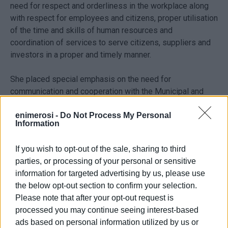
need for respect and orderliness in the workplace along
with respect for employees and citizens, proper utilisation
of the time and skills of human resources and
coordination of services to serve citizens, suppliers and
investors in a proper and timely manner.
She placed special emphasis on the need for
communication and cooperation with the Municipal and
Public Authorities, community, production and
professional bodies as well as information, dialogue and
enimerosi -
Do Not Process My Personal
Information
cohesion.
If you wish to opt-out of the sale, sharing to third
The new Regional Governor Rodi Kratsa said, "Our
parties, or processing of your personal or sensitive
Regional Administration as an institution and as a living
information for targeted advertising by us, please use
organisation needs to have reliability and credibility, to
the below opt-out section to confirm your selection.
increase productivity and improve performance in the
Please note that after your opt-out request is
community as well as to create new development
processed you may continue seeing interest-based
prospects for the future. These are the aims of the new
ads based on personal information utilized by us or
central and individual administrations in the Region."