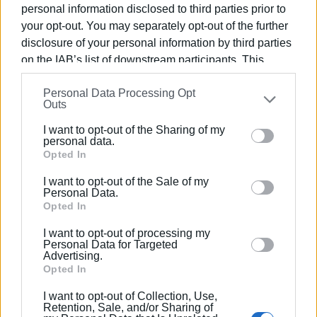
personal information disclosed to third parties prior to
your opt-out. You may separately opt-out of the further
disclosure of your personal information by third parties
on the IAB’s list of downstream participants. This
information may also be disclosed by us to third parties
Personal Data Processing Opt
on the
IAB’s List of Downstream Participants
that may
Outs
further disclose it to other third parties.
Views: 169
I want to opt-out of the Sharing of my
Please note that this website/app uses one or more
personal data.
Ακολουθήστε το enimerosi στο
Facebook
Google services and may gather and store information
Opted In
including but not limited to your visit or usage
I want to opt-out of the Sale of my
behaviour. You may click to grant or deny consent to
Personal Data.
Συνδρομητές στο e-paper
Google and its third-party tags to use your data for
Opted In
below specified purposes in below Google consent
I want to opt-out of processing my
section.
Personal Data for Targeted
Advertising.
Opted In
I want to opt-out of Collection, Use,
Retention, Sale, and/or Sharing of