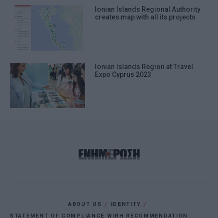
Ionian Islands Regional Authority
creates map with all its projects
Ionian Islands Region at Travel
Expo Cyprus 2023
ABOUT US
IDENTITY
STATEMENT OF COMPLIANCE WIRH RECOMMENDATION