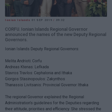
Ionian Islands
01 SEP 2019
/
09:32
CORFU. Ionian Islands Regional Governor
announced the names of the new Deputy Regional
Governors.
Ionian Islands Deputy Regional Governors:
Melita Andrioti: Corfu
Andreas Ktenas: Lefkada
Stavros Travlos: Cephalonia and Ithaka
Giorgos Stasinopoulos: Zakynthos
Thanassis Livitsanis: Provincial Governor Ithaka
The regional Governor explained the Regional
Administration's guidelines for the Deputies regarding
their attitude, priorities and efficiency. She stressed the