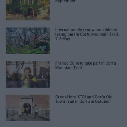
September
Internationally renowned athletes
taking part in Corfu Mountain Trail,
7-8 May
Franco Colle to take part in Corfu
Mountain Trail
Greek Hero XTRI and Corfu Old
Town Trail in Corfu in October