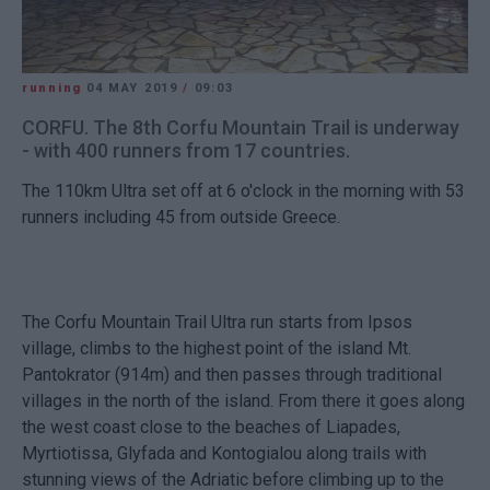
running
04 MAY 2019
/
09:03
CORFU. The 8th Corfu Mountain Trail is underway
- with 400 runners from 17 countries.
The 110km Ultra set off at 6 o'clock in the morning with 53
runners including 45 from outside Greece.
The Corfu Mountain Trail Ultra run starts from Ipsos
village, climbs to the highest point of the island Mt.
Pantokrator (914m) and then passes through traditional
villages in the north of the island. From there it goes along
the west coast close to the beaches of Liapades,
Myrtiotissa, Glyfada and Kontogialou along trails with
stunning views of the Adriatic before climbing up to the