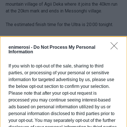
mountain village of Agii Deka where it joins the 40km run
at the 20km mark and ends in Messonghi village.
The estimated finish time for the Ultra is 20:00 tonight.
See more photos from the run underway
here
.
enimerosi -
Do Not Process My Personal
The other 3 Corfu Mountain Trail races set off from
Information
Messonghi as follows:
If you wish to opt-out of the sale, sharing to third
- RAIN TRAIL (40km): Saturday 4th at 16:00
parties, or processing of your personal or sensitive
- OLIVE TREE TRAIL (20km): Sunday 5th at 10:00
information for targeted advertising by us, please use
- QUICK TRAIL (10km): Sunday 5th at 10:00
the below opt-out section to confirm your selection.
Please note that after your opt-out request is
processed you may continue seeing interest-based
ads based on personal information utilized by us or
personal information disclosed to third parties prior to
your opt-out. You may separately opt-out of the further