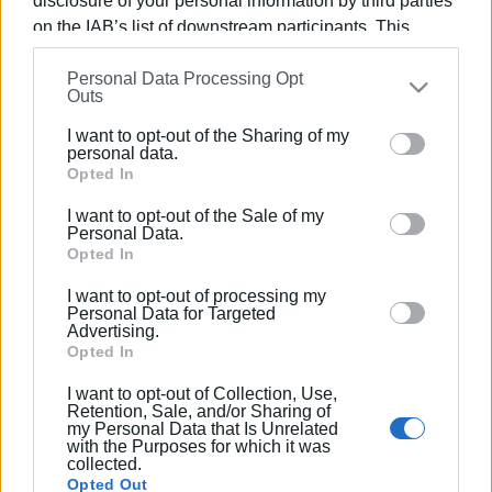
disclosure of your personal information by third parties
on the IAB’s list of downstream participants. This
information may also be disclosed by us to third parties
Personal Data Processing Opt
on the
IAB’s List of Downstream Participants
that may
Outs
Views: 199
further disclose it to other third parties.
I want to opt-out of the Sharing of my
Please note that this website/app uses one or more
Ακολουθήστε το enimerosi στο
Facebook
personal data.
Google services and may gather and store information
Opted In
including but not limited to your visit or usage
I want to opt-out of the Sale of my
behaviour. You may click to grant or deny consent to
Συνδρομητές στο e-paper
Personal Data.
Google and its third-party tags to use your data for
Opted In
below specified purposes in below Google consent
I want to opt-out of processing my
section.
Personal Data for Targeted
Advertising.
Opted In
I want to opt-out of Collection, Use,
Retention, Sale, and/or Sharing of
my Personal Data that Is Unrelated
with the Purposes for which it was
collected.
Opted Out