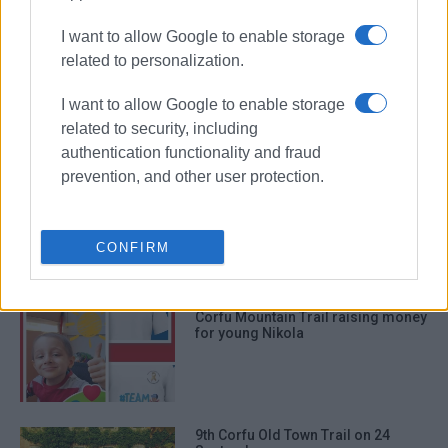
ΣΧΕΤΙΚA AΡΘΡΑ
I want to allow Google to enable storage
related to personalization.
Nymfes Waterfall Trail on 29 March
I want to allow Google to enable storage
related to security, including
authentication functionality and fraud
prevention, and other user protection.
Over 300 taking part in this year΄s
Corfu Mountain Trail
CONFIRM
Corfu Mountain Trail raising money
for young Nikola
9th Corfu Old Town Trail on 24