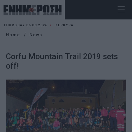
THURSDAY 06.08.2026
ΚΕΡΚΥΡΑ
Home
News
Corfu Mountain Trail 2019 sets
off!