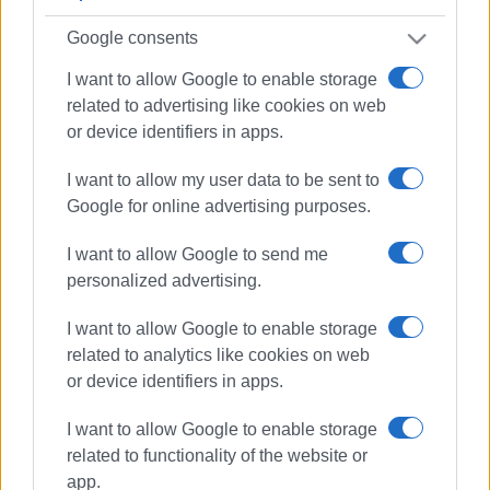
Google consents
I want to allow Google to enable storage
related to advertising like cookies on web
or device identifiers in apps.
I want to allow my user data to be sent to
Google for online advertising purposes.
I want to allow Google to send me
personalized advertising.
I want to allow Google to enable storage
related to analytics like cookies on web
or device identifiers in apps.
I want to allow Google to enable storage
running
Corfu Mountain Trail
related to functionality of the website or
app.