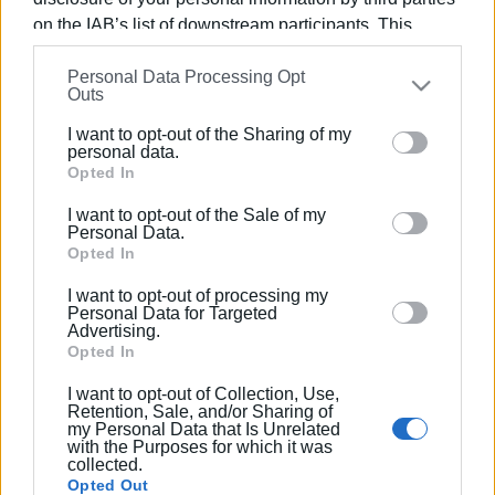
on the IAB’s list of downstream participants. This
information may also be disclosed by us to third parties
Personal Data Processing Opt
on the
IAB’s List of Downstream Participants
that may
Outs
Views: 232
further disclose it to other third parties.
I want to opt-out of the Sharing of my
Ακολουθήστε το enimerosi στο
Facebook
Please note that this website/app uses one or more
personal data.
Google services and may gather and store information
Opted In
including but not limited to your visit or usage
I want to opt-out of the Sale of my
behaviour. You may click to grant or deny consent to
Συνδρομητές στο e-paper
Personal Data.
Google and its third-party tags to use your data for
Opted In
below specified purposes in below Google consent
I want to opt-out of processing my
section.
Personal Data for Targeted
Advertising.
Opted In
I want to opt-out of Collection, Use,
Retention, Sale, and/or Sharing of
my Personal Data that Is Unrelated
with the Purposes for which it was
collected.
Opted Out