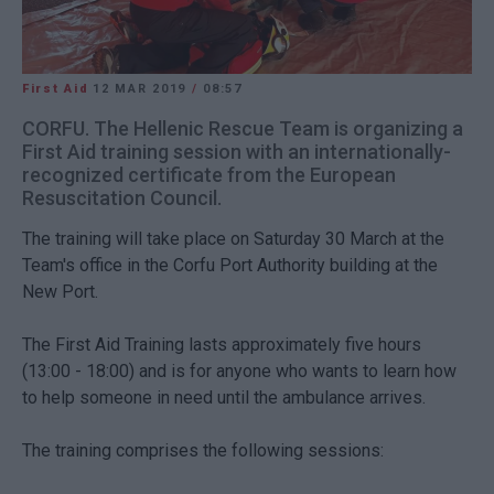
First Aid
12 MAR 2019
/
08:57
CORFU. The Hellenic Rescue Team is organizing a
First Aid training session with an internationally-
recognized certificate from the European
Resuscitation Council.
The training will take place on Saturday 30 March at the
Team's office in the Corfu Port Authority building at the
New Port.
The First Aid Training lasts approximately five hours
(13:00 - 18:00) and is for anyone who wants to learn how
to help someone in need until the ambulance arrives.
The training comprises the following sessions: