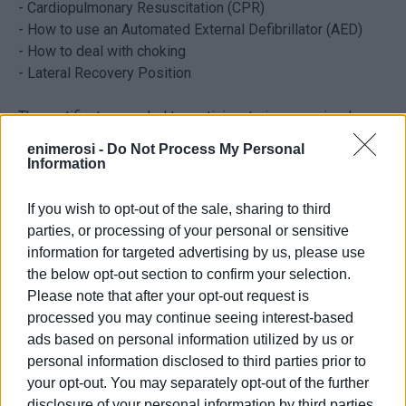
-
Cardiopulmonary Resuscitation (CPR)
- How to use an Automated External Defibrillator (AED)
- How to deal with choking
- Lateral Recovery Position
The certificate awarded to participants is recognized
internationally for three years.
enimerosi -
Do Not Process My Personal
Information
Anyone wishing to attend the training should contact the
Corfu branch of the Hellenic Rescue Team at 6977 900051
If you wish to opt-out of the sale, sharing to third
or
eod.corfu@gmail.com
.
parties, or processing of your personal or sensitive
information for targeted advertising by us, please use
Please note that due to the limited number of places
the below opt-out section to confirm your selection.
available attendance will be on a first come first served
Please note that after your opt-out request is
basis.
processed you may continue seeing interest-based
ads based on personal information utilized by us or
Cost: 30€
personal information disclosed to third parties prior to
your opt-out. You may separately opt-out of the further
disclosure of your personal information by third parties