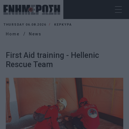
THURSDAY 06.08.2026
ΚΕΡΚΥΡΑ
Home
News
First Aid training - Hellenic
Rescue Team