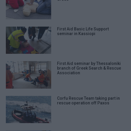
First Aid Basic Life Support
seminar in Kassiopi
First Aid seminar by Thessaloniki
branch of Greek Search & Rescue
Association
Corfu Rescue Team taking part in
rescue operation off Paxos