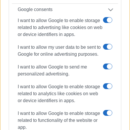
Google consents
I want to allow Google to enable storage
related to advertising like cookies on web
or device identifiers in apps.
I want to allow my user data to be sent to
Google for online advertising purposes.
I want to allow Google to send me
personalized advertising.
I want to allow Google to enable storage
related to analytics like cookies on web
or device identifiers in apps.
I want to allow Google to enable storage
First Aid
Hellenic Rescue Team
related to functionality of the website or
app.