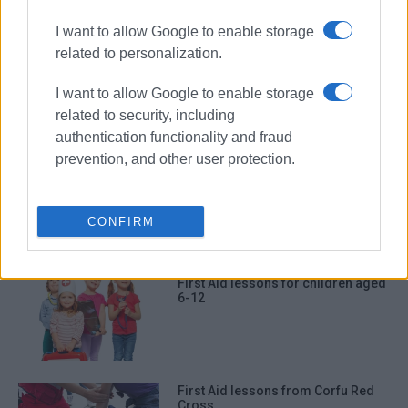
ΣΧΕΤΙΚA AΡΘΡΑ
I want to allow Google to enable storage
related to personalization.
First Aid and Defibrillator Training
I want to allow Google to enable storage
related to security, including
authentication functionality and fraud
prevention, and other user protection.
Corfu Rescue Team in Zakynthos to
participate in exercise with Coast
Guard and Frontex
CONFIRM
First Aid lessons for children aged
6-12
First Aid lessons from Corfu Red
Cross