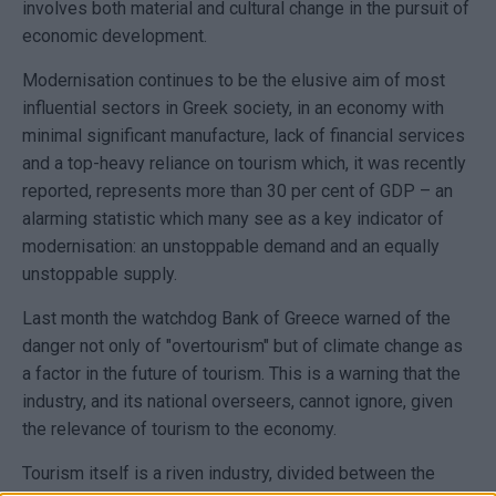
involves both material and cultural change in the pursuit of
economic development.
Modernisation continues to be the elusive aim of most
influential sectors in Greek society, in an economy with
minimal significant manufacture, lack of financial services
and a top-heavy reliance on tourism which, it was recently
reported, represents more than 30 per cent of GDP – an
alarming statistic which many see as a key indicator of
modernisation: an unstoppable demand and an equally
unstoppable supply.
Last month the watchdog Bank of Greece warned of the
danger not only of "overtourism" but of climate change as
a factor in the future of tourism. This is a warning that the
industry, and its national overseers, cannot ignore, given
the relevance of tourism to the economy.
Tourism itself is a riven industry, divided between the