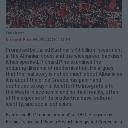
Facebook
Richard Pine
08 JUL 2026
/
12:54
Prompted by Jared Kushner’s €4 billion investment
in the Albanian coast and the widespread backlash
it has sparked, Richard Pine examines the
enduring dilemma of modernisation. He argues
that the real story is not so much about Albania as
it is about the price Greece has paid—and
continues to pay—in its effort to integrate into
the Western economic and political reality, often
at the expense of its productive base, cultural
identity, and social cohesion.
Ever since the "London protocol" of 1830 – signed by
Britain, France and Russia – which designated Greece as a