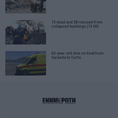
15 dead and 28 rescued from
collapsed buildings (13:00)
62-year-old dies on boat from
Saranda to Corfu