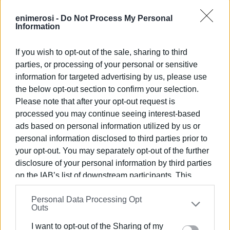
profit motive of individual providers and the massive
managerial responsibility at national level of providing the
enimerosi -
Do Not Process My Personal
Information
resources necessary to sustain tourism, such as water,
waste disposal and the infrastructure of trains, roads,
If you wish to opt-out of the sale, sharing to third
ferries and airports. A recent survey revealed that tourists
parties, or processing of your personal or sensitive
who hired cars expressed serious criticism of the state of
information for targeted advertising by us, please use
Greek roads.
the below opt-out section to confirm your selection.
Modernisation has led almost inevitably to urbanisation,
Please note that after your opt-out request is
with not only a withering of traditional ways of life but also
processed you may continue seeing interest-based
a neglect of agriculture. A recent study showed that
ads based on personal information utilized by us or
almost half the agricultural workforce is aged over 65.
personal information disclosed to third parties prior to
your opt-out. You may separately opt-out of the further
Little wonder that, back in 2012, Michael Noonan
disclosure of your personal information by third parties
suggested that feta cheese was the only thing shoppers
on the IAB’s list of downstream participants. This
knew about Greece. The situation has hardly improved.
information may also be disclosed by us to third parties
Only 15 per cent of agricultural produce is exported, while
Personal Data Processing Opt
on the
IAB’s List of Downstream Participants
that may
– hard to believe – Greece remains a net importer of
Outs
further disclose it to other third parties.
vegetables such as tomatoes. Olive oil, one of the
I want to opt-out of the Sharing of my
quintessential Greek products, hardly figures in the export