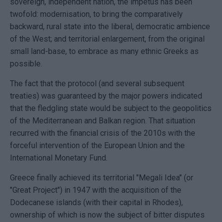
sovereign, independent nation, the impetus has been
twofold: modernisation, to bring the comparatively
backward, rural state into the liberal, democratic ambience
of the West; and territorial enlargement, from the original
small land-base, to embrace as many ethnic Greeks as
possible.
The fact that the protocol (and several subsequent
treaties) was guaranteed by the major powers indicated
that the fledgling state would be subject to the geopolitics
of the Mediterranean and Balkan region. That situation
recurred with the financial crisis of the 2010s with the
forceful intervention of the European Union and the
International Monetary Fund.
Greece finally achieved its territorial "Megali Idea" (or
"Great Project") in 1947 with the acquisition of the
Dodecanese islands (with their capital in Rhodes),
ownership of which is now the subject of bitter disputes