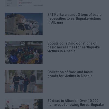
ERT Kerkyra sends 3 tons of basic
necessities to earthquake victims
in Albania
Scouts collecting donations of
basic necessities for earthquake
victims in Albania
Collection of food and basic
goods for victims in Albania
50 dead in Albania - Over 10,000
homeless following the earthquake