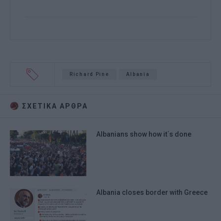
Richard Pine
Albania
ΣΧΕΤΙΚA AΡΘΡΑ
Albanians show how it΄s done
Albania closes border with Greece