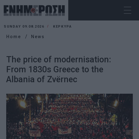
SUNDAY 09.08.2026
ΚΕΡΚΥΡΑ
Home
News
The price of modernisation:
From 1830s Greece to the
Albania of Zvërnec