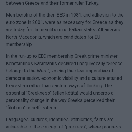
between Greece and their former ruler Turkey.
Membership of the then EEC in 1981, and adhesion to the
euro zone in 2001, were as necessary for Greece as they
are today for the neighbouring Balkan states Albania and
North Macedonia, which are candidates for EU
membership.
In the run-up to EEC membership Greek prime minister
Konstantinos Karamanlis declared unequivocally "Greece
belongs to the West", voicing the clear imperative of
democratisation, economic viability and a culture attuned
to western rather than eastern ways of thinking. The
essential "Greekness" (ellenikótita) would undergo a
personality change in the way Greeks perceived their
"filotimía" or self-esteem.
Languages, cultures, identities, ethnicities, faiths are
vulnerable to the concept of "progress", where progress