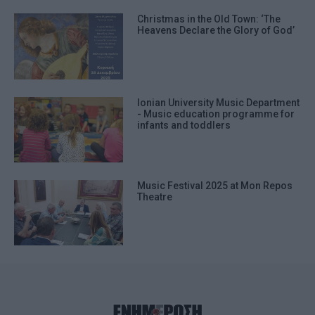
Christmas in the Old Town: ‘The
Heavens Declare the Glory of God’
Ionian University Music Department
- Music education programme for
infants and toddlers
Music Festival 2025 at Mon Repos
Theatre