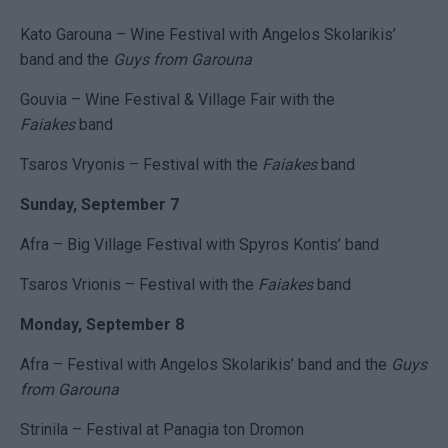
Kato Garouna – Wine Festival with Angelos Skolarikis’
band and the
Guys from Garouna
Gouvia – Wine Festival & Village Fair with the
Faiakes
band
Tsaros Vryonis – Festival with the
Faiakes
band
Sunday, September 7
Afra – Big Village Festival with Spyros Kontis’ band
Tsaros Vrionis – Festival with the
Faiakes
band
Monday, September 8
Afra – Festival with Angelos Skolarikis’ band and the
Guys
from Garouna
Strinila – Festival at Panagia ton Dromon