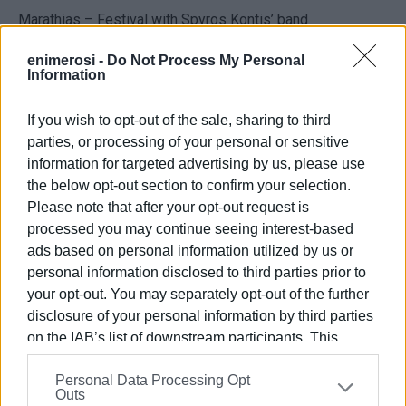
Marathias – Festival with Spyros Kontis’ band
Tsaros Vrionis – Festival with the
Faiakes
band
enimerosi -
Do Not Process My Personal
Information
Music Nights
If you wish to opt-out of the sale, sharing to third
Unwind and soak up the summer evening atmosphere with
parties, or processing of your personal or sensitive
live performances.
information for targeted advertising by us, please use
Saturday, September 6
the below opt-out section to confirm your selection.
Please note that after your opt-out request is
Doukades –
PassepartouT the Bank
, Ricci Project, and
processed you may continue seeing interest-based
Yiannis Drosopoulos
ads based on personal information utilized by us or
personal information disclosed to third parties prior to
Episkepsi – Popular music night in the village square,
your opt-out. You may separately opt-out of the further
featuring singer Sokratis
disclosure of your personal information by third parties
Sunday, September 7
on the IAB’s list of downstream participants. This
information may also be disclosed by us to third parties
Garitsa Park (Anemomylos) – Choir Event at the open-air
Personal Data Processing Opt
on the
IAB’s List of Downstream Participants
that may
Outs
theatre, starting at 20:00
further disclose it to other third parties.