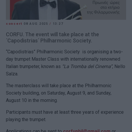
concert
08 AUG 2025
/
13:27
CORFU. The event will take place at the
΄Capodistrias΄ Philharmonic Society.
“Capodistrias” Philharmonic Society is organising a two-
day trumpet Master Class with internationally renowned
Italian trumpeter, known as
“La Tromba del Cinema”
, Nello
Salza.
The masterclass will take place at the Philharmonic
Society building, on Saturday, August 9, and Sunday,
August 10 in the morning.
Participants must have at least three years of experience
playing the trumpet.
Applications can be sent to
corfuphil@gmail.com
or