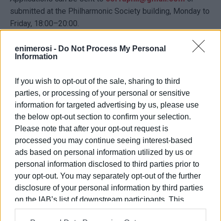
submitted at the Philharmonic Society building, Monday to
Friday, 18:00–20:00.
Applications will be accepted until August 8, 2025. Places
enimerosi -
Do Not Process My Personal
are strictly limited and will be filled in order of application.
Information
Participation fee: €50.
If you wish to opt-out of the sale, sharing to third
A Certificate of Attendance will be awarded to
parties, or processing of your personal or sensitive
participants.
information for targeted advertising by us, please use
the below opt-out section to confirm your selection.
VASSILIS PANTAZOPOULOS
Please note that after your opt-out request is
processed you may continue seeing interest-based
ads based on personal information utilized by us or
Views: 208
personal information disclosed to third parties prior to
your opt-out. You may separately opt-out of the further
Ακολουθήστε το enimerosi στο
Facebook
disclosure of your personal information by third parties
on the IAB’s list of downstream participants. This
information may also be disclosed by us to third parties
Συνδρομητές στο e-paper