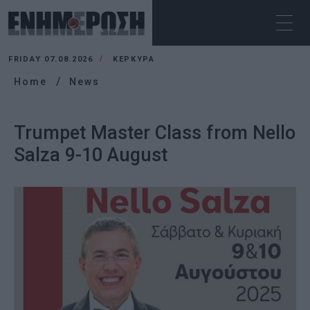
FRIDAY 07.08.2026
ΚΕΡΚΥΡΑ
Home
News
Trumpet Master Class from Nello
Salza 9-10 August