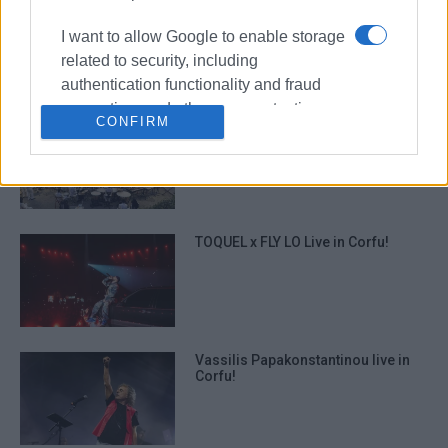
Traditional Folk Serenades
performed by Europouli ΄Ioannis
I want to allow Google to enable storage
Kapodistrias΄ Choir
related to security, including
authentication functionality and fraud
prevention, and other user protection.
CONFIRM
΄Mantzaros΄ Philharmonic Youth
Band: ΄Tour of Greece in One
Concert΄
TOQUEL x FLY LO Live in Corfu!
Vassilis Papakonstantinou live in
Corfu!