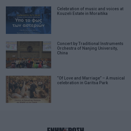
Celebration of music and voices at
Kouzeli Estate in Moraitika
Concert by Traditional Instruments
Orchestra of Nanjing University,
China
“Of Love and Marriage” – A musical
celebration in Garitsa Park