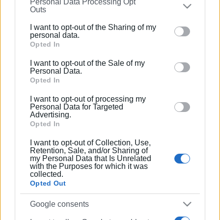
Personal Data Processing Opt
on the
IAB’s List of Downstream Participants
that may
Outs
further disclose it to other third parties.
I want to opt-out of the Sharing of my
Please note that this website/app uses one or more
personal data.
Google services and may gather and store information
Opted In
including but not limited to your visit or usage
I want to opt-out of the Sale of my
behaviour. You may click to grant or deny consent to
Personal Data.
Google and its third-party tags to use your data for
Opted In
below specified purposes in below Google consent
I want to opt-out of processing my
section.
Personal Data for Targeted
Advertising.
Opted In
I want to opt-out of Collection, Use,
Retention, Sale, and/or Sharing of
my Personal Data that Is Unrelated
with the Purposes for which it was
collected.
Opted Out
Google consents