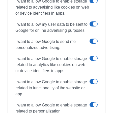
I want to allow Google to enable storage
related to advertising like cookies on web
or device identifiers in apps.
I want to allow my user data to be sent to
Google for online advertising purposes.
I want to allow Google to send me
personalized advertising.
concert
trumpet
master class
philharmonic
I want to allow Google to enable storage
related to analytics like cookies on web
ΣΧΕΤΙΚA AΡΘΡΑ
or device identifiers in apps.
I want to allow Google to enable storage
Shared Breath: Contemporary
related to functionality of the website or
musical and narrative
performance at Old Fortress
app.
I want to allow Google to enable storage
related to personalization.