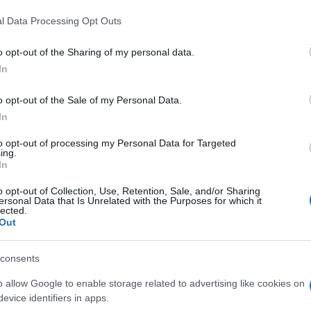
l Data Processing Opt Outs
al Society of Korinos, Pieria
o opt-out of the Sharing of my personal data.
In
 children's and adult groups
o opt-out of the Sale of my Personal Data.
In
to opt-out of processing my Personal Data for Targeted
ing.
In
o opt-out of Collection, Use, Retention, Sale, and/or Sharing
ersonal Data that Is Unrelated with the Purposes for which it
lected.
Out
 στο
Facebook
consents
o allow Google to enable storage related to advertising like cookies on
evice identifiers in apps.