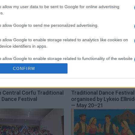
o allow my user data to be sent to Google for online advertising
s
s.
to allow Google to send me personalized advertising.
o allow Google to enable storage related to analytics like cookies on
evice identifiers in apps.
o allow Google to enable storage related to functionality of the website
CONFIRM
o allow Google to enable storage related to personalization.
o allow Google to enable storage related to security, including
 Central Corfu Traditional
Traditional Dance Festival
cation functionality and fraud prevention, and other user protection.
 Dance Festival
organised by Lykeio Ellini
— May 20–21