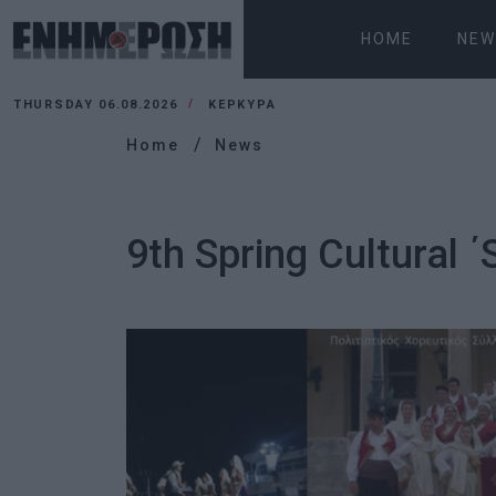
HOME
NEW
THURSDAY 06.08.2026
ΚΕΡΚΥΡΑ
Home
News
9th Spring Cultural ΄