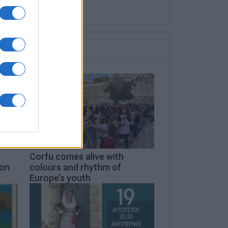
Corfu comes alive with
don
colours and rhythm of
Europe’s youth