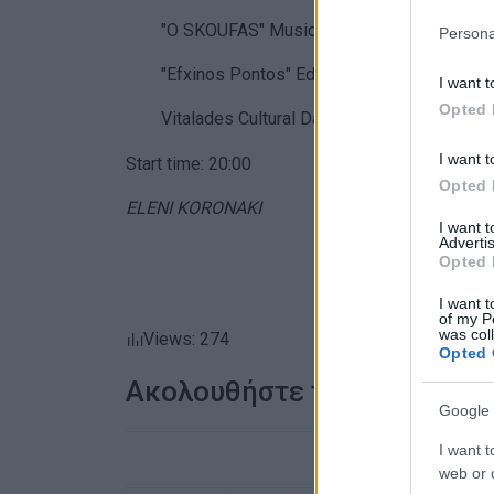
"O SKOUFAS"
Music and Literary Society
Persona
"Efxinos Pontos"
Educational Pontian Cultur
I want t
Opted 
Vitalades
Cultural Dance Society
, with both
I want t
Start time: 20:00
Opted 
ELENI KORONAKI
I want 
Advertis
Opted 
I want t
of my P
was col
Views: 274
Opted 
Ακολουθήστε το enimerosi
Google 
I want t
web or d