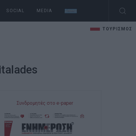
SOCIAL
MEDIA
ΤΟΥΡΙΣΜΟΣ
Vitalades
Συνδρομητές στο e-paper