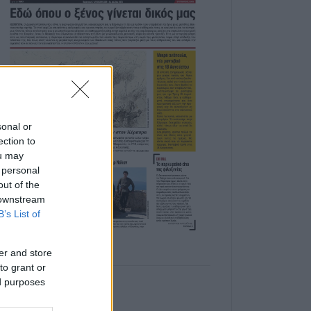
sonal or
ection to
ou may
 personal
out of the
 downstream
B’s List of
er and store
to grant or
ed purposes