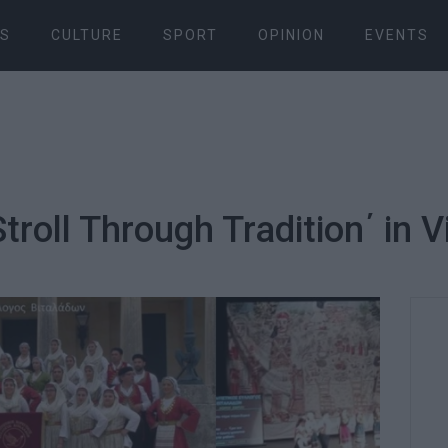
S
CULTURE
SPORT
OPINION
EVENTS
Stroll Through Tradition΄ in 