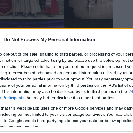
 -
Do Not Process My Personal Information
to opt-out of the sale, sharing to third parties, or processing of your per
formation for targeted advertising by us, please use the below opt-out s
r selection. Please note that after your opt-out request is processed y
eing interest-based ads based on personal information utilized by us or
disclosed to third parties prior to your opt-out. You may separately opt-
losure of your personal information by third parties on the IAB’s list of
. This information may also be disclosed by us to third parties on the
IA
 of Vitalades primary school.
Participants
that may further disclose it to other third parties.
 that this website/app uses one or more Google services and may gath
e 9th Spring Cultural Event "Stroll Through Tradition"
including but not limited to your visit or usage behaviour. You may click 
mary School.
 to Google and its third-party tags to use your data for below specifi
ogle consent section.
 by the following groups: