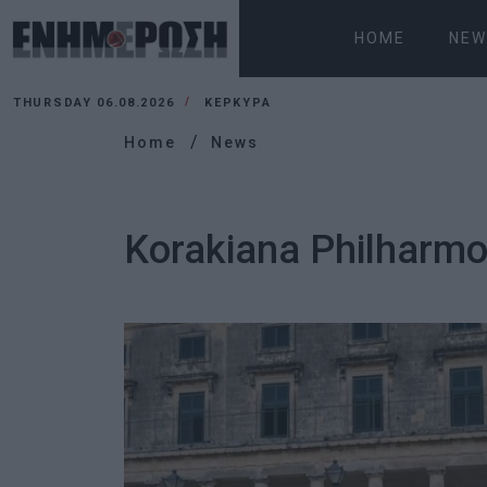
HOME
NEW
THURSDAY 06.08.2026
ΚΕΡΚΥΡΑ
Home
News
Korakiana Philharmon