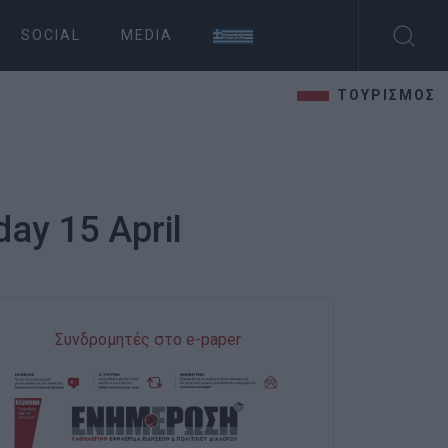
SOCIAL
MEDIA
ΤΟΥΡΙΣΜΟΣ
ay 15 April
Συνδρομητές στο e-paper