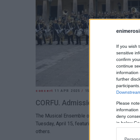
enimerosi
If you wish 
sensitive in
confirm you
continue se
information 
further disc
participants
concert
11 APR 2025
/
15:19
Downstream 
CORFU. Admission free
Please note
information 
The Musical Ensemble of Korakiana "Spyros Sama
deny consent
in below Go
Tuesday, April 15, featuring works by Handel, Bac
others.
Persona