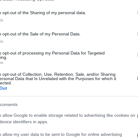
t the Catholic Church of St. Francis of Assisi.
o opt-out of the Sharing of my personal data.
In
o opt-out of the Sale of my Personal Data.
c Society / Archive
In
to opt-out of processing my Personal Data for Targeted
ing.
In
o opt-out of Collection, Use, Retention, Sale, and/or Sharing
 στο
Facebook
ersonal Data that Is Unrelated with the Purposes for which it
lected.
Out
consents
o allow Google to enable storage related to advertising like cookies on
Korakiana
evice identifiers in apps.
o allow my user data to be sent to Google for online advertising