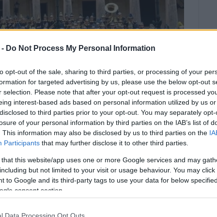
 -
Do Not Process My Personal Information
to opt-out of the sale, sharing to third parties, or processing of your per
formation for targeted advertising by us, please use the below opt-out s
r selection. Please note that after your opt-out request is processed y
eing interest-based ads based on personal information utilized by us or
disclosed to third parties prior to your opt-out. You may separately opt-
losure of your personal information by third parties on the IAB’s list of
. This information may also be disclosed by us to third parties on the
IA
Participants
that may further disclose it to other third parties.
 that this website/app uses one or more Google services and may gath
including but not limited to your visit or usage behaviour. You may click 
ras" Philharmonic Society will give a concert on
 to Google and its third-party tags to use your data for below specifi
ogle consent section.
h, Mozart, Chopin, Verdi, Albinoni, Ponchielli, and
l Data Processing Opt Outs