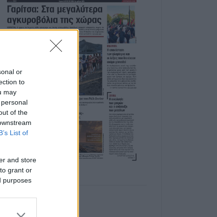
sonal or
ection to
ou may
 personal
out of the
 downstream
B’s List of
er and store
to grant or
ed purposes