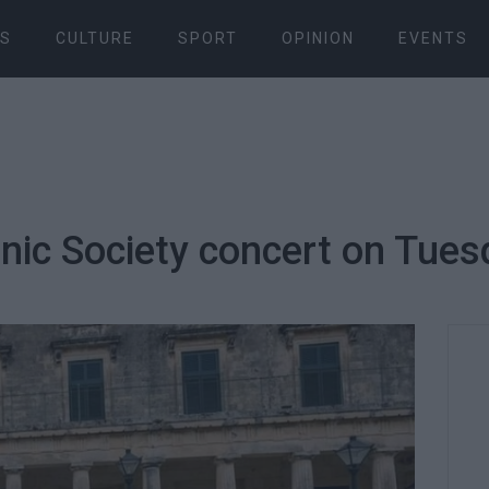
S
CULTURE
SPORT
OPINION
EVENTS
ic Society concert on Tuesd