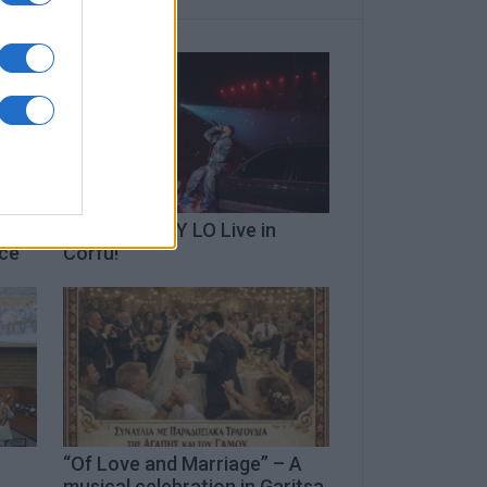
TOQUEL x FLY LO Live in
ece
Corfu!
“Of Love and Marriage” – A
musical celebration in Garitsa