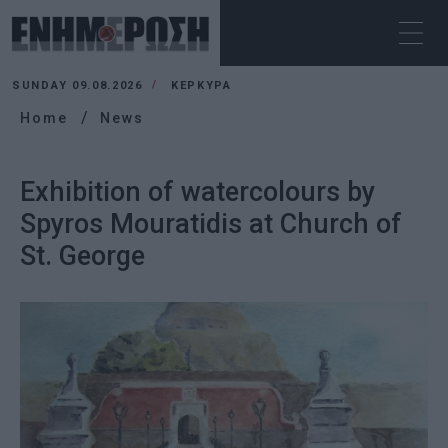
SUNDAY 09.08.2026
ΚΕΡΚΥΡΑ
Home
News
Exhibition of watercolours by
Spyros Mouratidis at Church of
St. George