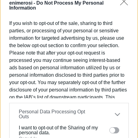
enimerosi -
Do Not Process My Personal
Information
Views: 115
If you wish to opt-out of the sale, sharing to third
parties, or processing of your personal or sensitive
Ακολουθήστε το enimerosi στο
Facebook
information for targeted advertising by us, please use
the below opt-out section to confirm your selection.
Please note that after your opt-out request is
Συνδρομητές στο e-paper
processed you may continue seeing interest-based
ads based on personal information utilized by us or
personal information disclosed to third parties prior to
your opt-out. You may separately opt-out of the further
disclosure of your personal information by third parties
on the IAB’s list of downstream participants. This
information may also be disclosed by us to third parties
Personal Data Processing Opt
on the
IAB’s List of Downstream Participants
that may
Outs
further disclose it to other third parties.
I want to opt-out of the Sharing of my
Please note that this website/app uses one or more
personal data.