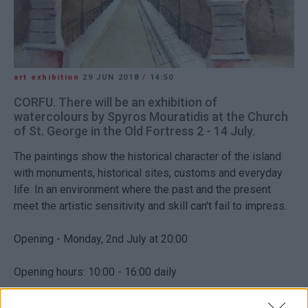
art exhibition
29 JUN 2018
/
14:50
CORFU. There will be an exhibition of
watercolours by Spyros Mouratidis at the Church
of St. George in the Old Fortress 2 - 14 July.
The paintings show the historical character of the island
with monuments, historical sites, customs and everyday
life. In an environment where the past and the present
meet the artistic sensitivity and skill can't fail to impress.
Opening - Monday, 2nd July at 20:00
Opening hours: 10:00 - 16:00 daily