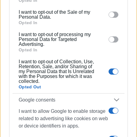
Google services and may gather and store information
Opted In
including but not limited to your visit or usage
I want to opt-out of the Sale of my
behaviour. You may click to grant or deny consent to
Personal Data.
Google and its third-party tags to use your data for
Opted In
below specified purposes in below Google consent
I want to opt-out of processing my
section.
Personal Data for Targeted
Advertising.
Opted In
I want to opt-out of Collection, Use,
Retention, Sale, and/or Sharing of
my Personal Data that Is Unrelated
with the Purposes for which it was
collected.
Opted Out
Google consents
I want to allow Google to enable storage
art exhibition
Old Fortress
related to advertising like cookies on web
watercolours
or device identifiers in apps.