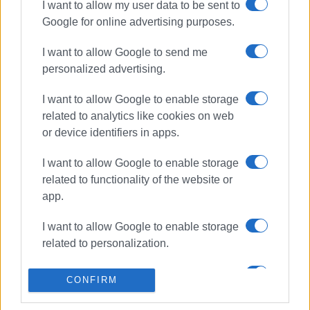
I want to allow my user data to be sent to
ΣΧΕΤΙΚA AΡΘΡΑ
Google for online advertising purposes.
I want to allow Google to send me
Art from Rubbish by Kostas
Koulouris: 400 objects come to life
personalized advertising.
I want to allow Google to enable storage
related to analytics like cookies on web
or device identifiers in apps.
΄Xepulimart΄ art exhibition by Marily
Vlachou at Anemomylos
I want to allow Google to enable storage
related to functionality of the website or
app.
Old Fortress bridge once again
I want to allow Google to enable storage
included in ESPA funding
programme
related to personalization.
I want to allow Google to enable storage
CONFIRM
related to security, including
Organised walk in the Old Fortress
authentication functionality and fraud