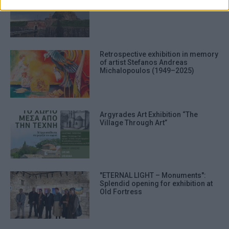
prevention, and other user protection.
Retrospective exhibition in memory
of artist Stefanos Andreas
Michalopoulos (1949–2025)
Argyrades Art Exhibition “The
Village Through Art”
"ETERNAL LIGHT – Monuments":
Splendid opening for exhibition at
Old Fortress